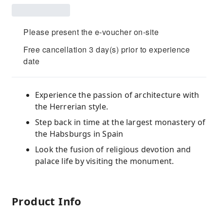
Please present the e-voucher on-site
Free cancellation 3 day(s) prior to experience
date
Experience the passion of architecture with
the Herrerian style.
Step back in time at the largest monastery of
the Habsburgs in Spain
Look the fusion of religious devotion and
palace life by visiting the monument.
Product Info