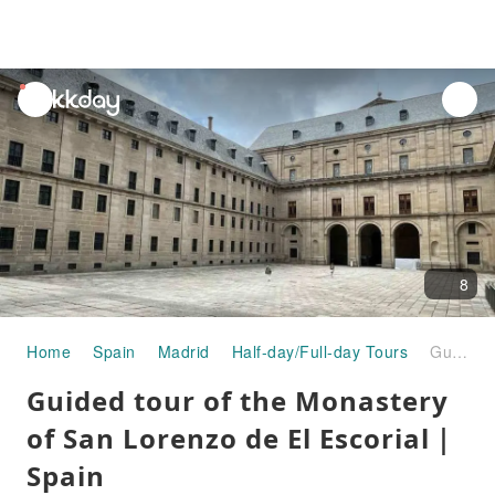
unread
notifications
8
Home
Spain
Madrid
Half-day/Full-day Tours
Guided tour of the Monastery of San Lorenzo de El Escorial｜Spain
Guided tour of the Monastery
of San Lorenzo de El Escorial｜
Spain