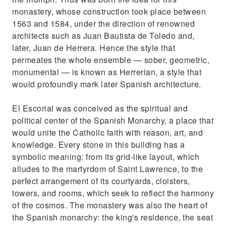
monastery, whose construction took place between
1563 and 1584, under the direction of renowned
architects such as Juan Bautista de Toledo and,
later, Juan de Herrera. Hence the style that
permeates the whole ensemble — sober, geometric,
monumental — is known as Herrerian, a style that
would profoundly mark later Spanish architecture.
El Escorial was conceived as the spiritual and
political center of the Spanish Monarchy, a place that
would unite the Catholic faith with reason, art, and
knowledge. Every stone in this building has a
symbolic meaning: from its grid-like layout, which
alludes to the martyrdom of Saint Lawrence, to the
perfect arrangement of its courtyards, cloisters,
towers, and rooms, which seek to reflect the harmony
of the cosmos. The monastery was also the heart of
the Spanish monarchy: the king's residence, the seat