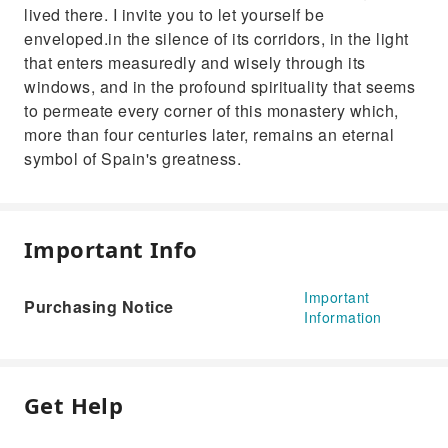
lived there. I invite you to let yourself be
enveloped.in the silence of its corridors, in the light
that enters measuredly and wisely through its
windows, and in the profound spirituality that seems
to permeate every corner of this monastery which,
more than four centuries later, remains an eternal
symbol of Spain's greatness.
Important Info
Important
Purchasing Notice
Information
Get Help