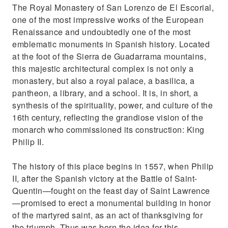
The Royal Monastery of San Lorenzo de El Escorial,
one of the most impressive works of the European
Renaissance and undoubtedly one of the most
emblematic monuments in Spanish history. Located
at the foot of the Sierra de Guadarrama mountains,
this majestic architectural complex is not only a
monastery, but also a royal palace, a basilica, a
pantheon, a library, and a school. It is, in short, a
synthesis of the spirituality, power, and culture of the
16th century, reflecting the grandiose vision of the
monarch who commissioned its construction: King
Philip II.
The history of this place begins in 1557, when Philip
II, after the Spanish victory at the Battle of Saint-
Quentin—fought on the feast day of Saint Lawrence
—promised to erect a monumental building in honor
of the martyred saint, as an act of thanksgiving for
the triumph. Thus was born the idea for this