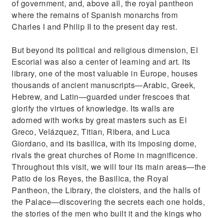
of government, and, above all, the royal pantheon
where the remains of Spanish monarchs from
Charles I and Philip II to the present day rest.
But beyond its political and religious dimension, El
Escorial was also a center of learning and art. Its
library, one of the most valuable in Europe, houses
thousands of ancient manuscripts—Arabic, Greek,
Hebrew, and Latin—guarded under frescoes that
glorify the virtues of knowledge. Its walls are
adorned with works by great masters such as El
Greco, Velázquez, Titian, Ribera, and Luca
Giordano, and its basilica, with its imposing dome,
rivals the great churches of Rome in magnificence.
Throughout this visit, we will tour its main areas—the
Patio de los Reyes, the Basilica, the Royal
Pantheon, the Library, the cloisters, and the halls of
the Palace—discovering the secrets each one holds,
the stories of the men who built it and the kings who