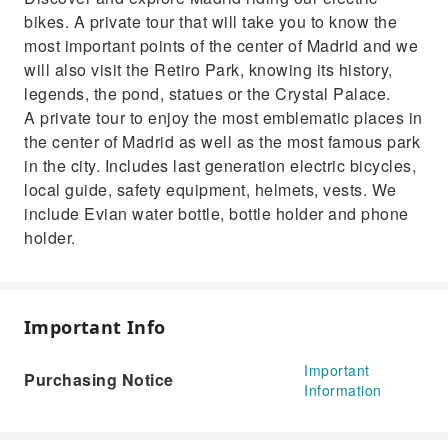
art zone.
bikes. A private tour that will take you to know the
most important points of the center of Madrid and we
will also visit the Retiro Park, knowing its history,
legends, the pond, statues or the Crystal Palace.
A private tour to enjoy the most emblematic places in
the center of Madrid as well as the most famous park
in the city. Includes last generation electric bicycles,
local guide, safety equipment, helmets, vests. We
include Evian water bottle, bottle holder and phone
holder.
Important Info
Important
Purchasing Notice
Information