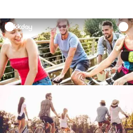
unread
notifications