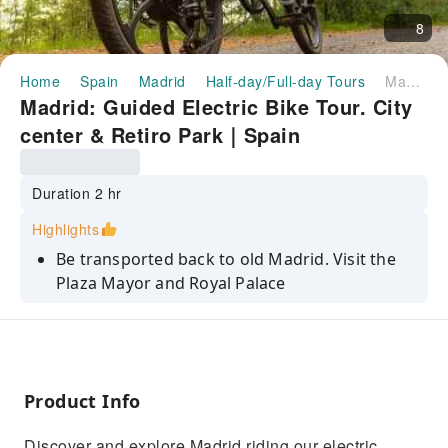
8
Home
Spain
Madrid
Half-day/Full-day Tours
Madrid: Guided Electric Bike Tour. City center & Retiro Park｜Spain
Madrid: Guided Electric Bike Tour. City
center & Retiro Park｜Spain
Duration 2 hr
Highlights
Be transported back to old Madrid. Visit the
Plaza Mayor and Royal Palace
Latest generation electric bicycle
Enjoy Madrid with a local guide
Discover the Retiro Park, Madrid's most
Product Info
beautiful park
Discover the Paseo del Prado, known as the
Discover and explore Madrid riding our electric