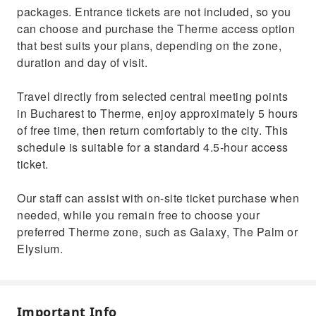
packages. Entrance tickets are not included, so you
can choose and purchase the Therme access option
that best suits your plans, depending on the zone,
duration and day of visit.
Travel directly from selected central meeting points
in Bucharest to Therme, enjoy approximately 5 hours
of free time, then return comfortably to the city. This
schedule is suitable for a standard 4.5-hour access
ticket.
Our staff can assist with on-site ticket purchase when
needed, while you remain free to choose your
preferred Therme zone, such as Galaxy, The Palm or
Elysium.
Important Info