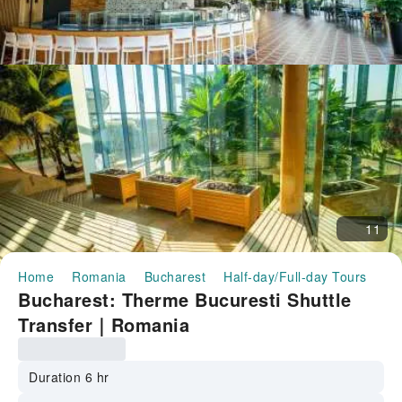
11
Home
Romania
Bucharest
Half-day/Full-day Tours
Bu
Bucharest: Therme Bucuresti Shuttle
Transfer｜Romania
Duration 6 hr