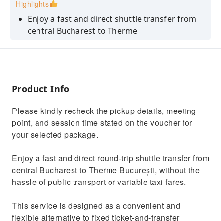
Highlights
Enjoy a fast and direct shuttle transfer from
central Bucharest to Therme
Avoid slow public transport and variable taxi
fares
Choose your preferred Therme ticket and
access zone on-site
Product Info
Benefit from a cost-effective alternative to
Please kindly recheck the pickup details, meeting
fixed ticket-and-transfer packages
point, and session time stated on the voucher for
Relax for approximately 5 hours before
your selected package.
returning to Bucharest
Enjoy a fast and direct round-trip shuttle transfer from
central Bucharest to Therme București, without the
hassle of public transport or variable taxi fares.
This service is designed as a convenient and
flexible alternative to fixed ticket-and-transfer