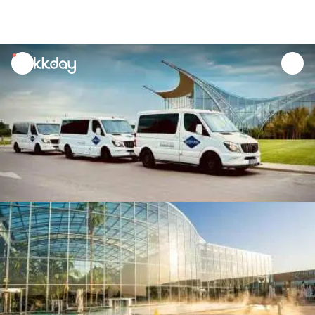
unread
notifications