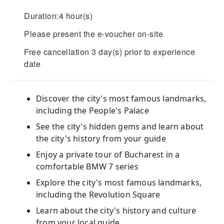
Duration:4 hour(s)
Please present the e-voucher on-site
Free cancellation 3 day(s) prior to experience
date
Discover the city's most famous landmarks,
including the People's Palace
See the city's hidden gems and learn about
the city's history from your guide
Enjoy a private tour of Bucharest in a
comfortable BMW 7 series
Explore the city's most famous landmarks,
including the Revolution Square
Learn about the city's history and culture
from your local guide