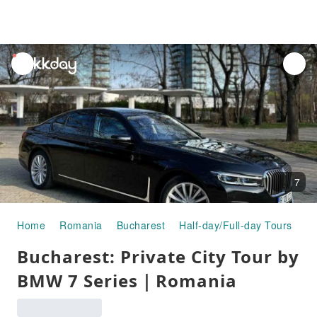
unread
notifications
7
Home
Romania
Bucharest
Half-day/Full-day Tours
Bu
Bucharest: Private City Tour by
BMW 7 Series｜Romania