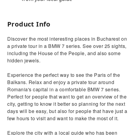
Product Info
Discover the most interesting places in Bucharest on
a private tour in a BMW 7 series. See over 25 sights,
including the House of the People, and also some
hidden jewels.
Experience the perfect way to see the Paris of the
Balkans. Relax and enjoy a private tour around
Romania's capital in a comfortable BMW 7 series.
Perfect for people that want to get an overview of the
city, getting to know it better so planning for the next
days will be easy, but also for people that have just a
few hours to visit and want to make the most of it.
Explore the city with a local guide who has been