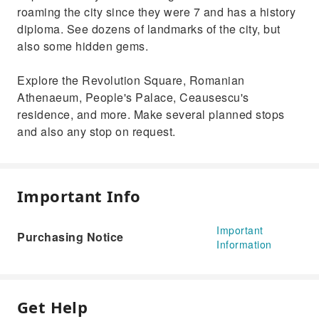
roaming the city since they were 7 and has a history
diploma. See dozens of landmarks of the city, but
also some hidden gems.
Explore the Revolution Square, Romanian
Athenaeum, People's Palace, Ceausescu's
residence, and more. Make several planned stops
and also any stop on request.
Important Info
Important
Purchasing Notice
Information
Get Help