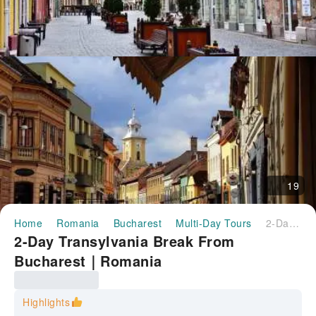
19
Home
Romania
Bucharest
Multi-Day Tours
2-Day Transylvania Break From Bucharest｜Romania
2-Day Transylvania Break From
Bucharest｜Romania
Highlights