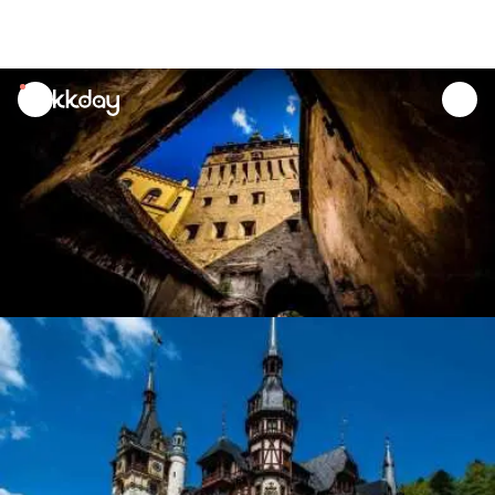
unread
notifications