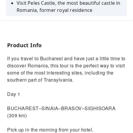
Visit Peles Castle, the most beautiful castle in
Romania, former royal residence
See Sighisoara Citadel, UNESCO site, the only
still inhabited medieval citadel
Admire the impressive Bran Castle, known as
Dracula Castle
Product Info
Visit Viscri - an amazing traditional village in
If you travel to Bucharest and have just a little time to
the heart of Transylvania
discover Romania, this tour is the perfect way to visit
some of the most interesting sites, including the
southern part of Transylvania.
Day 1
BUCHAREST–SINAIA–BRASOV–SIGHISOARA
(309 km)
Pick up in the morning from your hotel.