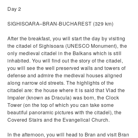
Day 2
SIGHISOARA–BRAN-BUCHAREST (329 km)
After the breakfast, you will start the day by visiting
the citadel of Sighisoara (UNESCO Monument), the
only medieval citadel in the Balkans which is still
inhabited. You will find out the story of the citadel,
you will see the well preserved walls and towers of
defense and admire the medieval houses aligned
along narrow old streets. The highlights of the
citadel are: the house where it is said that Vlad the
Impaler (known as Dracula) was born, the Clock
Tower (on the top of which you can take some
beautiful panoramic pictures with the citadel), the
Covered Stairs and the Evangelical Church.
In the afternoon, you will head to Bran and visit Bran