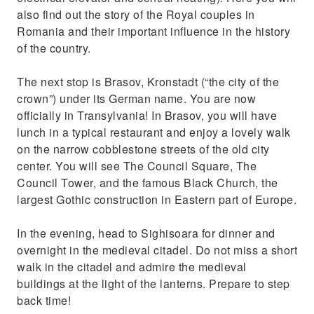
also find out the story of the Royal couples in
Romania and their important influence in the history
of the country.
The next stop is Brasov, Kronstadt (“the city of the
crown”) under its German name. You are now
officially in Transylvania! In Brasov, you will have
lunch in a typical restaurant and enjoy a lovely walk
on the narrow cobblestone streets of the old city
center. You will see The Council Square, The
Council Tower, and the famous Black Church, the
largest Gothic construction in Eastern part of Europe.
In the evening, head to Sighisoara for dinner and
overnight in the medieval citadel. Do not miss a short
walk in the citadel and admire the medieval
buildings at the light of the lanterns. Prepare to step
back time!