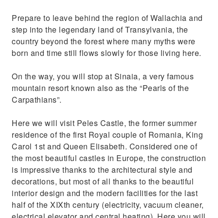
Prepare to leave behind the region of Wallachia and
step into the legendary land of Transylvania, the
country beyond the forest where many myths were
born and time still flows slowly for those living here.
On the way, you will stop at Sinaia, a very famous
mountain resort known also as the “Pearls of the
Carpathians”.
Here we will visit Peles Castle, the former summer
residence of the first Royal couple of Romania, King
Carol 1st and Queen Elisabeth. Considered one of
the most beautiful castles in Europe, the construction
is impressive thanks to the architectural style and
decorations, but most of all thanks to the beautiful
interior design and the modern facilities for the last
half of the XIXth century (electricity, vacuum cleaner,
electrical elevator and central heating). Here you will