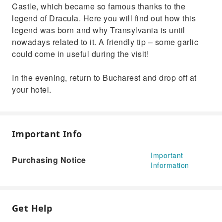
Castle, which became so famous thanks to the
legend of Dracula. Here you will find out how this
legend was born and why Transylvania is until
nowadays related to it. A friendly tip – some garlic
could come in useful during the visit!
In the evening, return to Bucharest and drop off at
your hotel.
Important Info
Important
Purchasing Notice
Information
Get Help