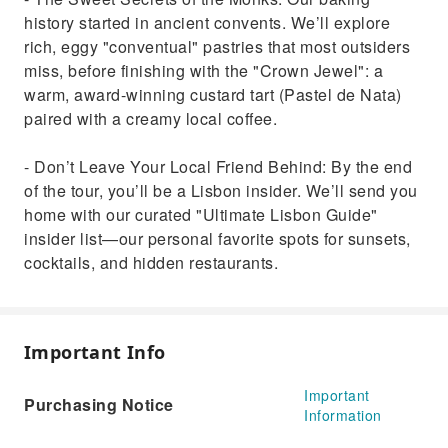
history started in ancient convents. We’ll explore
rich, eggy "conventual" pastries that most outsiders
miss, before finishing with the "Crown Jewel": a
warm, award-winning custard tart (Pastel de Nata)
paired with a creamy local coffee.
- Don’t Leave Your Local Friend Behind: By the end
of the tour, you’ll be a Lisbon insider. We’ll send you
home with our curated "Ultimate Lisbon Guide"
insider list—our personal favorite spots for sunsets,
cocktails, and hidden restaurants.
Important Info
Important
Purchasing Notice
Information