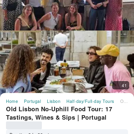
41
Home
Portugal
Lisbon
Half-day/Full-day Tours
Old Lisbon No-Uphill Food Tour: 17 Tastings, Wines & Sips｜Portugal
Old Lisbon No-Uphill Food Tour: 17
Tastings, Wines & Sips｜Portugal