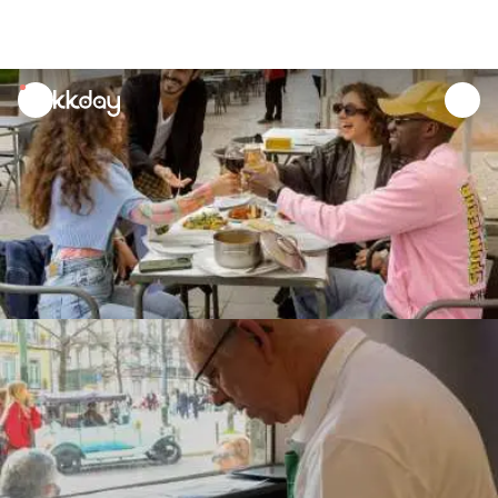
unread
notifications