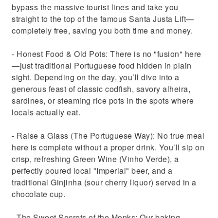
bypass the massive tourist lines and take you
straight to the top of the famous Santa Justa Lift—
completely free, saving you both time and money.
- Honest Food & Old Pots: There is no "fusion" here
—just traditional Portuguese food hidden in plain
sight. Depending on the day, you’ll dive into a
generous feast of classic codfish, savory alheira,
sardines, or steaming rice pots in the spots where
locals actually eat.
- Raise a Glass (The Portuguese Way): No true meal
here is complete without a proper drink. You’ll sip on
crisp, refreshing Green Wine (Vinho Verde), a
perfectly poured local "Imperial" beer, and a
traditional Ginjinha (sour cherry liquor) served in a
chocolate cup.
- The Sweet Secrets of the Monks: Our baking