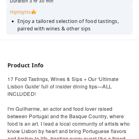
Duration 3 hr 30 min
Highlights
Enjoy a tailored selection of food tastings,
paired with wines & other sips
Go beyond 'Pastel de Nata' with rare, monk-
inspired conventual sweets
Explore 5 historic neighborhoods on an easy
downhill walking tour
Product Info
Bypass the massive lines to the top of the
17 Food Tastings, Wines & Sips + Our 'Ultimate
Santa Justa Lift for free
Lisbon Guide' full of insider dining tips—ALL
Get a city-wide "Insider Secrets" list of
INCLUDED!
restaurants, bars, sunset spots & more
I'm Guilherme, an actor and food lover raised
between Portugal and the Basque Country, where
food is an art. I lead a local community of artists who
know Lisbon by heart and bring Portuguese flavors
and history to life, treating every guest like a friend,