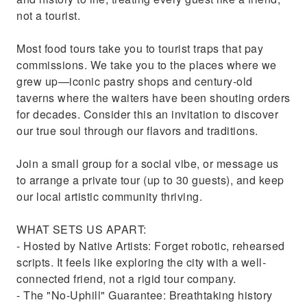
not a tourist.
Most food tours take you to tourist traps that pay
commissions. We take you to the places where we
grew up—iconic pastry shops and century-old
taverns where the waiters have been shouting orders
for decades. Consider this an invitation to discover
our true soul through our flavors and traditions.
Join a small group for a social vibe, or message us
to arrange a private tour (up to 30 guests), and keep
our local artistic community thriving.
WHAT SETS US APART:
- Hosted by Native Artists: Forget robotic, rehearsed
scripts. It feels like exploring the city with a well-
connected friend, not a rigid tour company.
- The "No-Uphill" Guarantee: Breathtaking history