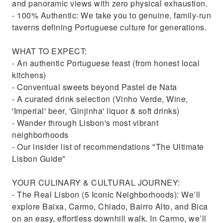
and panoramic views with zero physical exhaustion.
- 100% Authentic: We take you to genuine, family-run
taverns defining Portuguese culture for generations.
WHAT TO EXPECT:
- An authentic Portuguese feast (from honest local
kitchens)
- Conventual sweets beyond Pastel de Nata
- A curated drink selection (Vinho Verde, Wine,
'Imperial' beer, 'Ginjinha' liquor & soft drinks)
- Wander through Lisbon's most vibrant
neighborhoods
- Our insider list of recommendations "The Ultimate
Lisbon Guide"
YOUR CULINARY & CULTURAL JOURNEY:
- The Real Lisbon (5 Iconic Neighborhoods): We’ll
explore Baixa, Carmo, Chiado, Bairro Alto, and Bica
on an easy, effortless downhill walk. In Carmo, we’ll