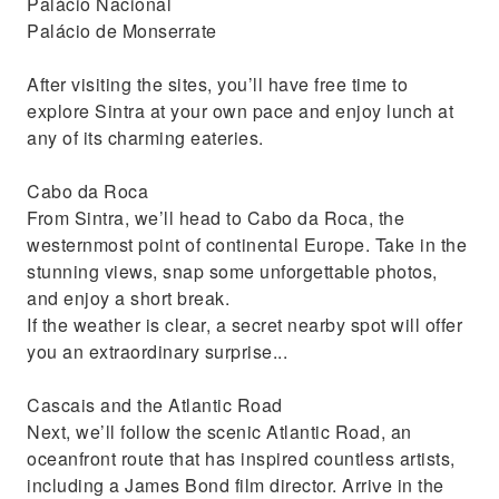
Palácio Nacional
Palácio de Monserrate
After visiting the sites, you’ll have free time to
explore Sintra at your own pace and enjoy lunch at
any of its charming eateries.
Cabo da Roca
From Sintra, we’ll head to Cabo da Roca, the
westernmost point of continental Europe. Take in the
stunning views, snap some unforgettable photos,
and enjoy a short break.
If the weather is clear, a secret nearby spot will offer
you an extraordinary surprise...
Cascais and the Atlantic Road
Next, we’ll follow the scenic Atlantic Road, an
oceanfront route that has inspired countless artists,
including a James Bond film director. Arrive in the