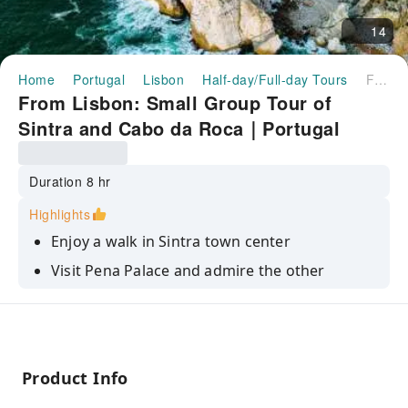
14
Home
Portugal
Lisbon
Half-day/Full-day Tours
From Lisbon: Small Group Tour of Sintra and Cabo da Roca｜Portugal
From Lisbon: Small Group Tour of
Sintra and Cabo da Roca｜Portugal
Duration 8 hr
Highlights
Enjoy a walk in Sintra town center
Visit Pena Palace and admire the other
monumental palaces
Reach the westernmost point of Europe in
Cabo da Roca
Get amazed by the forest and the Atlantic
Product Info
panorama