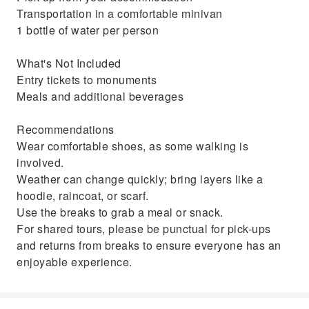
Transportation in a comfortable minivan
1 bottle of water per person
What's Not Included
Entry tickets to monuments
Meals and additional beverages
Recommendations
Wear comfortable shoes, as some walking is
involved.
Weather can change quickly; bring layers like a
hoodie, raincoat, or scarf.
Use the breaks to grab a meal or snack.
For shared tours, please be punctual for pick-ups
and returns from breaks to ensure everyone has an
enjoyable experience.