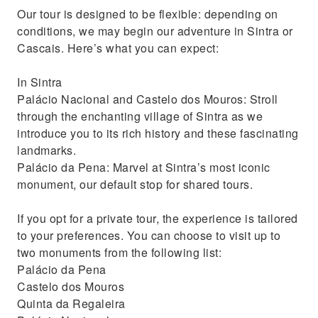
Our tour is designed to be flexible: depending on
conditions, we may begin our adventure in Sintra or
Cascais. Here’s what you can expect:
In Sintra
Palácio Nacional and Castelo dos Mouros: Stroll
through the enchanting village of Sintra as we
introduce you to its rich history and these fascinating
landmarks.
Palácio da Pena: Marvel at Sintra’s most iconic
monument, our default stop for shared tours.
If you opt for a private tour, the experience is tailored
to your preferences. You can choose to visit up to
two monuments from the following list:
Palácio da Pena
Castelo dos Mouros
Quinta da Regaleira