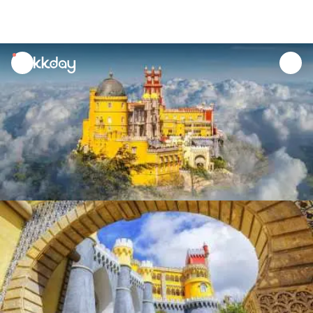
unread
notifications