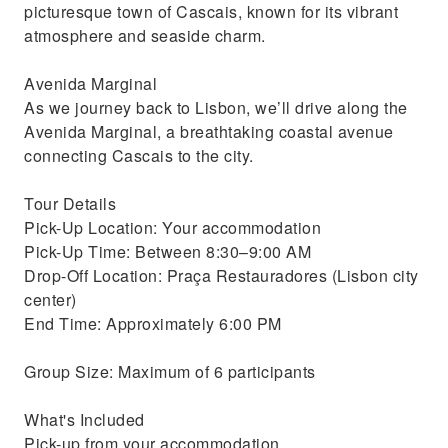
picturesque town of Cascais, known for its vibrant
atmosphere and seaside charm.
Avenida Marginal
As we journey back to Lisbon, we’ll drive along the
Avenida Marginal, a breathtaking coastal avenue
connecting Cascais to the city.
Tour Details
Pick-Up Location: Your accommodation
Pick-Up Time: Between 8:30–9:00 AM
Drop-Off Location: Praça Restauradores (Lisbon city
center)
End Time: Approximately 6:00 PM
Group Size: Maximum of 6 participants
What's Included
Pick-up from your accommodation