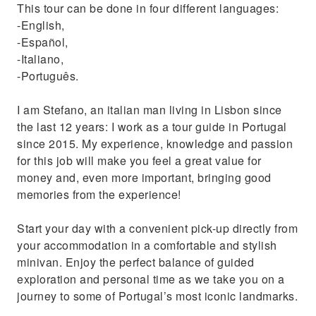
This tour can be done in four different languages:
Discover a unique and breathtaking secret
-English,
spot
-Español,
-Italiano,
-Português.
I am Stefano, an italian man living in Lisbon since
the last 12 years: I work as a tour guide in Portugal
since 2015. My experience, knowledge and passion
for this job will make you feel a great value for
money and, even more important, bringing good
memories from the experience!
Start your day with a convenient pick-up directly from
your accommodation in a comfortable and stylish
minivan. Enjoy the perfect balance of guided
exploration and personal time as we take you on a
journey to some of Portugal’s most iconic landmarks.