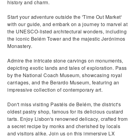
history and charm.
Start your adventure outside the 'Time Out Market'
with our guide, and embark on a journey to marvel at
the UNESCO-listed architectural wonders, including
the iconic Belém Tower and the majestic Jerónimos
Monastery.
Admire the intricate stone carvings on monuments,
depicting exotic lands and tales of exploration. Pass
by the National Coach Museum, showcasing royal
carriages, and the Berardo Museum, featuring an
impressive collection of contemporary art.
Don't miss visiting Pastéis de Belém, the district's
oldest pastry shop, famous for its delicious custard
tarts. Enjoy Lisbon's renowned delicacy, crafted from
a secret recipe by monks and cherished by locals
and visitors alike. Join us on this immersive LX