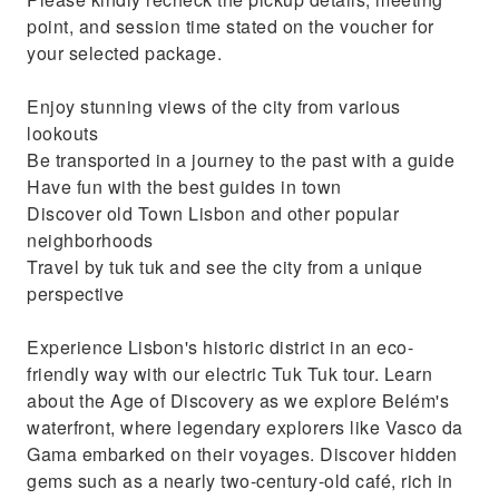
Travel by tuk tuk and see the city from a
point, and session time stated on the voucher for
unique perspective
your selected package.
Enjoy stunning views of the city from various
lookouts
Be transported in a journey to the past with a guide
Have fun with the best guides in town
Discover old Town Lisbon and other popular
neighborhoods
Travel by tuk tuk and see the city from a unique
perspective
Experience Lisbon's historic district in an eco-
friendly way with our electric Tuk Tuk tour. Learn
about the Age of Discovery as we explore Belém's
waterfront, where legendary explorers like Vasco da
Gama embarked on their voyages. Discover hidden
gems such as a nearly two-century-old café, rich in