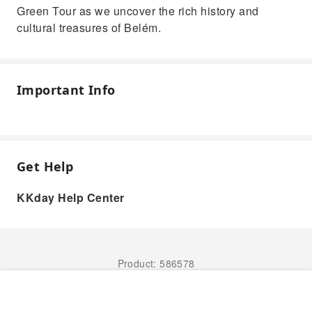
Green Tour as we uncover the rich history and
cultural treasures of Belém.
Important Info
Get Help
KKday Help Center
Product: 586578
Book Now