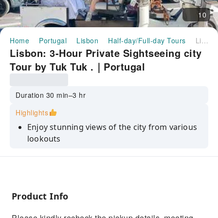
10
Home
Portugal
Lisbon
Half-day/Full-day Tours
Lisbon: 3-Hour Private Sightseeing city Tour by Tuk Tuk .｜Portugal
Lisbon: 3-Hour Private Sightseeing city
Tour by Tuk Tuk .｜Portugal
Duration 30 min–3 hr
Highlights
Enjoy stunning views of the city from various
lookouts
Be transported in a journey to the past with a
guide
Have fun with the best guides in town
Product Info
Discover old Town Lisbon and other popular
neighborhoods
Please kindly recheck the pickup details, meeting