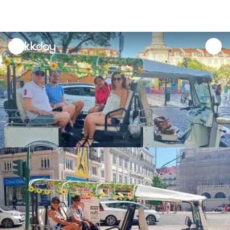
unread
notifications