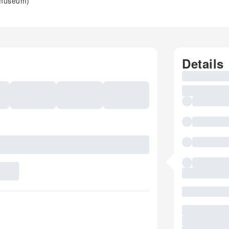
 museum)
Details