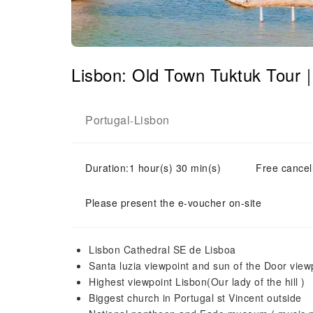
Lisbon: Old Town Tuktuk Tour
Portugal
Lisbon
-
Duration:1 hour(s) 30 min(s)
Free cancell
Please present the e-voucher on-site
Lisbon Cathedral SE de Lisboa
Santa luzia viewpoint and sun of the Door view
Highest viewpoint Lisbon(Our lady of the hill )
Biggest church in Portugal st Vincent outside