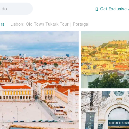
Get Exclusive 
urs
Lisbon: Old Town Tuktuk Tour｜Portugal