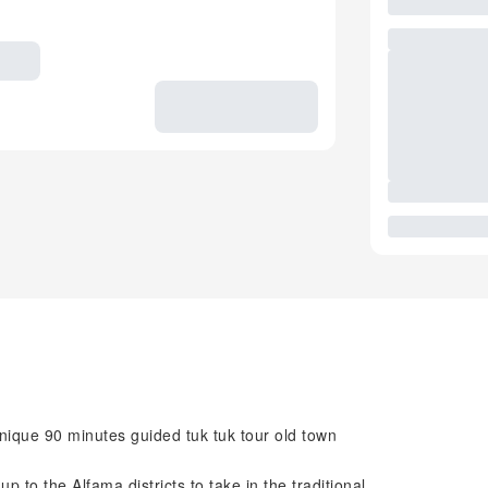
nique 90 minutes guided tuk tuk tour old town
p to the Alfama districts to take in the traditional