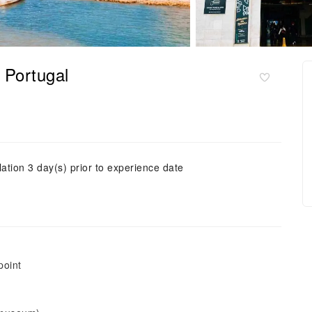
｜Portugal
ation 3 day(s) prior to experience date
point