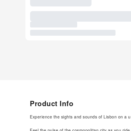
Product Info
Experience the sights and sounds of Lisbon on a u
Feel the pulse of the cosmopolitan city as you ride u