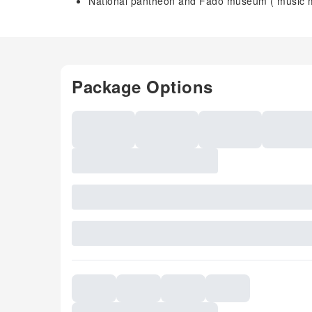
National pantheon and Fado museum ( music
Package Options