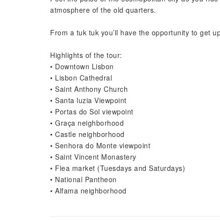
atmosphere of the old quarters.
From a tuk tuk you’ll have the opportunity to get up c
Highlights of the tour:
• Downtown Lisbon
• Lisbon Cathedral
• Saint Anthony Church
• Santa luzia Viewpoint
• Portas do Sol viewpoint
• Graça neighborhood
• Castle neighborhood
• Senhora do Monte viewpoint
• Saint Vincent Monastery
• Flea market (Tuesdays and Saturdays)
• National Pantheon
• Alfama neighborhood