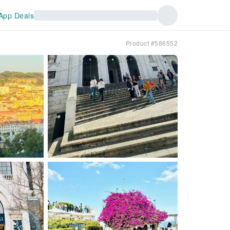
App Deals
Product #586552