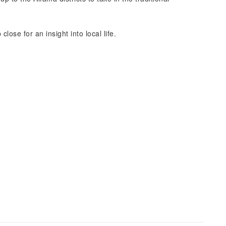
lose for an insight into local life.