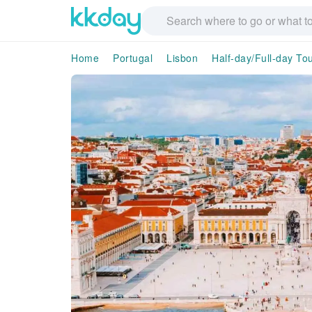
Home
Portugal
Lisbon
Half-day/Full-day To