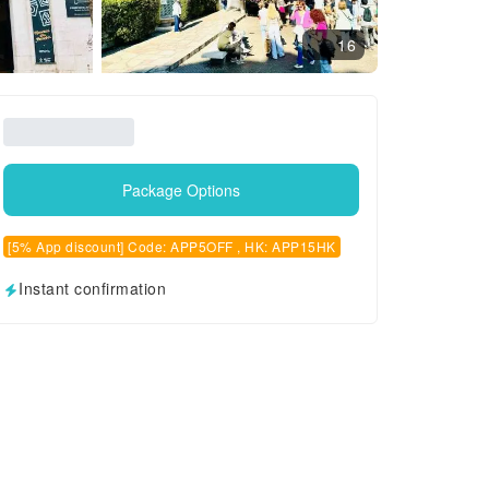
16
Package Options
[5% App discount] Code: APP5OFF , HK: APP15HK
Instant confirmation