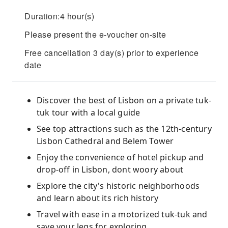
Duration:4 hour(s)
Please present the e-voucher on-site
Free cancellation 3 day(s) prior to experience
date
Discover the best of Lisbon on a private tuk-
tuk tour with a local guide
See top attractions such as the 12th-century
Lisbon Cathedral and Belem Tower
Enjoy the convenience of hotel pickup and
drop-off in Lisbon, dont woory about
Explore the city's historic neighborhoods
and learn about its rich history
Travel with ease in a motorized tuk-tuk and
save your legs for exploring