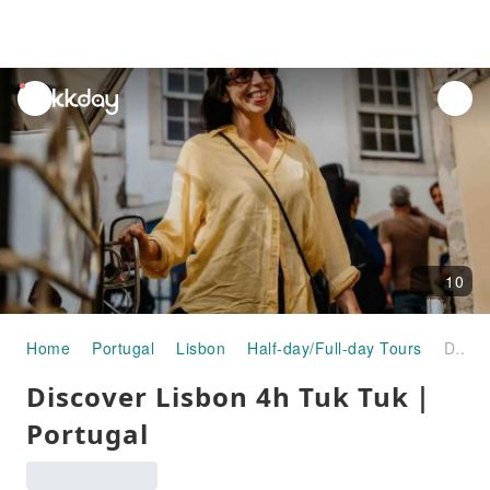
unread
notifications
10
Home
Portugal
Lisbon
Half-day/Full-day Tours
Discover Lisbon 4h Tuk Tuk｜Portugal
Discover Lisbon 4h Tuk Tuk｜
Portugal