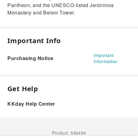
Pantheon, and the UNESCO-listed Jerónimos
Monastery and Belem Tower.
Important Info
Important
Purchasing Notice
Information
Get Help
KKday Help Center
Product: 586494