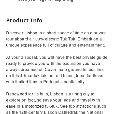
Product Info
Discover Lisbon in a short space of time on a private
tour aboard a 100% electric Tuk Tuk. Embark on a
unique experience full of culture and entertainment.
At your disposal, you will have the best private guide
ready to provide you with the excursion you have
always dreamed of. Cover more ground in less time
on this 4-hour tuk-tuk tour of Lisbon, ideal for those
with limited time in Portugal’s capital city.
Renowned for its hills, Lisbon is a tiring city to
explore on foot, so save your legs and travel with
ease in a motorized tuk-tuk. See top attractions such
as the 12th-century Lisbon Cathedral, the National