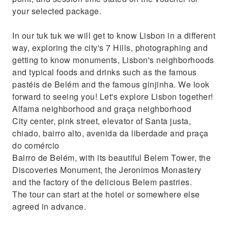
your selected package.
In our tuk tuk we will get to know Lisbon in a different
way, exploring the city's 7 Hills, photographing and
getting to know monuments, Lisbon's neighborhoods
and typical foods and drinks such as the famous
pastéis de Belém and the famous ginjinha. We look
forward to seeing you! Let's explore Lisbon together!
Alfama neighborhood and graça neighborhood
City center, pink street, elevator of Santa justa,
chiado, bairro alto, avenida da liberdade and praça
do comércio
Bairro de Belém, with its beautiful Belem Tower, the
Discoveries Monument, the Jeronimos Monastery
and the factory of the delicious Belem pastries.
The tour can start at the hotel or somewhere else
agreed in advance.