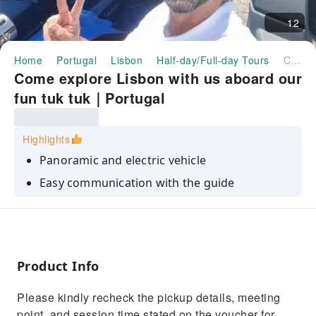
12
Home
Portugal
Lisbon
Half-day/Full-day Tours
Come explore Lisbon with us aboard our fun tuk tuk｜Portugal
Come explore Lisbon with us aboard our
fun tuk tuk｜Portugal
Highlights
Panoramic and electric vehicle
Easy communication with the guide
Stories and curiosities about the most visited
places in Portugal
Product Info
Please kindly recheck the pickup details, meeting
point, and session time stated on the voucher for