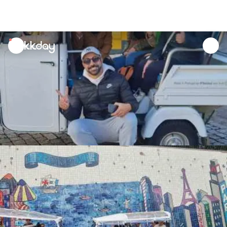
unread
notifications