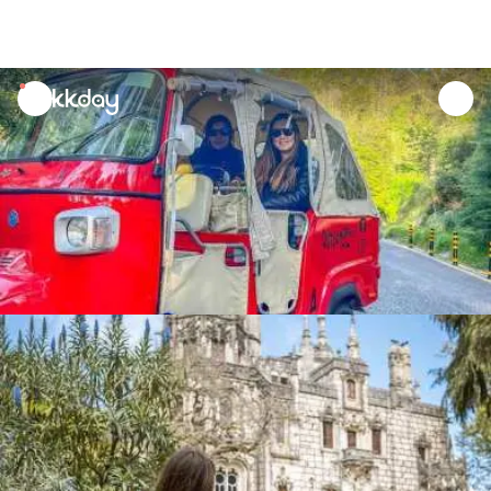
unread
notifications