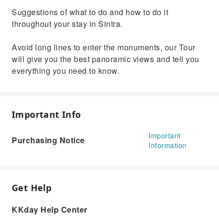
Suggestions of what to do and how to do it
throughout your stay in Sintra.
Avoid long lines to enter the monuments, our Tour
will give you the best panoramic views and tell you
everything you need to know.
Important Info
Important
Purchasing Notice
Information
Get Help
KKday Help Center