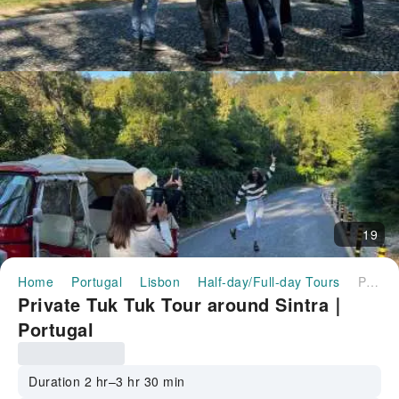
19
Home
Portugal
Lisbon
Half-day/Full-day Tours
Private Tuk Tuk Tour around Sintra｜Portugal
Private Tuk Tuk Tour around Sintra｜
Portugal
Duration 2 hr–3 hr 30 min