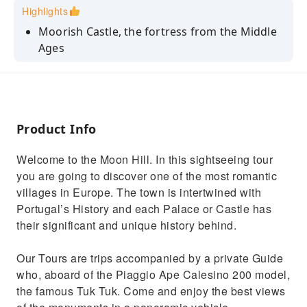
Highlights
Moorish Castle, the fortress from the Middle
Ages
Enjoy the Pena Palace, the most visited
Palacenof the country
Get to know the misterious Regaleira State
Product Info
Relax watching Monserrate amazing gardens
See the National Palace, the most historical
Welcome to the Moon Hill. In this sightseeing tour
one
you are going to discover one of the most romantic
villages in Europe. The town is intertwined with
Portugal’s History and each Palace or Castle has
their significant and unique history behind.
Our Tours are trips accompanied by a private Guide
who, aboard of the Piaggio Ape Calesino 200 model,
the famous Tuk Tuk. Come and enjoy the best views