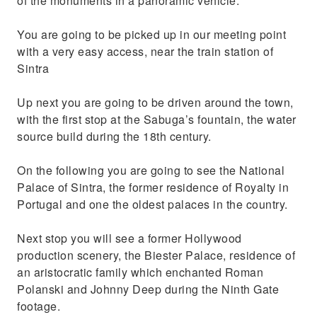
of the monuments in a panoramic vehicle.
You are going to be picked up in our meeting point
with a very easy access, near the train station of
Sintra
Up next you are going to be driven around the town,
with the first stop at the Sabuga’s fountain, the water
source build during the 18th century.
On the following you are going to see the National
Palace of Sintra, the former residence of Royalty in
Portugal and one the oldest palaces in the country.
Next stop you will see a former Hollywood
production scenery, the Biester Palace, residence of
an aristocratic family which enchanted Roman
Polanski and Johnny Deep during the Ninth Gate
footage.