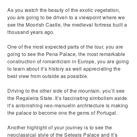
As you watch the beauty of the exotic vegetation,
you are going to be driven to a viewpoint where we
see the Moorish Castle, the medieval fortress built a
thousand years ago.
One of the most expected parts of the tour, you are
going to see the Pena Palace, the most remarkable
construction of romanticism in Europe, you are going
to learn about it’s history as well appreciating the
best view from outside as possible.
Driving to the other side of the mountain, you’ll see
the Regaleira State. It’s fascinating simbolism aside
it’s antonishing neo-manuelin architecture is making
the palace to become one the gems of Portugal.
Another highlight of your journey is to see the
neoclassical style of the Seteais Palace and it’s