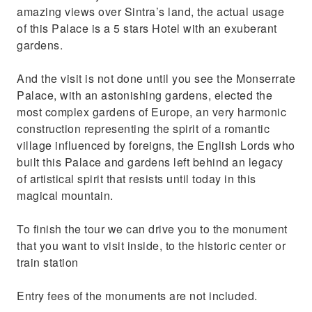
amazing views over Sintra’s land, the actual usage
of this Palace is a 5 stars Hotel with an exuberant
gardens.
And the visit is not done until you see the Monserrate
Palace, with an astonishing gardens, elected the
most complex gardens of Europe, an very harmonic
construction representing the spirit of a romantic
village influenced by foreigns, the English Lords who
built this Palace and gardens left behind an legacy
of artistical spirit that resists until today in this
magical mountain.
To finish the tour we can drive you to the monument
that you want to visit inside, to the historic center or
train station
Entry fees of the monuments are not included.