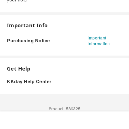
Important Info
Important
Purchasing Notice
Information
Get Help
KKday Help Center
Product: 586325
Book Now