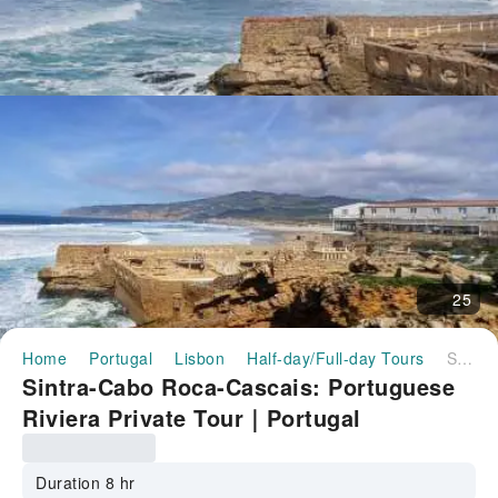
25
Home
Portugal
Lisbon
Half-day/Full-day Tours
Sintra-Cabo Roca-Cascais: Portuguese Riviera Private Tour｜Portugal
Sintra-Cabo Roca-Cascais: Portuguese
Riviera Private Tour｜Portugal
Duration 8 hr