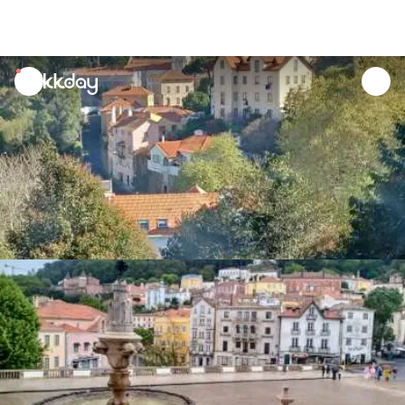
unread
notifications