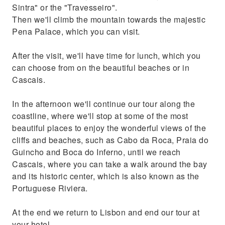
Sintra" or the "Travesseiro".
Then we'll climb the mountain towards the majestic
Pena Palace, which you can visit.
After the visit, we'll have time for lunch, which you
can choose from on the beautiful beaches or in
Cascais.
In the afternoon we'll continue our tour along the
coastline, where we'll stop at some of the most
beautiful places to enjoy the wonderful views of the
cliffs and beaches, such as Cabo da Roca, Praia do
Guincho and Boca do Inferno, until we reach
Cascais, where you can take a walk around the bay
and its historic center, which is also known as the
Portuguese Riviera.
At the end we return to Lisbon and end our tour at
your hotel