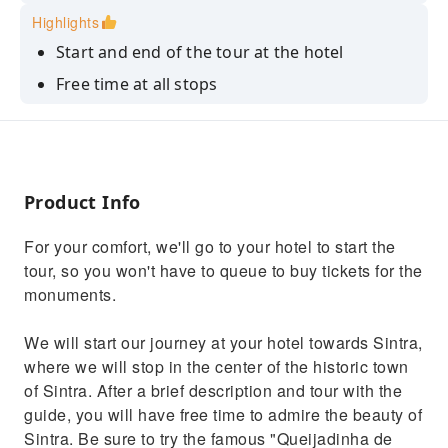
Highlights
Start and end of the tour at the hotel
Free time at all stops
You can opt for a typical lunch either on the
beach or in the town of Cascais
Possibility of adapting the tour to your
options
Product Info
For your comfort, we'll go to your hotel to start the
tour, so you won't have to queue to buy tickets for the
monuments.
We will start our journey at your hotel towards Sintra,
where we will stop in the center of the historic town
of Sintra. After a brief description and tour with the
guide, you will have free time to admire the beauty of
Sintra. Be sure to try the famous "Queijadinha de