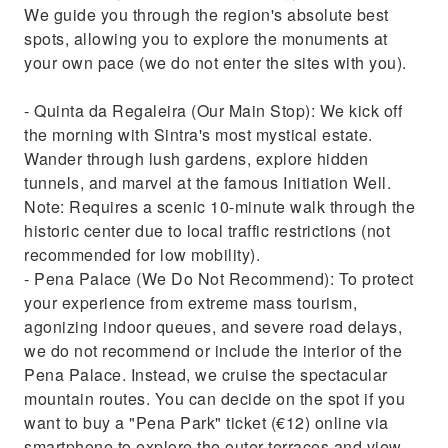
We guide you through the region's absolute best
spots, allowing you to explore the monuments at
your own pace (we do not enter the sites with you).
- Quinta da Regaleira (Our Main Stop): We kick off
the morning with Sintra's most mystical estate.
Wander through lush gardens, explore hidden
tunnels, and marvel at the famous Initiation Well.
Note: Requires a scenic 10-minute walk through the
historic center due to local traffic restrictions (not
recommended for low mobility).
- Pena Palace (We Do Not Recommend): To protect
your experience from extreme mass tourism,
agonizing indoor queues, and severe road delays,
we do not recommend or include the interior of the
Pena Palace. Instead, we cruise the spectacular
mountain routes. You can decide on the spot if you
want to buy a "Pena Park" ticket (€12) online via
smartphone to explore the outer terraces and view