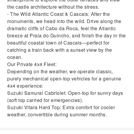
the castle architecture without the stress.
- The Wild Atlantic Coast & Cascais: After the
monuments, we head into the wild. Drive along the
dramatic cliffs of Cabo da Roca, feel the Atlantic
breeze at Praia do Guincho, and finish the day in the
beautiful coastal town of Cascais—perfect for
catching a train back with a sunset view by the
ocean.
Our Private 4x4 Fleet:
Depending on the weather, we operate classic,
purely mechanical open-top vehicles for a genuine
4x4 experience:
Suzuki Samurai Cabriolet: Open-top for sunny days
(soft top carried for emergencies).
Suzuki Vitara Hard Top: Extra comfort for cooler
weather, convertible during summer months.