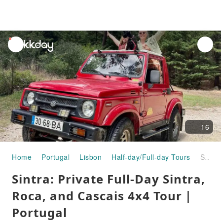
unread
notifications
16
Home
Portugal
Lisbon
Half-day/Full-day Tours
Sintra: Private Full-Day Sintra, Roca, and Cascais 4x4 Tour｜Portugal
Sintra: Private Full-Day Sintra,
Roca, and Cascais 4x4 Tour｜
Portugal