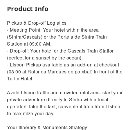
Product Info
Pickup & Drop-off Logistics
- Meeting Point: Your hotel within the area
(Sintra/Cascais) or the Portela de Sintra Train
Station at 09:00 AM.
- Drop-off: Your hotel or the Cascais Train Station
(perfect for a sunset by the ocean).
- Lisbon Pickup available as an add-on at checkout
(08:00 at Rotunda Marques do pombal) in front of the
Turim Hotel
Avoid Lisbon traffic and crowded minivans: start your
private adventure directly in Sintra with a local
operator! Take the fast, convenient train from Lisbon
to maximize your day.
Your Itinerary & Monuments Strategy: