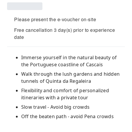
Please present the e-voucher on-site
Free cancellation 3 day(s) prior to experience
date
Immerse yourself in the natural beauty of
the Portuguese coastline of Cascais
Walk through the lush gardens and hidden
tunnels of Quinta da Regaleira
Flexibility and comfort of personalized
itineraries with a private tour
Slow travel - Avoid big crowds
Off the beaten path - avoid Pena crowds