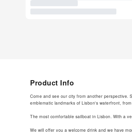
Product Info
Come and see our city from another perspective. Sta
emblematic landmarks of Lisbon's waterfront, fro
The most comfortable sailboat in Lisbon. With a ve
We will offer you a welcome drink and we have more