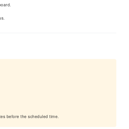
board.
us.
es before the scheduled time.