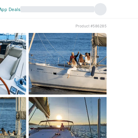
App Deals
l
Product #586285