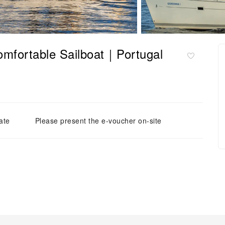
Comfortable Sailboat｜Portugal
ate
Please present the e-voucher on-site