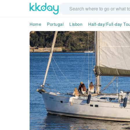
Home
Portugal
Lisbon
Half-day/Full-day To