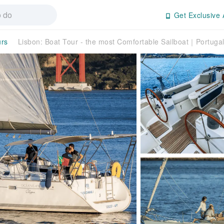
Get Exclusive 
urs
Lisbon: Boat Tour - the most Comfortable Sailboat｜Portuga