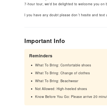
7-hour tour, we'd be delighted to welcome you on 
I you have any doubt please don´t hesite and text 
Important Info
Reminders
What To Bring: Comfortable shoes
What To Bring: Change of clothes
What To Bring: Beachwear
Not Allowed: High-heeled shoes
Know Before You Go: Please arrive 20 minut