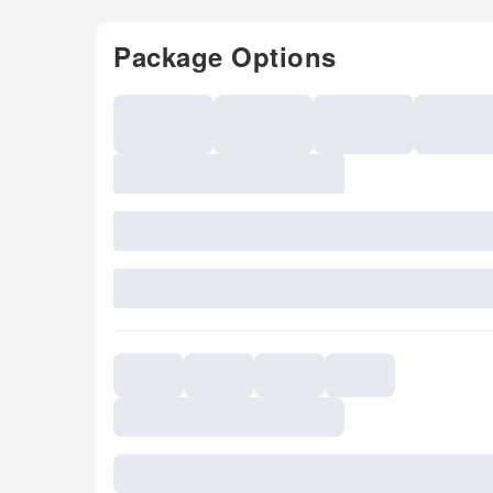
Package Options