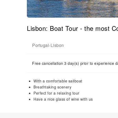
Lisbon: Boat Tour - the most 
Portugal
Lisbon
-
Free cancellation 3 day(s) prior to experience d
With a comfortable sailboat
Breathtaking scenery
Perfect for a relaxing tour
Have a nice glass of wine with us