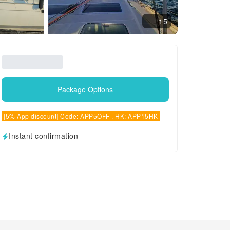
15
Package Options
[5% App discount] Code: APP5OFF , HK: APP15HK
Instant confirmation