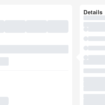
Details