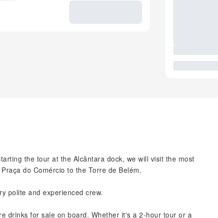
rting the tour at the Alcântara dock, we will visit the most
m Praça do Comércio to the Torre de Belém.
ry polite and experienced crew.
 drinks for sale on board. Whether it's a 2-hour tour or a