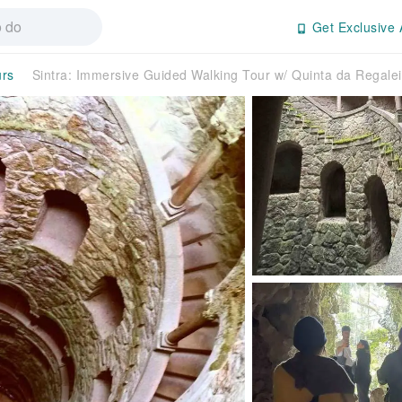
Get Exclusive 
urs
Sintra: Immersive Guided Walking Tour w/ Quinta da Regale