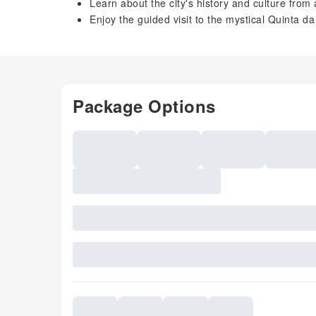
Learn about the city's history and culture from
Enjoy the guided visit to the mystical Quinta d
Package Options