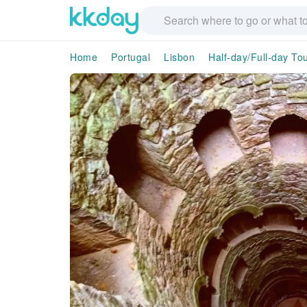
Home
Portugal
Lisbon
Half-day/Full-day To