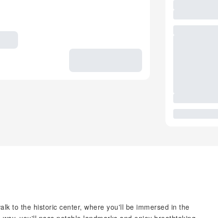
lk to the historic center, where you'll be immersed in the