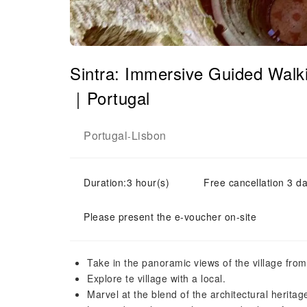
Sintra: Immersive Guided Walki
｜Portugal
Portugal
Lisbon
-
Duration:3 hour(s)
Free cancellation 3 da
Please present the e-voucher on-site
Take in the panoramic views of the village from 
Explore te village with a local.
Marvel at the blend of the architectural heritag