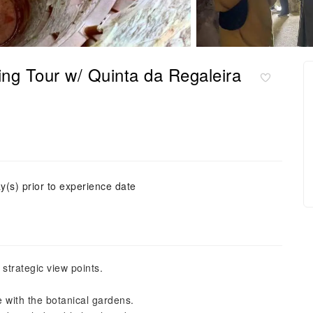
ng Tour w/ Quinta da Regaleira
y(s) prior to experience date
strategic view points.
e with the botanical gardens.