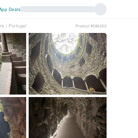
App Deals
ira｜Portugal
Product #586202