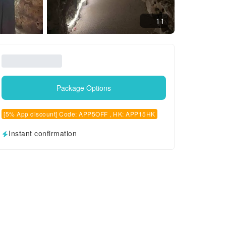
11
Package Options
[5% App discount] Code: APP5OFF , HK: APP15HK
Instant confirmation