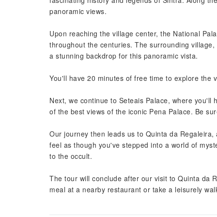
fascinating history and legends of Sintra. Along t
panoramic views.
Upon reaching the village center, the National Pala
throughout the centuries. The surrounding village,
a stunning backdrop for this panoramic vista.
You'll have 20 minutes of free time to explore the vi
Next, we continue to Seteais Palace, where you'll he
of the best views of the iconic Pena Palace. Be su
Our journey then leads us to Quinta da Regaleira
feel as though you've stepped into a world of myste
to the occult.
The tour will conclude after our visit to Quinta da
meal at a nearby restaurant or take a leisurely wal