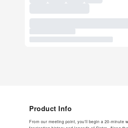
Product Info
From our meeting point, you'll begin a 20-minute wa