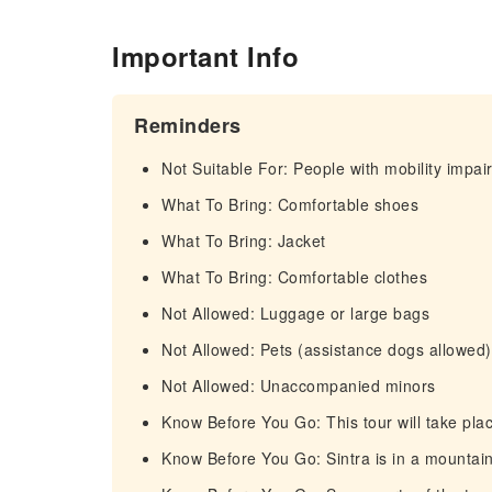
Important Info
Reminders
Not Suitable For: People with mobility impa
What To Bring: Comfortable shoes
What To Bring: Jacket
What To Bring: Comfortable clothes
Not Allowed: Luggage or large bags
Not Allowed: Pets (assistance dogs allowed)
Not Allowed: Unaccompanied minors
Know Before You Go: This tour will take place
Know Before You Go: Sintra is in a mountain 