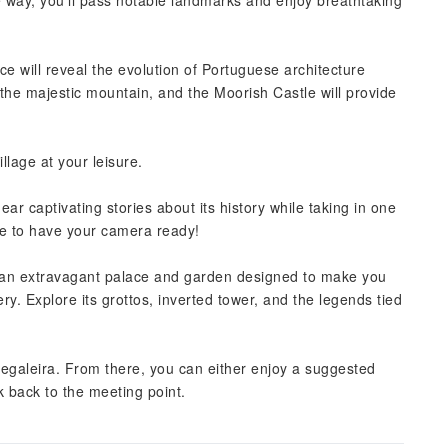
he way, you'll pass notable landmarks and enjoy breathtaking
ce will reveal the evolution of Portuguese architecture
 the majestic mountain, and the Moorish Castle will provide
llage at your leisure.
ar captivating stories about its history while taking in one
re to have your camera ready!
, an extravagant palace and garden designed to make you
ry. Explore its grottos, inverted tower, and the legends tied
 Regaleira. From there, you can either enjoy a suggested
k back to the meeting point.