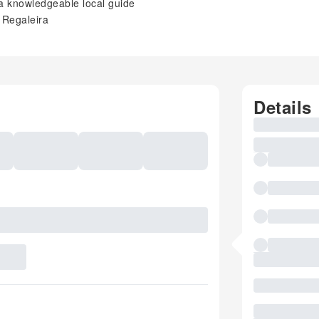
 a knowledgeable local guide
a Regaleira
Details