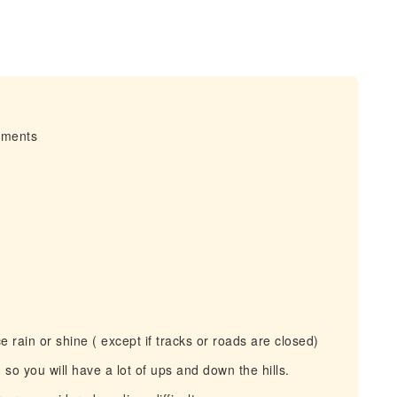
irments
 rain or shine ( except if tracks or roads are closed)
so you will have a lot of ups and down the hills.