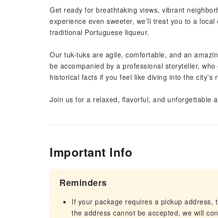
Get ready for breathtaking views, vibrant neighb
experience even sweeter, we’ll treat you to a local
traditional Portuguese liqueur.
Our tuk-tuks are agile, comfortable, and an amazing 
be accompanied by a professional storyteller, who 
historical facts if you feel like diving into the city’s 
Join us for a relaxed, flavorful, and unforgettable 
Important Info
Reminders
If your package requires a pickup address, t
the address cannot be accepted, we will cont