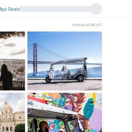
App Deals
Product #586197