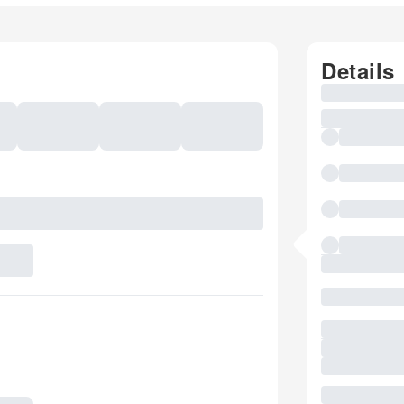
Details