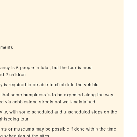
s
irments
y is 6 people in total, but the tour is most
nd 2 children
 is required to be able to climb into the vehicle
e that some bumpiness is to be expected along the way.
ed via cobblestone streets not well-maintained.
ivity, with some scheduled and unscheduled stops on the
ghtseeing tour
nts or museums may be possible if done within the time
ng schedules of the sites