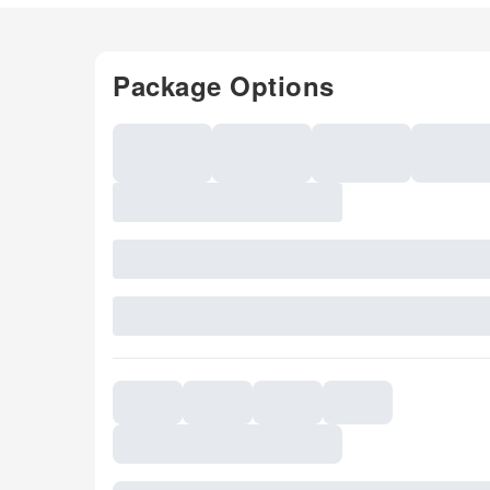
Package Options