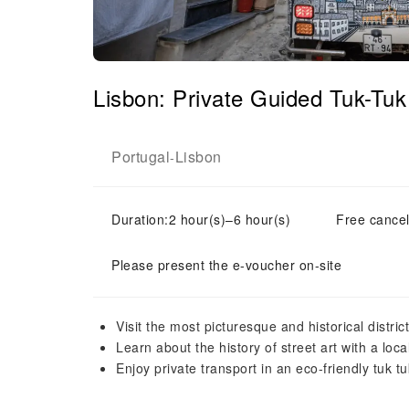
Lisbon: Private Guided Tuk-Tu
Portugal
Lisbon
-
Duration:2 hour(s)–6 hour(s)
Free cancel
Please present the e-voucher on-site
Visit the most picturesque and historical distric
Learn about the history of street art with a loca
Enjoy private transport in an eco-friendly tuk tu