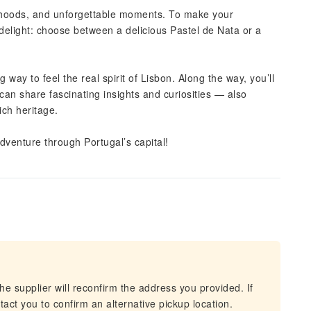
orhoods, and unforgettable moments. To make your
 delight: choose between a delicious Pastel de Nata or a
way to feel the real spirit of Lisbon. Along the way, you’ll
can share fascinating insights and curiosities — also
rich heritage.
adventure through Portugal’s capital!
he supplier will reconfirm the address you provided. If
act you to confirm an alternative pickup location.