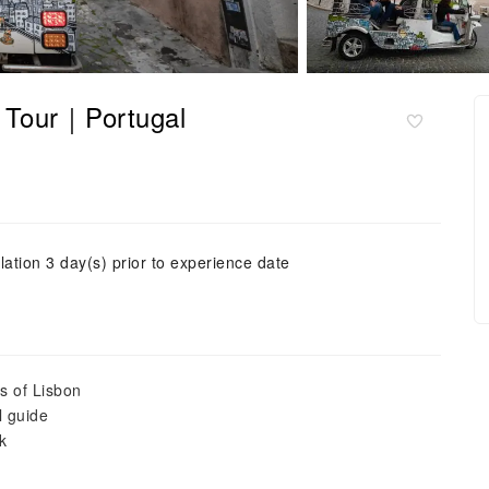
k Tour｜Portugal
lation 3 day(s) prior to experience date
ts of Lisbon
l guide
k