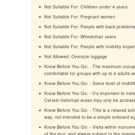
Not Suitable For: Children under 4 years
Not Suitable For: Pregnant women
Not Suitable For: People with back problem
Not Suitable For: Wheelchair users
Not Suitable For: People with mobility impa
Not Allowed: Oversize luggage
Know Before You Go: - The maximum occupanc
comfortable for groups with up to 4 adults a
Know Before You Go: - Some level of mobility
Know Before You Go: - It's important to not
Certain historical areas may only be access
Know Before You Go: - This is a relaxed act
way, not intended to be a simple onboard si
Know Before You Go: - Visits within monume
of the tour, and always subject to the openi