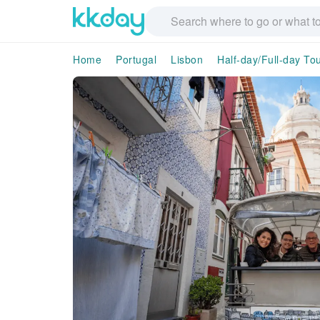
Home
Portugal
Lisbon
Half-day/Full-day To