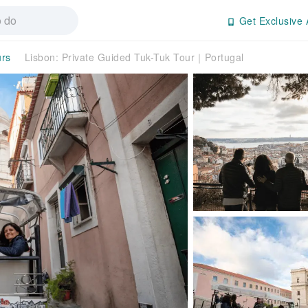
Get Exclusive 
urs
Lisbon: Private Guided Tuk-Tuk Tour｜Portugal