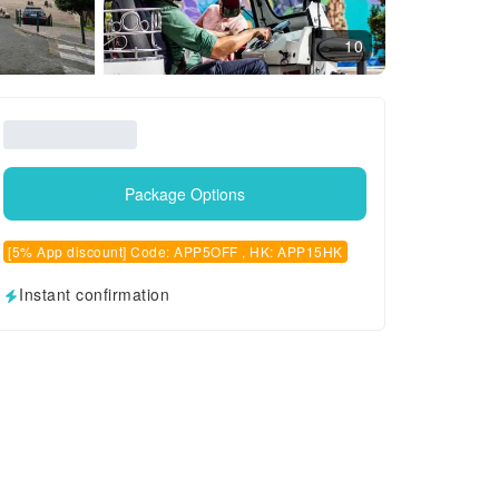
10
Package Options
[5% App discount] Code: APP5OFF , HK: APP15HK
Instant confirmation