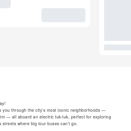
ay!
kes you through the city’s most iconic neighborhoods —
m — all aboard an electric tuk-tuk, perfect for exploring
 streets where big tour buses can’t go.