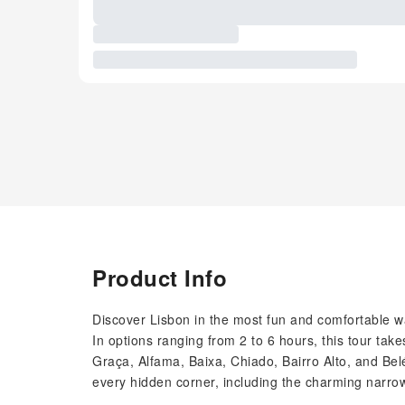
Product Info
Discover Lisbon in the most fun and comfortable w
In options ranging from 2 to 6 hours, this tour ta
Graça, Alfama, Baixa, Chiado, Bairro Alto, and Belé
every hidden corner, including the charming narrow