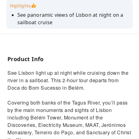
Highlights
See panoramic views of Lisbon at night on a
sailboat cruise
Capture photos of the city's monuments from
the Tagus River
Enjoy a relaxing cruise solo, as a couple, or
with family or friends
Product Info
See Lisbon light up at night while cruising down the
river in a sailboat. This 2-hour tour departs from
Doca do Bom Sucesso in Belém.
Covering both banks of the Tagus River, you’ll pass
by the main monuments and sights of Lisbon
including Belém Tower, Monument of the
Discoveries, Electricity Museum, MAAT, Jerónimos
Monastery, Terreiro do Paço, and Sanctuary of Christ