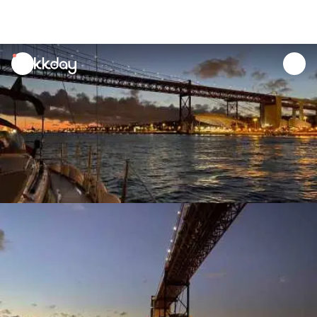
unread
notifications