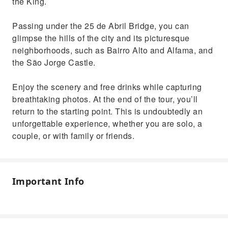
the King.
Passing under the 25 de Abril Bridge, you can
glimpse the hills of the city and its picturesque
neighborhoods, such as Bairro Alto and Alfama, and
the São Jorge Castle.
Enjoy the scenery and free drinks while capturing
breathtaking photos. At the end of the tour, you’ll
return to the starting point. This is undoubtedly an
unforgettable experience, whether you are solo, a
couple, or with family or friends.
Important Info