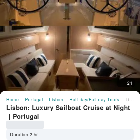
21
Home
Portugal
Lisbon
Half-day/Full-day Tours
Lisbon: Luxury Sailboat Cruise at Night｜Portugal
Lisbon: Luxury Sailboat Cruise at Night
｜Portugal
Duration 2 hr