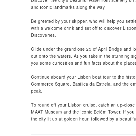
Discover the city’s beautiful waterfront scenery o
and iconic landmarks along the way.
Be greeted by your skipper, who will help you settle
with a welcome drink and set off to discover Lisbo
Discoveries.
Glide under the grandiose 25 of April Bridge and lo
out onto the waters. As you take in the stunning sigh
you some curiosities and fun facts about the place
Continue aboard your Lisbon boat tour to the histori
Commerce Square, Basilica da Estrela, and the emb
peak.
To round off your Lisbon cruise, catch an up-close 
MAAT Museum and the iconic Belém Tower. If you h
the city lit up at golden hour, followed by a beautif