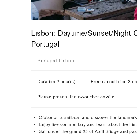
Lisbon: Daytime/Sunset/Night C
Portugal
Portugal
Lisbon
-
Duration:2 hour(s)
Free cancellation 3 da
Please present the e-voucher on-site
Cruise on a sailboat and discover the landmarks
Enjoy live commentary and learn about the his
Sail under the grand 25 of April Bridge and pa