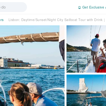
Get Exclusive 
urs
Lisbon: Daytime/Sunset/Night City Sailboat Tour with Drink