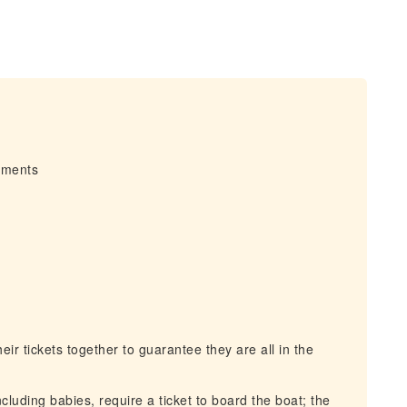
irments
r tickets together to guarantee they are all in the
cluding babies, require a ticket to board the boat; the