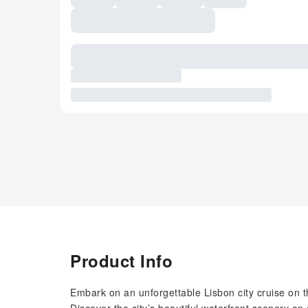
Product Info
Embark on an unforgettable Lisbon city cruise on 