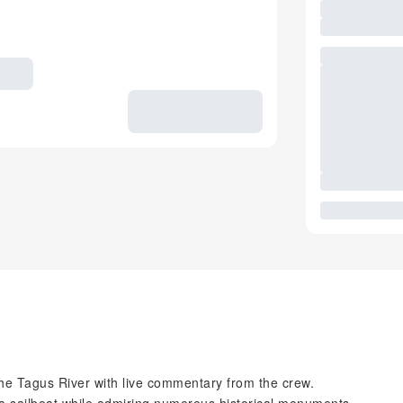
the Tagus River with live commentary from the crew.