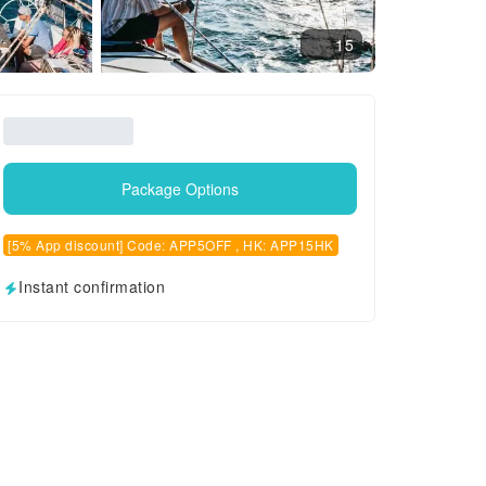
15
Package Options
[5% App discount] Code: APP5OFF , HK: APP15HK
Instant confirmation