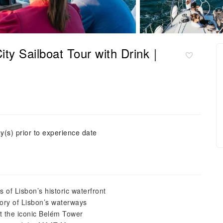
ity Sailboat Tour with Drink｜
y(s) prior to experience date
 of Lisbon’s historic waterfront
tory of Lisbon’s waterways
st the iconic Belém Tower