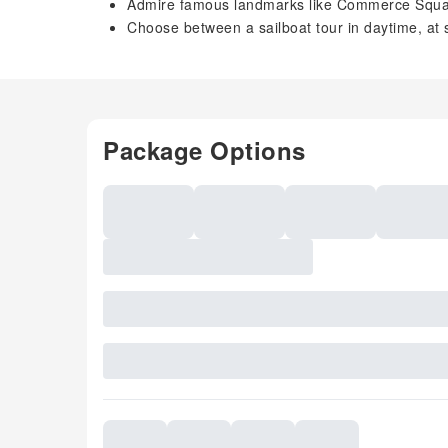
Admire famous landmarks like Commerce Squ
Choose between a sailboat tour in daytime, at s
Package Options