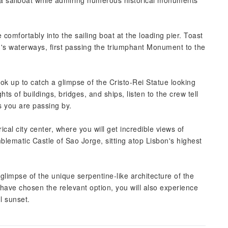
n a sailboat while admiring numerous historical monuments
 comfortably into the sailing boat at the loading pier. Toast
n's waterways, first passing the triumphant Monument to the
ok up to catch a glimpse of the Cristo-Rei Statue looking
ts of buildings, bridges, and ships, listen to the crew tell
s you are passing by.
cal city center, where you will get incredible views of
lematic Castle of Sao Jorge, sitting atop Lisbon's highest
glimpse of the unique serpentine-like architecture of the
ave chosen the relevant option, you will also experience
ul sunset.