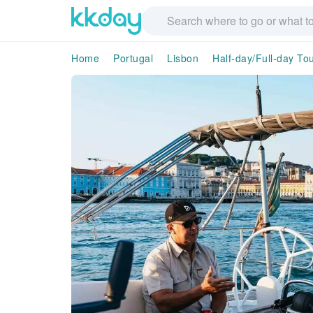
Home
Portugal
Lisbon
Half-day/Full-day To