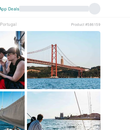
App Deals
｜Portugal
Product #586159