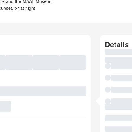
are and the MAAT Museum
unset, or at night
Details