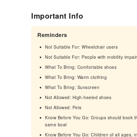
Important Info
Reminders
Not Suitable For: Wheelchair users
Not Suitable For: People with mobility impa
What To Bring: Comfortable shoes
What To Bring: Warm clothing
What To Bring: Sunscreen
Not Allowed: High-heeled shoes
Not Allowed: Pets
Know Before You Go: Groups should book thei
same boat
Know Before You Go: Children of all ages, in