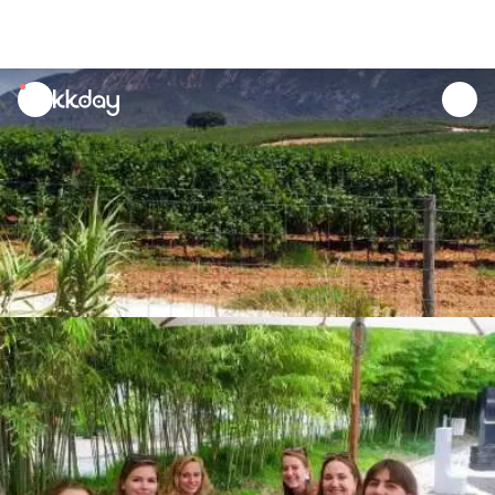
unread
notifications