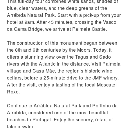
This full-day tour combines white sands, shades of
and drop-off at your hotel
blue, clear waters, and the deep greens of the
Enjoy the delicious Portuguese Moscato
Arrábida Natural Park. Start with a pick-up from your
hotel at 9am. After 45 minutes, crossing the Vasco
da Gama Bridge, we arrive at Palmela Castle.
The construction of this monument began between
the 8th and 9th centuries by the Moors. Today, it
offers a stunning view over the Tagus and Sado
rivers with the Atlantic in the distance. Visit Palmela
village and Casa Mãe, the region’s historic wine
cellars, before a 25-minute drive to the JMF winery.
After the visit, enjoy a tasting of the local Moscatel
Roxo.
Continue to Arrábida Natural Park and Portinho da
Arrábida, considered one of the most beautiful
beaches in Portugal. Enjoy the scenery, relax, or
take a swim.