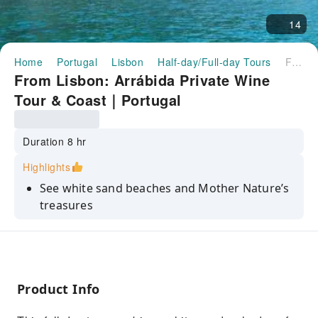
14
Home
Portugal
Lisbon
Half-day/Full-day Tours
From Lisbon: Arrábida Private Wine Tour & Coast｜Portugal
From Lisbon: Arrábida Private Wine
Tour & Coast｜Portugal
Duration 8 hr
Highlights
See white sand beaches and Mother Nature’s
treasures
Visit one of the most well-known portuguese
wineries
Cross the longest bridge in Europe and visit
Palmela Castle
Product Info
Relax on a customized private tour - pick-up