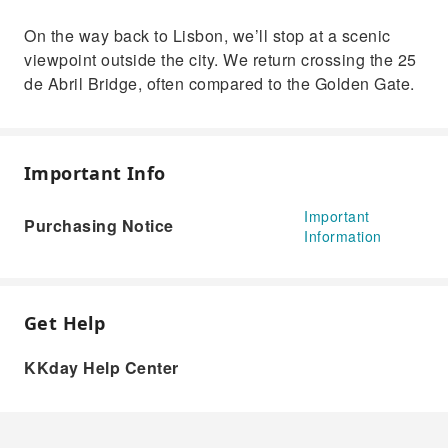
On the way back to Lisbon, we’ll stop at a scenic
viewpoint outside the city. We return crossing the 25
de Abril Bridge, often compared to the Golden Gate.
Important Info
Important
Purchasing Notice
Information
Get Help
KKday Help Center