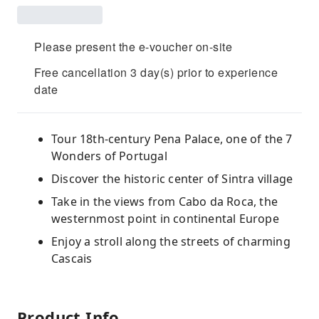
Please present the e-voucher on-site
Free cancellation 3 day(s) prior to experience
date
Tour 18th-century Pena Palace, one of the 7
Wonders of Portugal
Discover the historic center of Sintra village
Take in the views from Cabo da Roca, the
westernmost point in continental Europe
Enjoy a stroll along the streets of charming
Cascais
Product Info