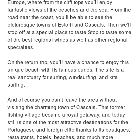
Europe, where from the cliff tops you’ll enjoy
fantastic views of the beaches and the sea. From the
road near the coast, you’ll be able to see the
picturesque towns of Estoril and Cascais. Then we'll
stop off at a special place to taste Stop to taste some
of the best regional wines as well as other regional
specialties.
On the return trip, you’ll have a chance to enjoy this
unique beach with its famous dunes. The site is a
real sanctuary for surfing, windsurfing, and kite
surfing.
And of course you can’t leave the area without
visiting the charming town of Cascais. This former
fishing village became a royal getaway, and today
still is one of the most attractive destinations for the
Portuguese and foreign elite thanks to its boutiques,
restaurants, hotels, beaches, and much more.