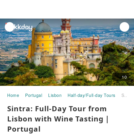
unread
notifications
10
Home
Portugal
Lisbon
Half-day/Full-day Tours
Sintra: Full-Day Tour from Lisbon with Wine Tasting｜Portugal
Sintra: Full-Day Tour from
Lisbon with Wine Tasting｜
Portugal