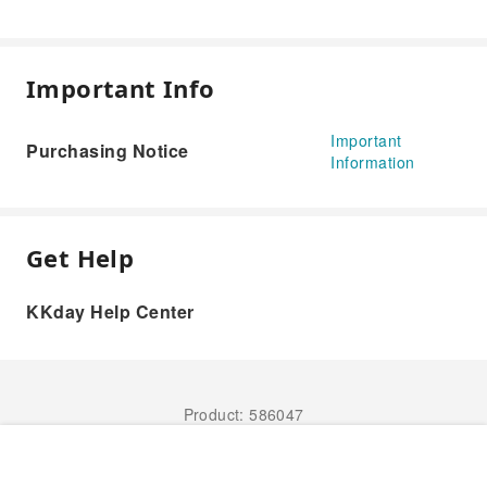
Important Info
Important
Purchasing Notice
Information
Get Help
KKday Help Center
Product: 586047
Book Now