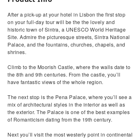
After a pick-up at your hotel in Lisbon the first stop
on your full-day tour will be the the lovely and
historic town of Sintra, a UNESCO World Heritage
Site. Admire the picturesque streets, Sintra National
Palace, and the fountains, churches, chapels, and
shrines.
Climb to the Moorish Castle, where the walls date to
the 8th and 9th centuries. From the castle, you’ll
have fantastic views of the whole region.
The next stop is the Pena Palace, where you’ll see a
mix of architectural styles in the interior as well as
the exterior. The Palace is one of the best examples
of Romanticism dating from the 19th century.
Next you’ll visit the most westerly point in continental