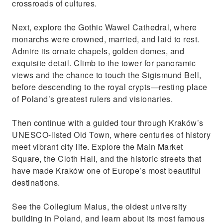
crossroads of cultures.
Next, explore the Gothic Wawel Cathedral, where
monarchs were crowned, married, and laid to rest.
Admire its ornate chapels, golden domes, and
exquisite detail. Climb to the tower for panoramic
views and the chance to touch the Sigismund Bell,
before descending to the royal crypts—resting place
of Poland’s greatest rulers and visionaries.
Then continue with a guided tour through Kraków’s
UNESCO-listed Old Town, where centuries of history
meet vibrant city life. Explore the Main Market
Square, the Cloth Hall, and the historic streets that
have made Kraków one of Europe’s most beautiful
destinations.
See the Collegium Maius, the oldest university
building in Poland, and learn about its most famous