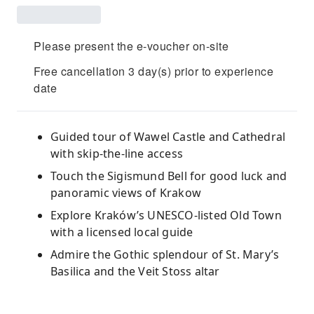
Please present the e-voucher on-site
Free cancellation 3 day(s) prior to experience
date
Guided tour of Wawel Castle and Cathedral
with skip-the-line access
Touch the Sigismund Bell for good luck and
panoramic views of Krakow
Explore Kraków’s UNESCO-listed Old Town
with a licensed local guide
Admire the Gothic splendour of St. Mary’s
Basilica and the Veit Stoss altar