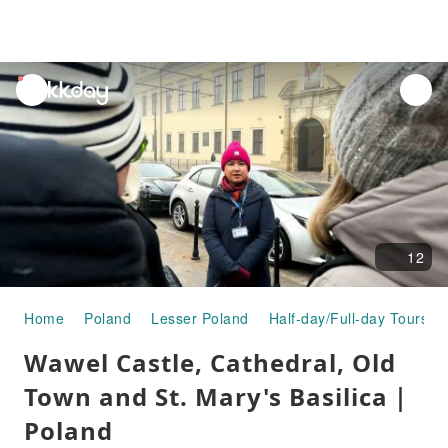
unread
notifications
12
Home
Poland
Lesser Poland
Half-day/Full-day Tours
Wawel Castle, Cathedral, Old
Town and St. Mary's Basilica｜
Poland