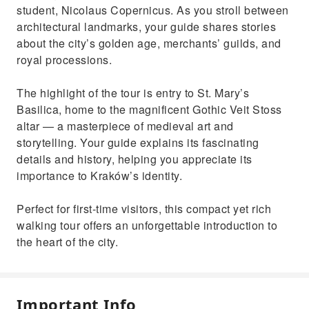
student, Nicolaus Copernicus. As you stroll between
architectural landmarks, your guide shares stories
about the city’s golden age, merchants’ guilds, and
royal processions.
The highlight of the tour is entry to St. Mary’s
Basilica, home to the magnificent Gothic Veit Stoss
altar — a masterpiece of medieval art and
storytelling. Your guide explains its fascinating
details and history, helping you appreciate its
importance to Kraków’s identity.
Perfect for first-time visitors, this compact yet rich
walking tour offers an unforgettable introduction to
the heart of the city.
Important Info