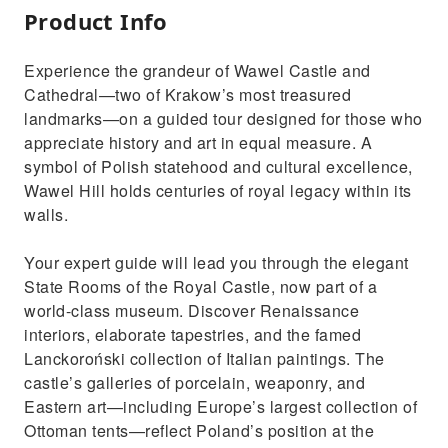
Product Info
Experience the grandeur of Wawel Castle and
Cathedral—two of Krakow’s most treasured
landmarks—on a guided tour designed for those who
appreciate history and art in equal measure. A
symbol of Polish statehood and cultural excellence,
Wawel Hill holds centuries of royal legacy within its
walls.
Your expert guide will lead you through the elegant
State Rooms of the Royal Castle, now part of a
world-class museum. Discover Renaissance
interiors, elaborate tapestries, and the famed
Lanckoroński collection of Italian paintings. The
castle’s galleries of porcelain, weaponry, and
Eastern art—including Europe’s largest collection of
Ottoman tents—reflect Poland’s position at the