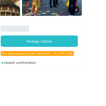
8
Package Options
[5% App discount] Code: APP5OFF , HK: APP15HK
Instant confirmation