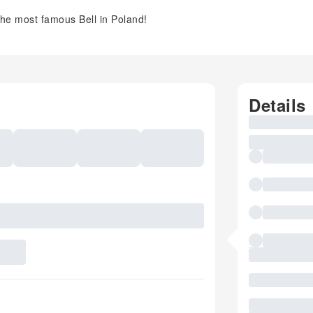
e most famous Bell in Poland!
Details