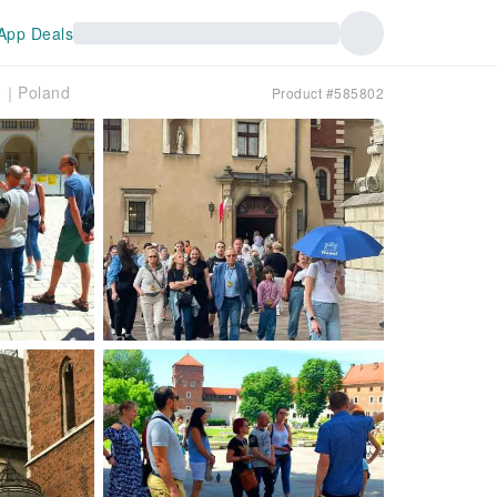
App Deals
le｜Poland
Product #585802