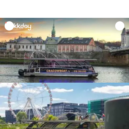
unread
notifications