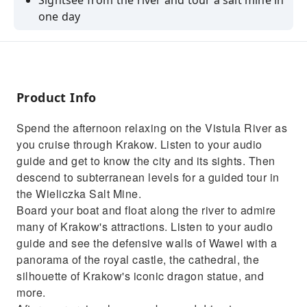
Sightsee from the river and tour a salt mine in
one day
Treat yourself to a leisurely cruise on the
Vistula River
Get to know Krakow from the perspective of
the river
Product Info
Go into the depths of the earth and explore
Spend the afternoon relaxing on the Vistula River as
Wieliczka Salt Mine
you cruise through Krakow. Listen to your audio
Be impressed by the salt-made Church of St.
guide and get to know the city and its sights. Then
Kinga
descend to subterranean levels for a guided tour in
the Wieliczka Salt Mine.
Board your boat and float along the river to admire
many of Krakow's attractions. Listen to your audio
guide and see the defensive walls of Wawel with a
panorama of the royal castle, the cathedral, the
silhouette of Krakow's iconic dragon statue, and
more.