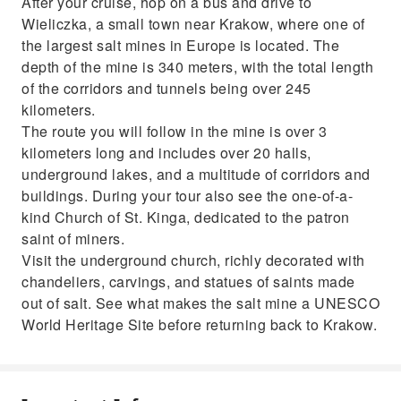
After your cruise, hop on a bus and drive to
Wieliczka, a small town near Krakow, where one of
the largest salt mines in Europe is located. The
depth of the mine is 340 meters, with the total length
of the corridors and tunnels being over 245
kilometers.
The route you will follow in the mine is over 3
kilometers long and includes over 20 halls,
underground lakes, and a multitude of corridors and
buildings. During your tour also see the one-of-a-
kind Church of St. Kinga, dedicated to the patron
saint of miners.
Visit the underground church, richly decorated with
chandeliers, carvings, and statues of saints made
out of salt. See what makes the salt mine a UNESCO
World Heritage Site before returning back to Krakow.