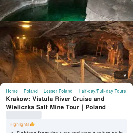
9
Home
Poland
Lesser Poland
Half-day/Full-day Tours
Krakow: Vistula River Cruise and
Wieliczka Salt Mine Tour｜Poland
Highlights