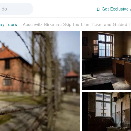
Get Exclusive 
day Tours
Auschwitz-Birkenau Skip-the-Line Ticket and Guided