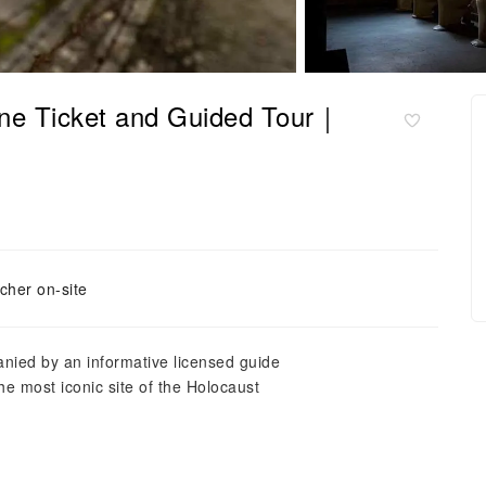
ine Ticket and Guided Tour｜
cher on-site
nied by an informative licensed guide
e most iconic site of the Holocaust