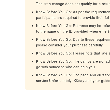
The time change does not qualify for a refu
Know Before You Go: As per the requiremen
participants are required to provide their fu
Know Before You Go: Entrance may be refuse
to the name on the ID provided when enteri
Know Before You Go: Due to these requireme
please consider your purchase carefully
Know Before You Go: Please note that late
Know Before You Go: The camps are not adap
go with someone who can help you
Know Before You Go: The pace and duration 
service Unfortunately, KKday and your guide