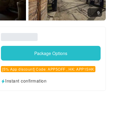
9
Package Options
[5% App discount] Code: APP5OFF , HK: APP15HK
Instant confirmation