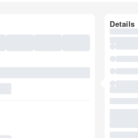
Details