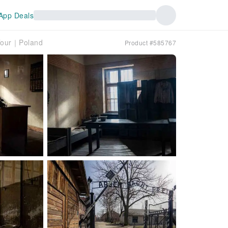
App Deals
 Tour｜Poland
Product #585767