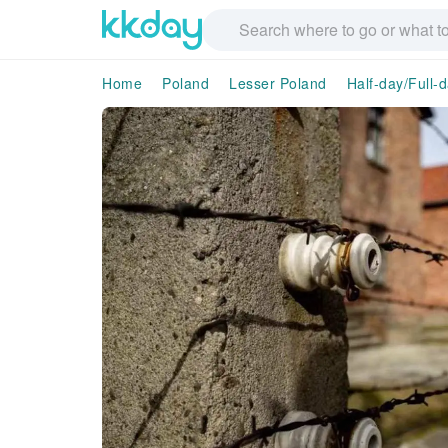
Home
Poland
Lesser Poland
Half-day/Full-