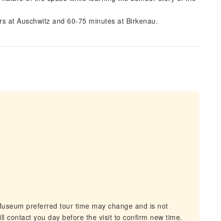
urs at Auschwitz and 60-75 minutes at Birkenau.
Museum preferred tour time may change and is not
ll contact you day before the visit to confirm new time.