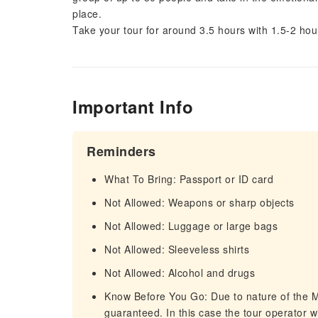
place.
Take your tour for around 3.5 hours with 1.5-2 ho
Important Info
Reminders
What To Bring: Passport or ID card
Not Allowed: Weapons or sharp objects
Not Allowed: Luggage or large bags
Not Allowed: Sleeveless shirts
Not Allowed: Alcohol and drugs
Know Before You Go: Due to nature of the 
guaranteed. In this case the tour operator wi