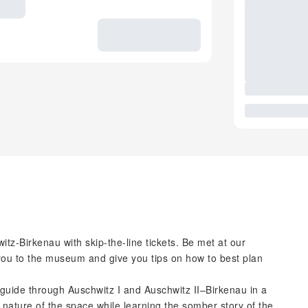
tz-Birkenau with skip-the-line tickets. Be met at our
you to the museum and give you tips on how to best plan
 guide through Auschwitz I and Auschwitz II–Birkenau in a
 nature of the space while learning the somber story of the