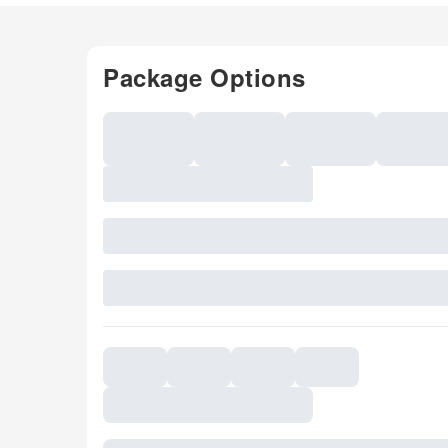
Package Options