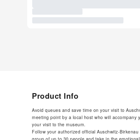
Product Info
Avoid queues and save time on your visit to Auschwi
meeting point by a local host who will accompany 
your visit to the museum.
Follow your authorized official Auschwitz-Birkenau
group of up to 30 people and take in the emotional