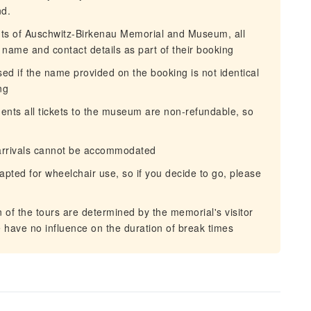
nd.
ts of Auschwitz-Birkenau Memorial and Museum, all
ll name and contact details as part of their booking
d if the name provided on the booking is not identical
ng
nts all tickets to the museum are non-refundable, so
 arrivals cannot be accommodated
ted for wheelchair use, so if you decide to go, please
of the tours are determined by the memorial's visitor
 have no influence on the duration of break times