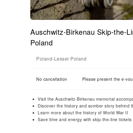
Auschwitz-Birkenau Skip-the-L
Poland
Poland
Lesser Poland
-
No cancellation
Please present the e-vou
Visit the Auschwitz-Birkenau memorial accompa
Discover the history and somber story behind th
Learn more about the history of World War II
Save time and energy with skip-the-line tickets