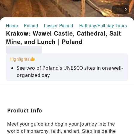
12
Home
Poland
Lesser Poland
Half-day/Full-day Tours
Krakow: Wawel Castle, Cathedral, Salt
Mine, and Lunch｜Poland
Highlights
See two of Poland’s UNESCO sites in one well-
organized day
Visit Wawel Castle and Cathedral — icons of
Krakow’s history
Savor Polish cuisine during a relaxing lunch at
a local restaurant
Product Info
Explore the breathtaking underground world
Meet your guide and begin your journey into the
of Wieliczka Salt Mine
world of monarchy, faith, and art. Step inside the