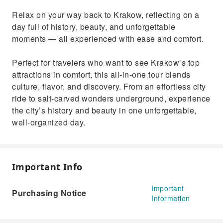
Relax on your way back to Krakow, reflecting on a
day full of history, beauty, and unforgettable
moments — all experienced with ease and comfort.
Perfect for travelers who want to see Krakow’s top
attractions in comfort, this all-in-one tour blends
culture, flavor, and discovery. From an effortless city
ride to salt-carved wonders underground, experience
the city’s history and beauty in one unforgettable,
well-organized day.
Important Info
Important
Purchasing Notice
Information