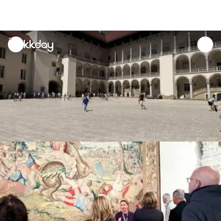
unread
notifications