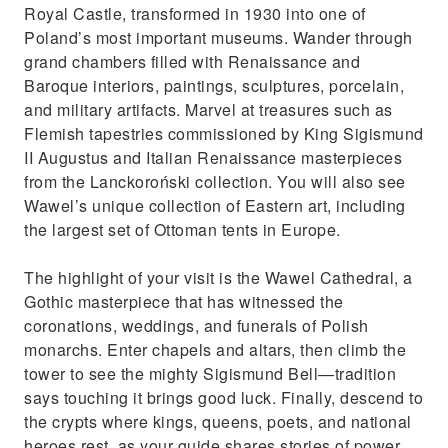
Maximize your day in Krakow with comfort,
Royal Castle, transformed in 1930 into one of
culture, and beauty
Poland’s most important museums. Wander through
grand chambers filled with Renaissance and
Baroque interiors, paintings, sculptures, porcelain,
and military artifacts. Marvel at treasures such as
Flemish tapestries commissioned by King Sigismund
II Augustus and Italian Renaissance masterpieces
from the Lanckoroński collection. You will also see
Wawel’s unique collection of Eastern art, including
the largest set of Ottoman tents in Europe.
The highlight of your visit is the Wawel Cathedral, a
Gothic masterpiece that has witnessed the
coronations, weddings, and funerals of Polish
monarchs. Enter chapels and altars, then climb the
tower to see the mighty Sigismund Bell—tradition
says touching it brings good luck. Finally, descend to
the crypts where kings, queens, poets, and national
heroes rest, as your guide shares stories of power,