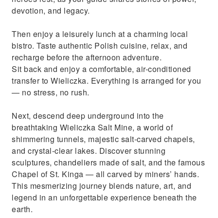
devotion, and legacy.
Then enjoy a leisurely lunch at a charming local
bistro. Taste authentic Polish cuisine, relax, and
recharge before the afternoon adventure.
Sit back and enjoy a comfortable, air-conditioned
transfer to Wieliczka. Everything is arranged for you
— no stress, no rush.
Next, descend deep underground into the
breathtaking Wieliczka Salt Mine, a world of
shimmering tunnels, majestic salt-carved chapels,
and crystal-clear lakes. Discover stunning
sculptures, chandeliers made of salt, and the famous
Chapel of St. Kinga — all carved by miners’ hands.
This mesmerizing journey blends nature, art, and
legend in an unforgettable experience beneath the
earth.