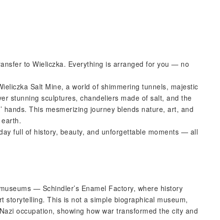
ransfer to Wieliczka. Everything is arranged for you — no
eliczka Salt Mine, a world of shimmering tunnels, majestic
ver stunning sculptures, chandeliers made of salt, and the
’ hands. This mesmerizing journey blends nature, art, and
 earth.
day full of history, beauty, and unforgettable moments — all
d museums — Schindler’s Enamel Factory, where history
t storytelling. This is not a simple biographical museum,
 Nazi occupation, showing how war transformed the city and