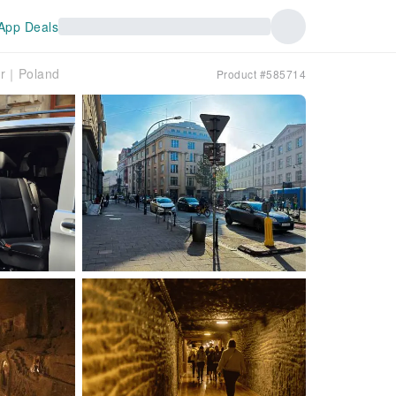
App Deals
our｜Poland
Product #585714