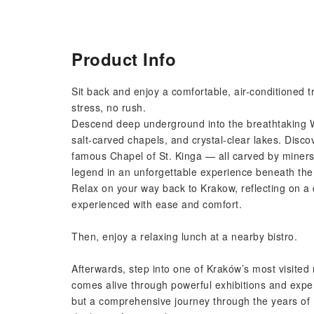
Product Info
Sit back and enjoy a comfortable, air-conditioned t
stress, no rush.
Descend deep underground into the breathtaking Wi
salt-carved chapels, and crystal-clear lakes. Disco
famous Chapel of St. Kinga — all carved by miners
legend in an unforgettable experience beneath the
Relax on your way back to Krakow, reflecting on a 
experienced with ease and comfort.
Then, enjoy a relaxing lunch at a nearby bistro.
Afterwards, step into one of Kraków’s most visite
comes alive through powerful exhibitions and exper
but a comprehensive journey through the years of