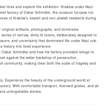
icket lines and explore the exhibition “Kraków under Nazi
el factory of Oskar Schindler, the museum focuses not
riences of Kraków’s Jewish and non-Jewish residents during
r original artifacts, photographs, and immersive
 series of narrow, dimly lit rooms, deliberately designed to
ssure, and uncertainty that dominated life under Nazi rule.
s history into lived experience.
ut Oskar Schindler and how his factory provided refuge to
set against the wider backdrop of persecution,
ish community, making clear both the scale of tragedy and
ory. Experience the beauty of the underground world at
actory. With comfortable transport, licensed guides, and all
 and unforgettable stories.