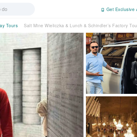
Get Exclusive 
day Tours
Salt Mine Wieliczka & Lunch & Schindler’s Factory T