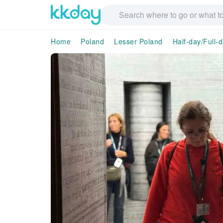
Home
Poland
Lesser Poland
Half-day/Full-