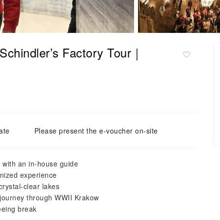
 Schindler’s Factory Tour｜
ate
Please present the e-voucher on-site
 with an in-house guide
anized experience
crystal-clear lakes
g journey through WWII Krakow
eeing break