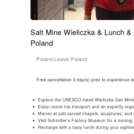
Salt Mine Wieliczka & Lunch &
Poland
Poland
Lesser Poland
-
Free cancellation 3 day(s) prior to experience d
Explore the UNESCO-listed Wieliczka Salt Mine
Enjoy round-trip transport and an expertly org
Marvel at salt-carved chapels, sculptures, and 
Visit Schindler’s Factory Museum for a movin
Recharge with a tasty lunch during your sights