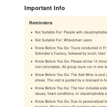
Important Info
Reminders
Not Suitable For: People with claustrophobi
Not Suitable For: Wheelchair users
Know Before You Go: Tours conducted in Frenc
Schindler’s Factory, followed by lunch, then 
Know Before You Go: Please arrive 10 minute
non-refundable. All group tours run in one 
Know Before You Go: The Salt Mine is cool 
shoes. The visit is guided by a licensed in-h
Know Before You Go: The tour includes exten
issues, heart conditions, or claustrophobia 
Know Before You Go: Due to personalized tick
booking. Please bring ID matching the name 