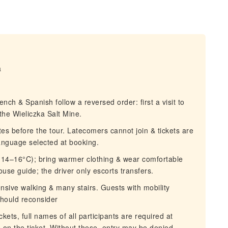
a
h & Spanish follow a reversed order: first a visit to
the Wieliczka Salt Mine.
s before the tour. Latecomers cannot join & tickets are
language selected at booking.
(14–16°C); bring warmer clothing & wear comfortable
ouse guide; the driver only escorts transfers.
sive walking & many stairs. Guests with mobility
should reconsider
ets, full names of all participants are required at
on the ticket. Without these, entry may be denied