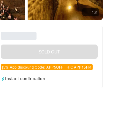
12
SOLD OUT
[5% App discount] Code: APP5OFF , HK: APP15HK
Instant confirmation