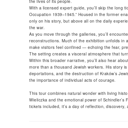
the lives of its people.
With a licensed expert guide, you’ll skip the long t
Occupation 1939–1945.” Housed in the former enam
only on his story, but above all on the daily expe
the war.
As you move through the galleries, you’ll encounte
reconstructions. Much of the exhibition unfolds in a
make visitors feel confined — echoing the fear, pre
The setting creates a visceral atmosphere that turn
Within this broader narrative, you’ll also hear abo
more than a thousand Jewish workers. His story is 
deportations, and the destruction of Kraków’s Jew
the importance of individual acts of courage.
This tour combines natural wonder with living hist
Wieliczka and the emotional power of Schindler’s F
tickets included, it’s a day of reflection, discovery,