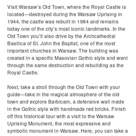
Visit Warsaw’s Old Town, where the Royal Castle is
located—destroyed during the Warsaw Uprising in
1944, the castle was rebuilt in 1984 and remains
today one of the city’s most iconic landmarks. In the
Old Town you’ll also drive by the Archcathedral
Basilica of St. John the Baptist, one of the most
important churches in Warsaw. The building was
created in a specific Masovian Gothic style and went
through the same destruction and rebuilding as the
Royal Castle.
Next, take a stroll through the Old Town with your
guide—take in the magical atmosphere of the old
town and explore Barbicam, a defensive wall made
in the Gothic style with handmade red bricks. Finish
off this historical tour with a visit to the Warsaw
Uprising Monument, the most expressive and
symbolic monument in Warsaw. Here, you can take a