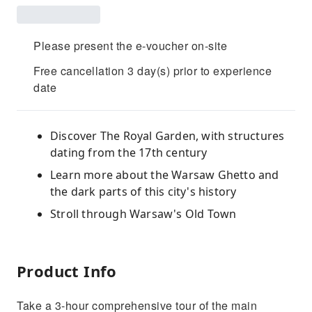
Please present the e-voucher on-site
Free cancellation 3 day(s) prior to experience
date
Discover The Royal Garden, with structures
dating from the 17th century
Learn more about the Warsaw Ghetto and
the dark parts of this city's history
Stroll through Warsaw's Old Town
Product Info
Take a 3-hour comprehensive tour of the main