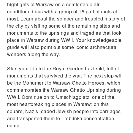
highlights of Warsaw on a comfortable air-
conditioned bus with a group of 15 participants at
most. Learn about the somber and troubled history of
the city by visiting some of the remaining sites and
monuments to the uprisings and tragedies that took
place in Warsaw during WWII. Your knowledgeable
guide will also point out some iconic architectural
wonders along the way.
Start your trip in the Royal Garden Lazienki, full of
monuments that survived the war. The next stop will
be the Monument to Warsaw Ghetto Heroes, which
commemorates the Warsaw Ghetto Uprising during
WWII. Continue on to Umschlagplatz, one of the
most heartbreaking places in Warsaw: on this
square, Nazis loaded Jewish people into carriages
and transported them to Treblinka concentration
camp.