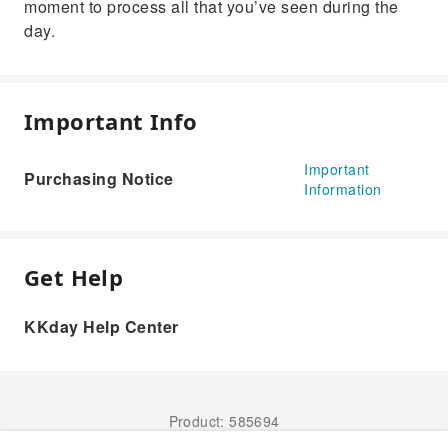
moment to process all that you’ve seen during the
day.
Important Info
Important
Purchasing Notice
Information
Get Help
KKday Help Center
Product: 585694