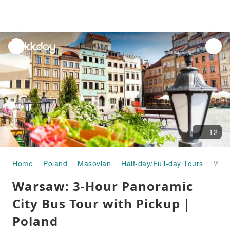
unread
notifications
12
Home
Poland
Masovian
Half-day/Full-day Tours
Warsaw: 3-Hour Panoramic City Bus Tour with Pickup｜Poland
Warsaw: 3-Hour Panoramic
City Bus Tour with Pickup｜
Poland