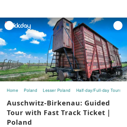
unread
notifications
10
Home
Poland
Lesser Poland
Half-day/Full-day Tours
Auschwitz-Birkenau: Guided
Tour with Fast Track Ticket｜
Poland