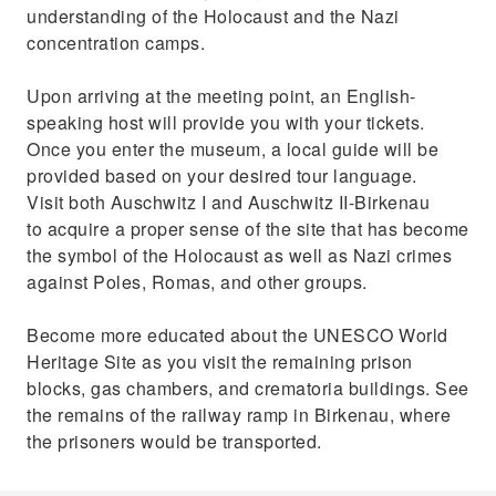
understanding of the Holocaust and the Nazi
concentration camps.
Upon arriving at the meeting point, an English-
speaking host will provide you with your tickets.
Once you enter the museum, a local guide will be
provided based on your desired tour language.
Visit both Auschwitz I and Auschwitz II-Birkenau
to acquire a proper sense of the site that has become
the symbol of the Holocaust as well as Nazi crimes
against Poles, Romas, and other groups.
Become more educated about the UNESCO World
Heritage Site as you visit the remaining prison
blocks, gas chambers, and crematoria buildings. See
the remains of the railway ramp in Birkenau, where
the prisoners would be transported.