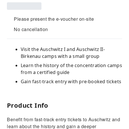
Please present the e-voucher on-site
No cancellation
Visit the Auschwitz I and Auschwitz II-
Birkenau camps with a small group
Learn the history of the concentration camps
from a certified guide
Gain fast-track entry with pre-booked tickets
Product Info
Benefit from fast-track entry tickets to Auschwitz and
learn about the history and gain a deeper