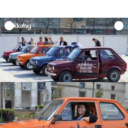
unread
notifications