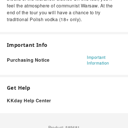
feel the atmosphere of communist Warsaw. At the
end of the tour you will have a chance to try
traditional Polish vodka (18+ only).
Important Info
Important
Purchasing Notice
Information
Get Help
KKday Help Center
Product: 585681