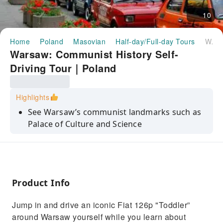
10
Home
Poland
Masovian
Half-day/Full-day Tours
Warsaw: Communist History Self-Driving Tour｜Poland
Warsaw: Communist History Self-
Driving Tour｜Poland
Highlights
See Warsaw’s communist landmarks such as
Palace of Culture and Science
Drive a Fiat 126p "Toddler" around the streets
of Warsaw
Hear entertaining stories about Varsovian life
and history as you drive around
Product Info
Jump in and drive an iconic Fiat 126p "Toddler”
around Warsaw yourself while you learn about