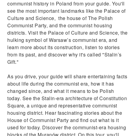
communist history in Poland from your guide. You'll
see the most important landmarks like the Palace of
Culture and Science, the house of The Polish
Communist Party, and the communist housing
districts. Visit the Palace of Culture and Science, the
hulking symbol of Warsaw’s communist era, and
learn more about its construction, listen to stories
from its past, and discover why it's called "Stalin’s
Gift."
As you drive, your guide will share entertaining facts
about life during the communist era, how it has
changed since, and what it means to be Polish
today. See the Stalin-era architecture of Constitution
Square, a unique and representative communist
housing district. Hear fascinating stories about the
House of Communist Party and find out what is it
used for today. Discover the communist-era housing
blocks of the Muranów district. On this tour, you'll