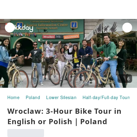
unread
notifications
6
Home
Poland
Lower Silesian
Half-day/Full-day Tours
Wroclaw: 3-Hour Bike Tour in
English or Polish｜Poland