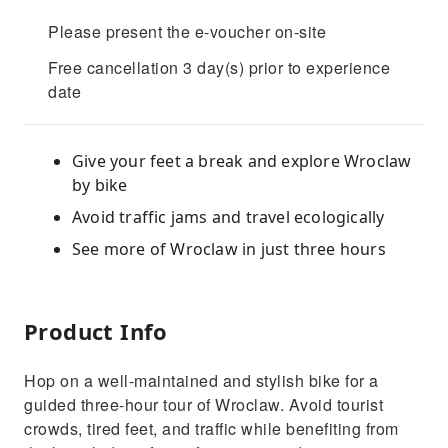
Please present the e-voucher on-site
Free cancellation 3 day(s) prior to experience
date
Give your feet a break and explore Wroclaw
by bike
Avoid traffic jams and travel ecologically
See more of Wroclaw in just three hours
Product Info
Hop on a well-maintained and stylish bike for a
guided three-hour tour of Wroclaw. Avoid tourist
crowds, tired feet, and traffic while benefiting from