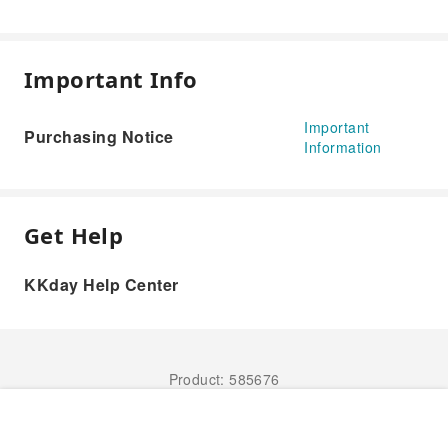
Important Info
Important
Purchasing Notice
Information
Get Help
KKday Help Center
Product: 585676
Book Now