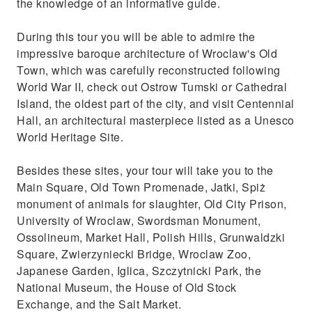
the knowledge of an informative guide.
During this tour you will be able to admire the
impressive baroque architecture of Wroclaw's Old
Town, which was carefully reconstructed following
World War II, check out Ostrow Tumski or Cathedral
Island, the oldest part of the city, and visit Centennial
Hall, an architectural masterpiece listed as a Unesco
World Heritage Site.
Besides these sites, your tour will take you to the
Main Square, Old Town Promenade, Jatki, Spiż
monument of animals for slaughter, Old City Prison,
University of Wroclaw, Swordsman Monument,
Ossolineum, Market Hall, Polish Hills, Grunwaldzki
Square, Zwierzyniecki Bridge, Wroclaw Zoo,
Japanese Garden, Iglica, Szczytnicki Park, the
National Museum, the House of Old Stock
Exchange, and the Salt Market.