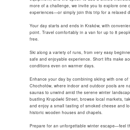
more of a challenge, we invite you to explore one o
experiences—or simply join this trip for a relaxed 
Your day starts and ends in Kraków, with conveni
point. Travel comfortably in a van for up to 8 peop
free.
Ski along a variety of runs, from very easy beginner 
safe and enjoyable experience. Short lifts make ac
conditions even on warmer days.
Enhance your day by combining skiing with one of t
Chochołów, where indoor and outdoor pools are n
saunas to unwind amid the serene winter landscape
bustling Krupówki Street, browse local markets, tak
and enjoy a small tasting of smoked cheese and loc
historic wooden houses and chapels.
Prepare for an unforgettable winter escape—feel th