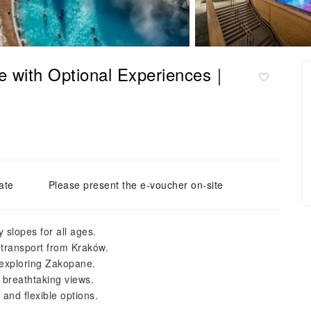
e with Optional Experiences｜
ate
Please present the e-voucher on-site
 slopes for all ages.
 transport from Kraków.
 exploring Zakopane.
d breathtaking views.
and flexible options.