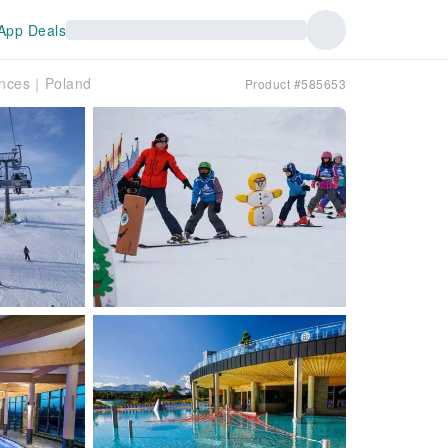
App Deals
iences｜Poland
Product #585653