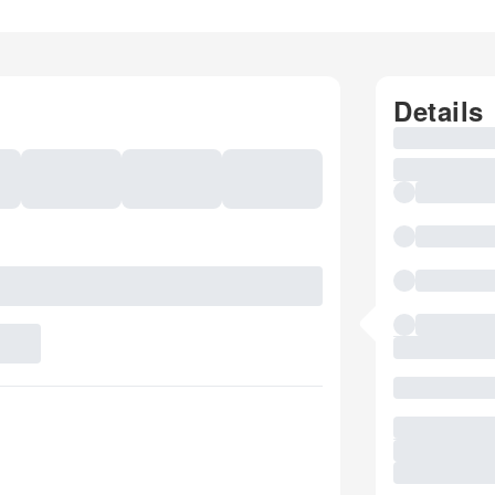
Details