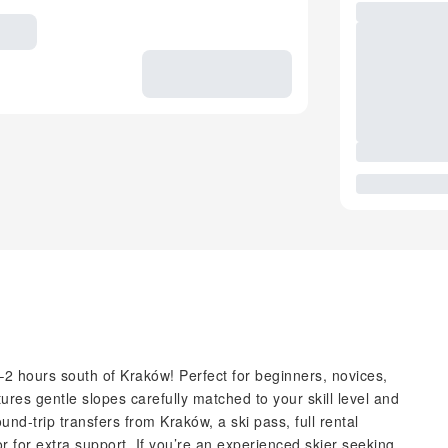
–2 hours south of Kraków! Perfect for beginners, novices,
ures gentle slopes carefully matched to your skill level and
nd-trip transfers from Kraków, a ski pass, full rental
or for extra support. If you’re an experienced skier seeking