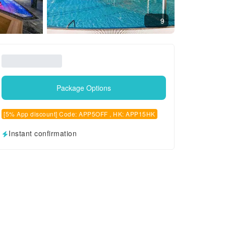
9
Package Options
[5% App discount] Code: APP5OFF , HK: APP15HK
Instant confirmation