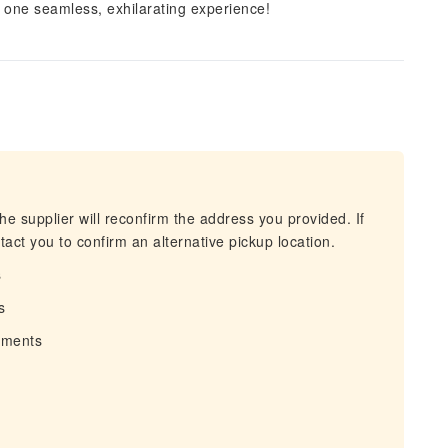
n one seamless, exhilarating experience!
he supplier will reconfirm the address you provided. If
act you to confirm an alternative pickup location.
s
s
irments