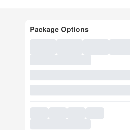
Package Options