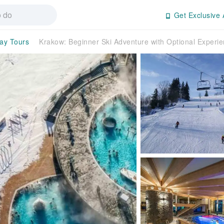
Get Exclusive 
day Tours
Krakow: Beginner Ski Adventure with Optional Exper