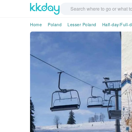
Home
Poland
Lesser Poland
Half-day/Full-