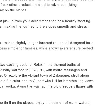
f our other products tailored to advanced skiing
day on the slopes.
ent pickup from your accommodation or a nearby meeting
le, making the journey to the slopes smooth and stress-
trails to slightly longer forested routes, all designed for a
cess simple for families, while snowmakers ensure perfect
wo exciting options. Relax in the thermal baths at
aturally warmed to 30–38°C, with hydro massages and
. Or explore the vibrant town of Zakopane, stroll along
e a funicular ride to Gubałówka Hill for breathtaking views,
al vodka. Along the way, admire picturesque villages with
e thrill on the slopes, enjoy the comfort of warm waters,