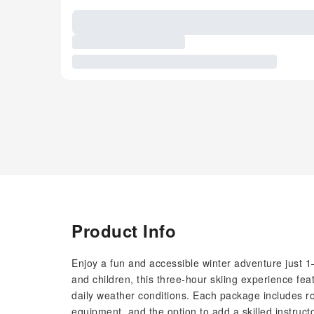
Product Info
Enjoy a fun and accessible winter adventure just 1
and children, this three-hour skiing experience feat
daily weather conditions. Each package includes rou
equipment, and the option to add a skilled instruct