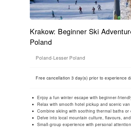
Krakow: Beginner Ski Adventur
Poland
Poland
Lesser Poland
-
Free cancellation 3 day(s) prior to experience d
Enjoy a fun winter escape with beginner-friendly
Relax with smooth hotel pickup and scenic van
Combine skiing with soothing thermal baths or
Delve into local mountain culture, flavours, an
Small-group experience with personal attention 