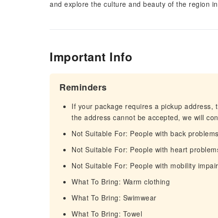
and explore the culture and beauty of the region i
Important Info
Reminders
If your package requires a pickup address, t
the address cannot be accepted, we will cont
Not Suitable For: People with back problem
Not Suitable For: People with heart problem
Not Suitable For: People with mobility impa
What To Bring: Warm clothing
What To Bring: Swimwear
What To Bring: Towel