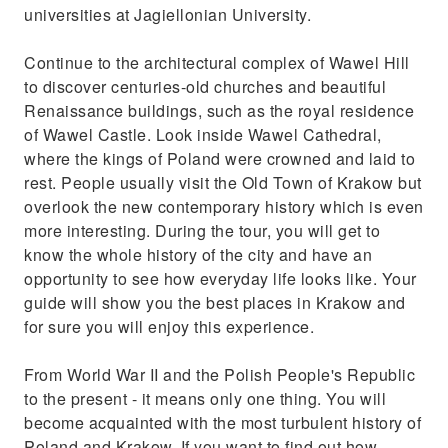
universities at Jagiellonian University.
Continue to the architectural complex of Wawel Hill
to discover centuries-old churches and beautiful
Renaissance buildings, such as the royal residence
of Wawel Castle. Look inside Wawel Cathedral,
where the kings of Poland were crowned and laid to
rest. People usually visit the Old Town of Krakow but
overlook the new contemporary history which is even
more interesting. During the tour, you will get to
know the whole history of the city and have an
opportunity to see how everyday life looks like. Your
guide will show you the best places in Krakow and
for sure you will enjoy this experience.
From World War II and the Polish People's Republic
to the present - it means only one thing. You will
become acquainted with the most turbulent history of
Poland and Krakow. If you want to find out how