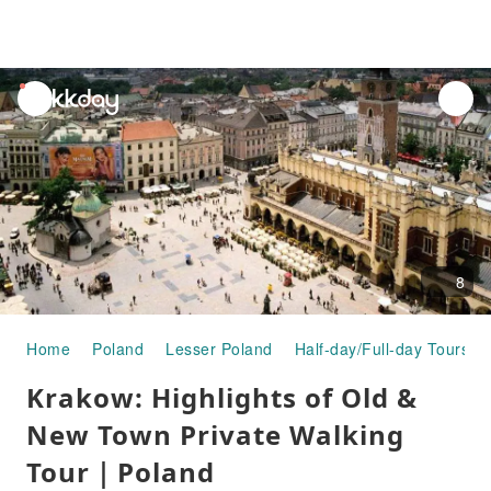
unread
notifications
8
Home
Poland
Lesser Poland
Half-day/Full-day Tours
Krakow: Highlights of Old &
New Town Private Walking
Tour｜Poland