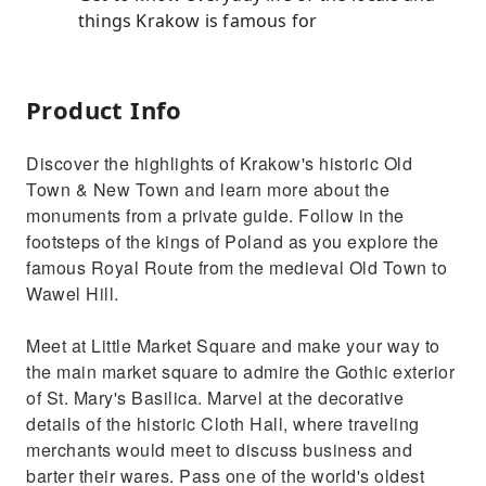
things Krakow is famous for
Product Info
Discover the highlights of Krakow's historic Old
Town & New Town and learn more about the
monuments from a private guide. Follow in the
footsteps of the kings of Poland as you explore the
famous Royal Route from the medieval Old Town to
Wawel Hill.
Meet at Little Market Square and make your way to
the main market square to admire the Gothic exterior
of St. Mary's Basilica. Marvel at the decorative
details of the historic Cloth Hall, where traveling
merchants would meet to discuss business and
barter their wares. Pass one of the world's oldest