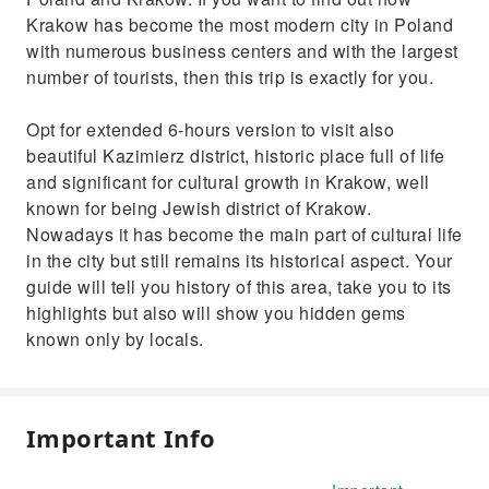
Krakow has become the most modern city in Poland
with numerous business centers and with the largest
number of tourists, then this trip is exactly for you.
Opt for extended 6-hours version to visit also
beautiful Kazimierz district, historic place full of life
and significant for cultural growth in Krakow, well
known for being Jewish district of Krakow.
Nowadays it has become the main part of cultural life
in the city but still remains its historical aspect. Your
guide will tell you history of this area, take you to its
highlights but also will show you hidden gems
known only by locals.
Important Info