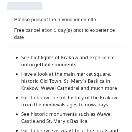
Please present the e-voucher on-site
Free cancellation 3 day(s) prior to experience
date
See highlights of Krakow and experience
unforgettable moments
Have a look at the main market square,
historic Old Town, St. Mary's Basilica in
Krakow, Wawel Cathedral and much more
Get to know the full history of the Krakow
from the medievals ages to nowadays
See historic monuments such as Wawel
Castle and St. Mary's Basilica
Get to know everyday life of the locals and