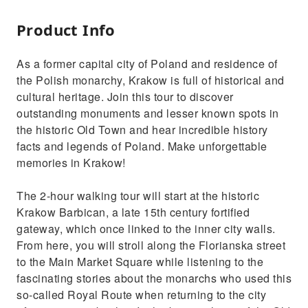
Product Info
As a former capital city of Poland and residence of
the Polish monarchy, Krakow is full of historical and
cultural heritage. Join this tour to discover
outstanding monuments and lesser known spots in
the historic Old Town and hear incredible history
facts and legends of Poland. Make unforgettable
memories in Krakow!
The 2-hour walking tour will start at the historic
Krakow Barbican, a late 15th century fortified
gateway, which once linked to the inner city walls.
From here, you will stroll along the Florianska street
to the Main Market Square while listening to the
fascinating stories about the monarchs who used this
so-called Royal Route when returning to the city