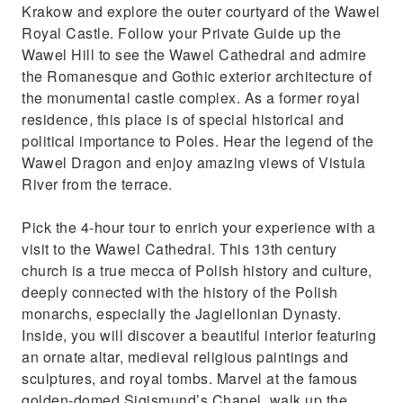
Krakow and explore the outer courtyard of the Wawel
Royal Castle. Follow your Private Guide up the
Wawel Hill to see the Wawel Cathedral and admire
the Romanesque and Gothic exterior architecture of
the monumental castle complex. As a former royal
residence, this place is of special historical and
political importance to Poles. Hear the legend of the
Wawel Dragon and enjoy amazing views of Vistula
River from the terrace.
Pick the 4-hour tour to enrich your experience with a
visit to the Wawel Cathedral. This 13th century
church is a true mecca of Polish history and culture,
deeply connected with the history of the Polish
monarchs, especially the Jagiellonian Dynasty.
Inside, you will discover a beautiful interior featuring
an ornate altar, medieval religious paintings and
sculptures, and royal tombs. Marvel at the famous
golden-domed Sigismund’s Chapel, walk up the