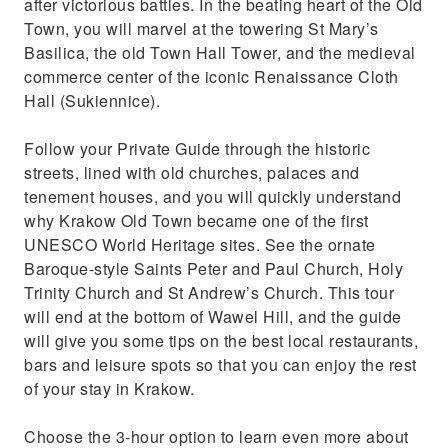
after victorious battles. In the beating heart of the Old
Town, you will marvel at the towering St Mary’s
Basilica, the old Town Hall Tower, and the medieval
commerce center of the iconic Renaissance Cloth
Hall (Sukiennice).
Follow your Private Guide through the historic
streets, lined with old churches, palaces and
tenement houses, and you will quickly understand
why Krakow Old Town became one of the first
UNESCO World Heritage sites. See the ornate
Baroque-style Saints Peter and Paul Church, Holy
Trinity Church and St Andrew’s Church. This tour
will end at the bottom of Wawel Hill, and the guide
will give you some tips on the best local restaurants,
bars and leisure spots so that you can enjoy the rest
of your stay in Krakow.
Choose the 3-hour option to learn even more about