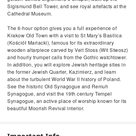
Sigismund Bell Tower, and see royal artefacts at the
Cathedral Museum.
The 6-hour option gives you a full experience of
Krakow Old Town with a visit to St Mary’s Basilica
(Kościół Mariacki), famous for its extraordinary
wooden altarpiece carved by Veit Stoss (Wit Stwosz)
and hourly trumpet calls from the Gothic watchtower.
In addition, you will explore Jewish heritage sites in
the former Jewish Quarter, Kazimierz, and learn
about the turbulent World War II history of Poland.
See the historic Old Synagogue and Remuh
Synagogue, and visit the 19th century Tempel
Synagogue, an active place of worship known for its
beautiful Moorish Revival interior.
Important Info