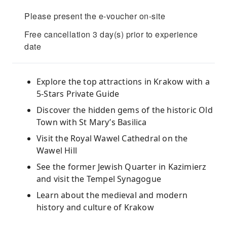
Please present the e-voucher on-site
Free cancellation 3 day(s) prior to experience
date
Explore the top attractions in Krakow with a
5-Stars Private Guide
Discover the hidden gems of the historic Old
Town with St Mary’s Basilica
Visit the Royal Wawel Cathedral on the
Wawel Hill
See the former Jewish Quarter in Kazimierz
and visit the Tempel Synagogue
Learn about the medieval and modern
history and culture of Krakow