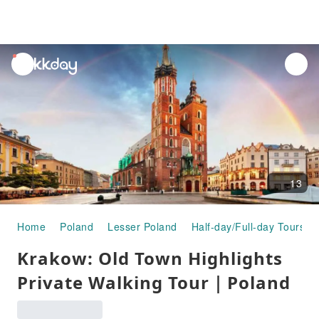
unread
notifications
13
Home
Poland
Lesser Poland
Half-day/Full-day Tours
Krakow: Old Town Highlights
Private Walking Tour｜Poland