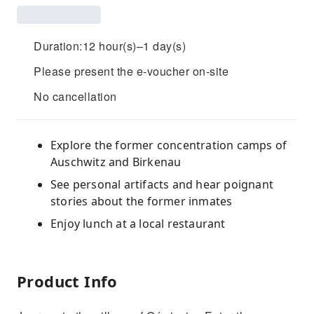
Duration:12 hour(s)–1 day(s)
Please present the e-voucher on-site
No cancellation
Explore the former concentration camps of
Auschwitz and Birkenau
See personal artifacts and hear poignant
stories about the former inmates
Enjoy lunch at a local restaurant
Product Info