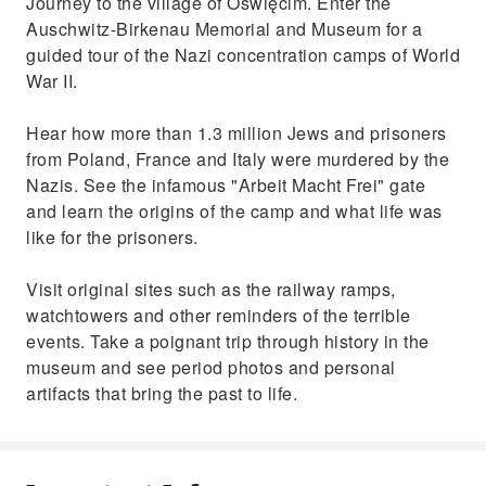
Journey to the village of Oświęcim. Enter the
Auschwitz-Birkenau Memorial and Museum for a
guided tour of the Nazi concentration camps of World
War II.
Hear how more than 1.3 million Jews and prisoners
from Poland, France and Italy were murdered by the
Nazis. See the infamous "Arbeit Macht Frei" gate
and learn the origins of the camp and what life was
like for the prisoners.
Visit original sites such as the railway ramps,
watchtowers and other reminders of the terrible
events. Take a poignant trip through history in the
museum and see period photos and personal
artifacts that bring the past to life.