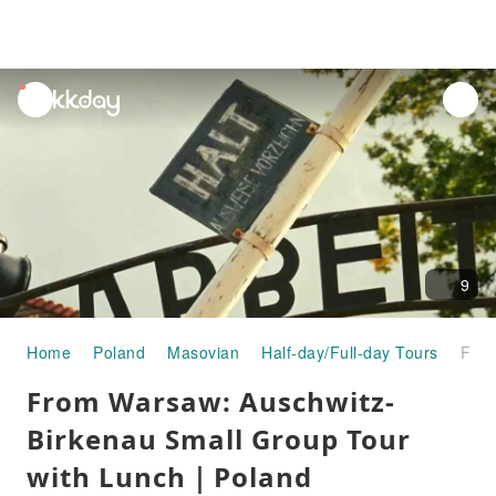
unread
notifications
9
Home
Poland
Masovian
Half-day/Full-day Tours
From Warsaw: Auschwitz-Birkenau Small Group Tour with Lunch｜Poland
From Warsaw: Auschwitz-
Birkenau Small Group Tour
with Lunch｜Poland