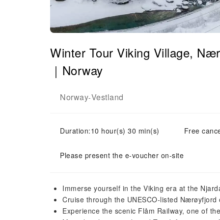
Winter Tour Viking Village, Næ
｜Norway
Norway
Vestland
-
Duration:10 hour(s) 30 min(s)
Free cance
Please present the e-voucher on-site
Immerse yourself in the Viking era at the Njard
Cruise through the UNESCO-listed Nærøyfjord o
Experience the scenic Flåm Railway, one of the