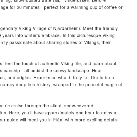
rming, snow-dusted waterfall, Tvindefossen. Before
illage for 20 minutes—perfect for a warming cup of coffee or
gendary Viking Village of Njardarheimr. Meet the friendly
 years into winter’s embrace. In this picturesque Viking
ity passionate about sharing stories of Vikings, their
, feel the touch of authentic Viking life, and learn about
raftsmanship—all amidst the snowy landscape. Hear
es, and origins. Experience what it truly felt like to be a
e journey deep into history, wrapped in the peaceful magic of
ctric cruise through the silent, snow-covered
Flåm. Here, you’ll have approximately one hour to enjoy a
ur guide will meet you in Flåm with more exciting details