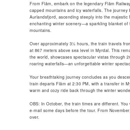
From Flåm, embark on the legendary Flåm Railway
capped mountains and icy waterfalls. The journey b
Aurlandsfjord, ascending steeply into the majestic
enchanting winter scenery—a sparkling blanket of f
mountains.
Over approximately 3½ hours, the train travels fro
at 867 meters above sea level in Myrdal. This rema
the world, showcases spectacular vistas through 2
roaring waterfalls—an unforgettable winter spectac
Your breathtaking journey concludes as you descen
train departs Flåm at 2:30 PM, with a transfer in M
warm and cozy ride back through the winter wonde
OBS: In October, the train times are different. You w
e-mail some days before the tour. From November, t
over.