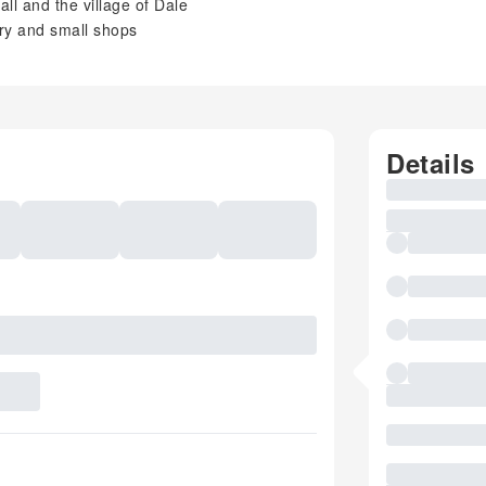
ll and the village of Dale
ery and small shops
Details