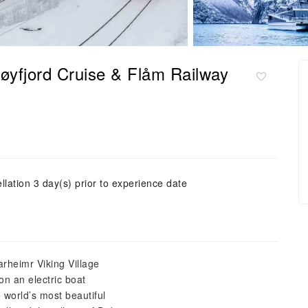
røyfjord Cruise & Flåm Railway
llation 3 day(s) prior to experience date
arheimr Viking Village
n an electric boat
 world’s most beautiful