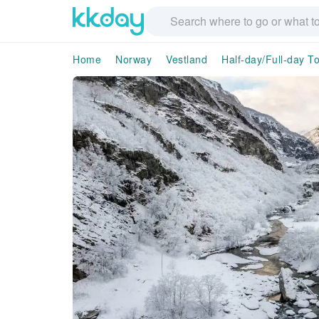
Home
Norway
Vestland
Half-day/Full-day T