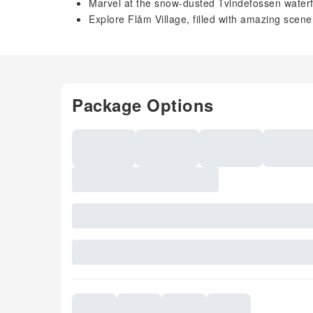
Marvel at the snow-dusted Tvindefossen waterfa
Explore Flåm Village, filled with amazing scen
Package Options