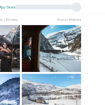
App Deals
lway｜Norway
Product #585558