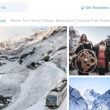
Get Exclusive 
ours
Winter Tour Viking Village, Nærøyfjord Cruise & Flåm Rai