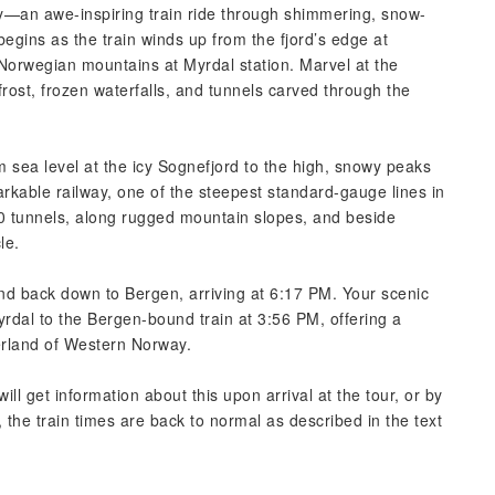
—an awe-inspiring train ride through shimmering, snow-
egins as the train winds up from the fjord’s edge at
 Norwegian mountains at Myrdal station. Marvel at the
rost, frozen waterfalls, and tunnels carved through the
m sea level at the icy Sognefjord to the high, snowy peaks
rkable railway, one of the steepest standard-gauge lines in
0 tunnels, along rugged mountain slopes, and beside
le.
d back down to Bergen, arriving at 6:17 PM. Your scenic
yrdal to the Bergen-bound train at 3:56 PM, offering a
rland of Western Norway.
ill get information about this upon arrival at the tour, or by
he train times are back to normal as described in the text