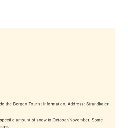
e the Bergen Tourist Information, Address: Strandkaien
 specific amount of snow in October/November. Some
more.