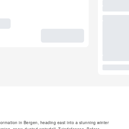
formation in Bergen, heading east into a stunning winter