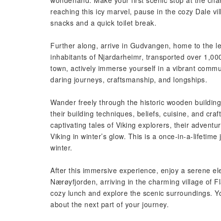
wonderland. Make your first scenic stop at the cha
reaching this icy marvel, pause in the cozy Dale v
snacks and a quick toilet break.
Further along, arrive in Gudvangen, home to the le
inhabitants of Njardarheimr, transported over 1,000
town, actively immerse yourself in a vibrant commun
daring journeys, craftsmanship, and longships.
Wander freely through the historic wooden buildings
their building techniques, beliefs, cuisine, and c
captivating tales of Viking explorers, their adventur
Viking in winter’s glow. This is a once-in-a-lifetim
winter.
After this immersive experience, enjoy a serene ele
Nærøyfjorden, arriving in the charming village of 
cozy lunch and explore the scenic surroundings. Yo
about the next part of your journey.