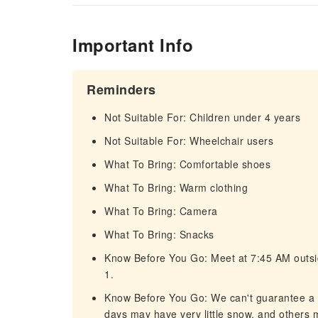
Important Info
Reminders
Not Suitable For: Children under 4 years
Not Suitable For: Wheelchair users
What To Bring: Comfortable shoes
What To Bring: Warm clothing
What To Bring: Camera
What To Bring: Snacks
Know Before You Go: Meet at 7:45 AM outsid
1.
Know Before You Go: We can't guarantee a
days may have very little snow, and others 