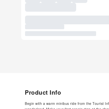
Product Info
Begin with a warm minibus ride from the Tourist In