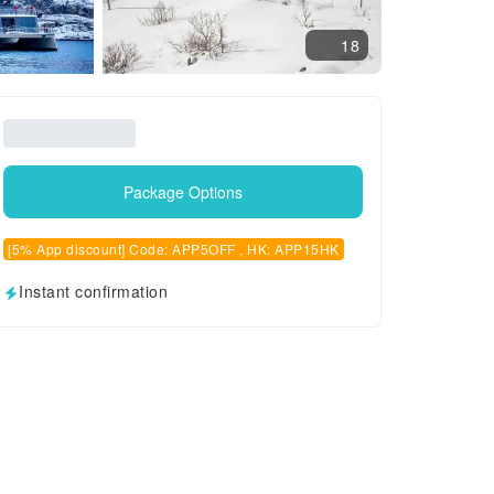
18
Package Options
[5% App discount] Code: APP5OFF , HK: APP15HK
Instant confirmation