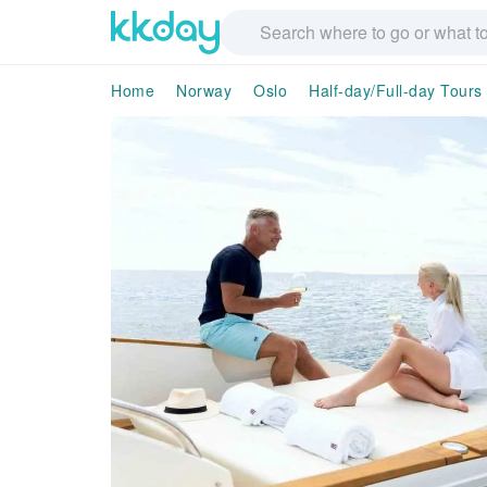
Home
Norway
Oslo
Half-day/Full-day Tours