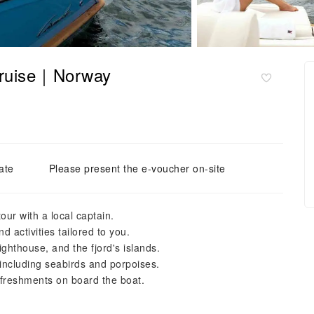
 Cruise｜Norway
ate
Please present the e-voucher on-site
our with a local captain.
 activities tailored to you.
ghthouse, and the fjord's islands.
, including seabirds and porpoises.
freshments on board the boat.