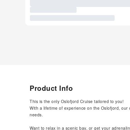
Product Info
This is the only Oslofjord Cruise tailored to you!
With a lifetime of experience on the Oslofjord, ou
needs.
Want to relax in a scenic bay, or get your adrenali