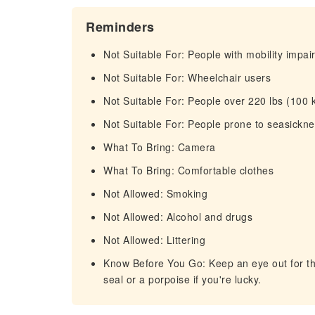
Reminders
Not Suitable For: People with mobility impa
Not Suitable For: Wheelchair users
Not Suitable For: People over 220 lbs (100 
Not Suitable For: People prone to seasickn
What To Bring: Camera
What To Bring: Comfortable clothes
Not Allowed: Smoking
Not Allowed: Alcohol and drugs
Not Allowed: Littering
Know Before You Go: Keep an eye out for the
seal or a porpoise if you're lucky.