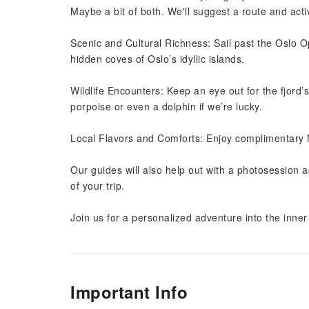
Maybe a bit of both. We'll suggest a route and activ
Scenic and Cultural Richness: Sail past the Oslo 
hidden coves of Oslo’s idyllic islands.
Wildlife Encounters: Keep an eye out for the fjord’
porpoise or even a dolphin if we’re lucky.
Local Flavors and Comforts: Enjoy complimentary
Our guides will also help out with a photosession 
of your trip.
Join us for a personalized adventure into the inner 
Important Info