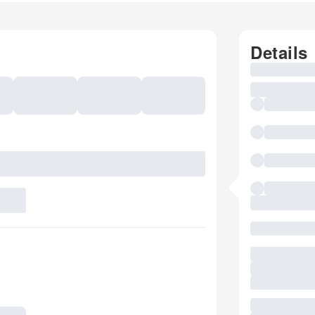
Details