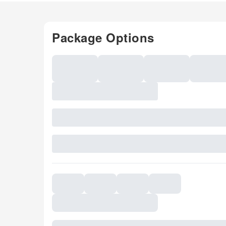
Package Options