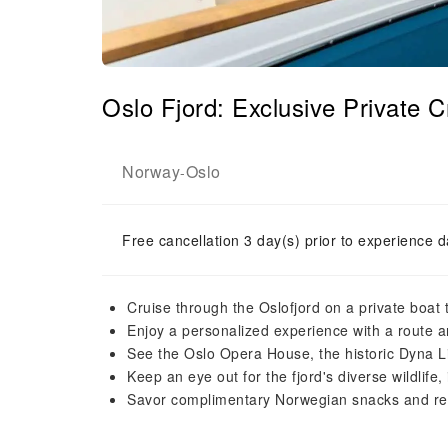
Oslo Fjord: Exclusive Private
Norway
Oslo
-
Free cancellation 3 day(s) prior to experience d
Cruise through the Oslofjord on a private boat t
Enjoy a personalized experience with a route and
See the Oslo Opera House, the historic Dyna Li
Keep an eye out for the fjord's diverse wildlife
Savor complimentary Norwegian snacks and re