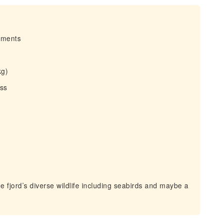
irments
kg)
ess
 fjord’s diverse wildlife including seabirds and maybe a