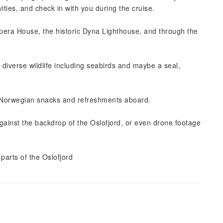
ities, and check in with you during the cruise.
Opera House, the historic Dyna Lighthouse, and through the
s diverse wildlife including seabirds and maybe a seal,
 Norwegian snacks and refreshments aboard.
against the backdrop of the Oslofjord, or even drone footage
parts of the Oslofjord