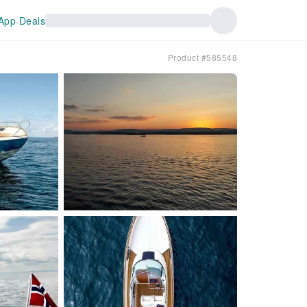
App Deals
Product #585548