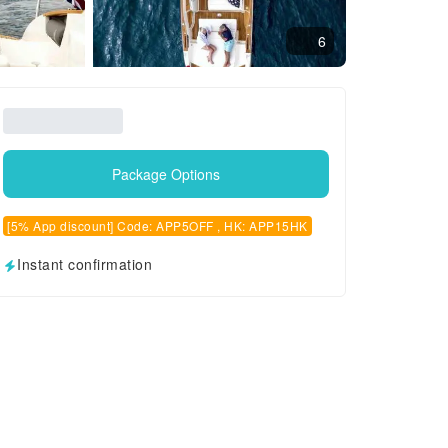
6
Package Options
[5% App discount] Code: APP5OFF , HK: APP15HK
Instant confirmation