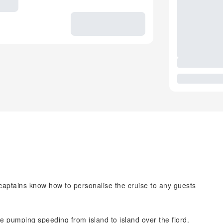
r captains know how to personalise the cruise to any guests
ne pumping speeding from island to island over the fjord.