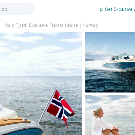
Get Exclusive 
Oslo Fjord: Exclusive Private Cruise｜Norway