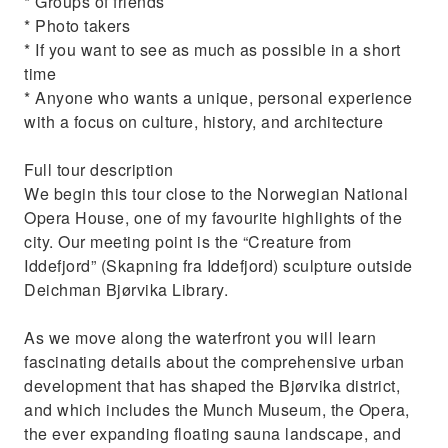
* Groups of friends
* Photo takers
* If you want to see as much as possible in a short
time
* Anyone who wants a unique, personal experience
with a focus on culture, history, and architecture
Full tour description
We begin this tour close to the Norwegian National
Opera House, one of my favourite highlights of the
city. Our meeting point is the “Creature from
Iddefjord” (Skapning fra Iddefjord) sculpture outside
Deichman Bjørvika Library.
As we move along the waterfront you will learn
fascinating details about the comprehensive urban
development that has shaped the Bjørvika district,
and which includes the Munch Museum, the Opera,
the ever expanding floating sauna landscape, and