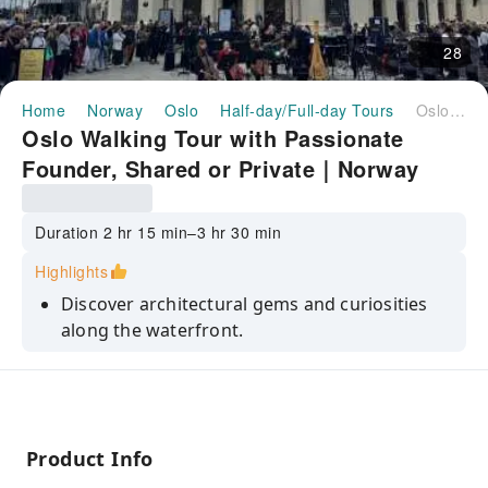
28
Home
Norway
Oslo
Half-day/Full-day Tours
Oslo Walking Tour with Passionate Founder, Shared or Private｜Norway
Oslo Walking Tour with Passionate
Founder, Shared or Private｜Norway
Duration 2 hr 15 min–3 hr 30 min
Highlights
Discover architectural gems and curiosities
along the waterfront.
Dive into Oslo's history in the Kvadraturen
district.
Enjoy panoramic views from Akershus
Fortress.
Product Info
Explore Karl Johan street, home to the Royal