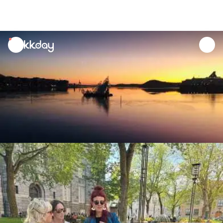
unread
notifications