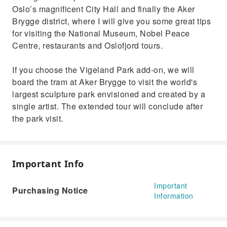
Oslo’s magnificent City Hall and finally the Aker
Brygge district, where I will give you some great tips
for visiting the National Museum, Nobel Peace
Centre, restaurants and Oslofjord tours.
If you choose the Vigeland Park add-on, we will
board the tram at Aker Brygge to visit the world's
largest sculpture park envisioned and created by a
single artist. The extended tour will conclude after
the park visit.
Important Info
Important
Purchasing Notice
Information