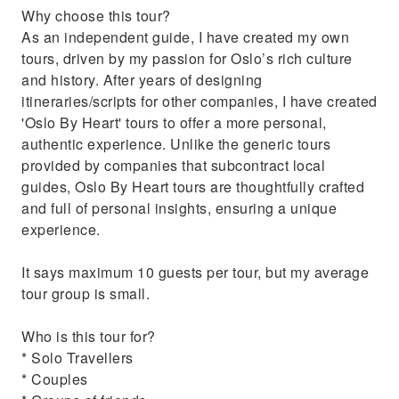
Why choose this tour?
Palace and the Parliament.
As an independent guide, I have created my own
Get insider tips on the National Museum,
tours, driven by my passion for Oslo’s rich culture
dining, and fjord tours.
and history. After years of designing
itineraries/scripts for other companies, I have created
'Oslo By Heart' tours to offer a more personal,
authentic experience. Unlike the generic tours
provided by companies that subcontract local
guides, Oslo By Heart tours are thoughtfully crafted
and full of personal insights, ensuring a unique
experience.
It says maximum 10 guests per tour, but my average
tour group is small.
Who is this tour for?
* Solo Travellers
* Couples