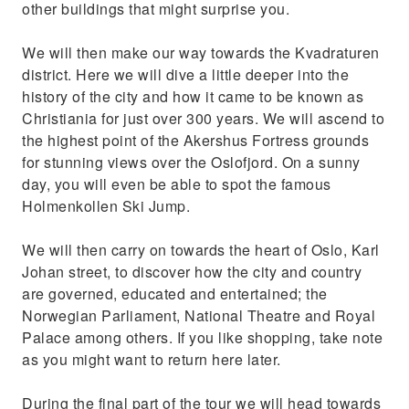
other buildings that might surprise you.
We will then make our way towards the Kvadraturen
district. Here we will dive a little deeper into the
history of the city and how it came to be known as
Christiania for just over 300 years. We will ascend to
the highest point of the Akershus Fortress grounds
for stunning views over the Oslofjord. On a sunny
day, you will even be able to spot the famous
Holmenkollen Ski Jump.
We will then carry on towards the heart of Oslo, Karl
Johan street, to discover how the city and country
are governed, educated and entertained; the
Norwegian Parliament, National Theatre and Royal
Palace among others. If you like shopping, take note
as you might want to return here later.
During the final part of the tour we will head towards