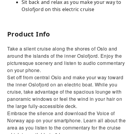
Sit back and relax as you make your way to
Oslofjord on this electric cruise
Product Info
Take a silent cruise along the shores of Oslo and
around the islands of the inner Oslofjord. Enjoy the
picturesque scenery and listen to audio commentary
on your phone.
Set off from central Oslo and make your way toward
the inner Oslofjord on an electric boat. While you
cruise, take advantage of the spacious lounge with
panoramic windows or feel the wind in your hair on
the large fully-accessible deck.
Embrace the silence and download the Voice of
Norway app on your smartphone. Learn all about the
area as you listen to the commentary for the cruise