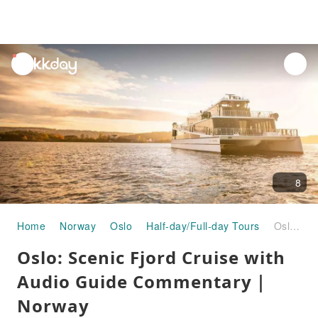
unread
notifications
8
Home
Norway
Oslo
Half-day/Full-day Tours
Oslo: Scenic Fjord Cruise with Audio Guide Commentary｜Norway
Oslo: Scenic Fjord Cruise with
Audio Guide Commentary｜
Norway