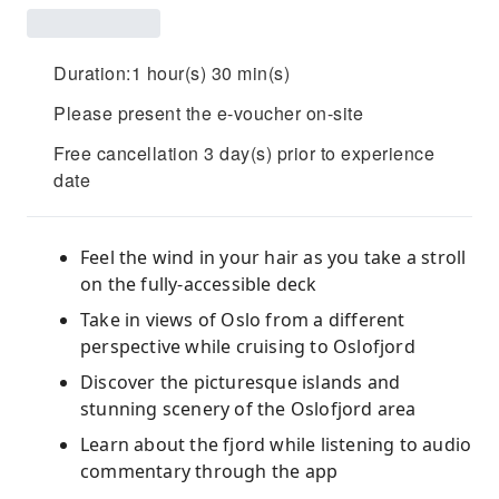
Duration:1 hour(s) 30 min(s)
Please present the e-voucher on-site
Free cancellation 3 day(s) prior to experience
date
Feel the wind in your hair as you take a stroll
on the fully-accessible deck
Take in views of Oslo from a different
perspective while cruising to Oslofjord
Discover the picturesque islands and
stunning scenery of the Oslofjord area
Learn about the fjord while listening to audio
commentary through the app