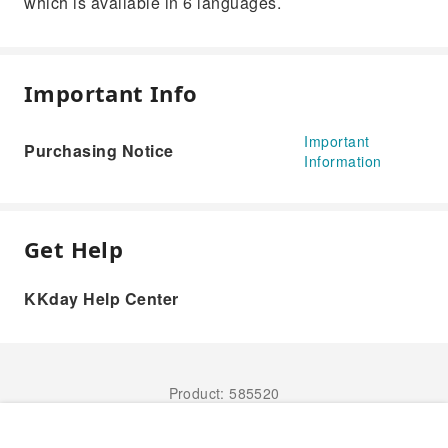
which is available in 6 languages.
Important Info
Important
Purchasing Notice
Information
Get Help
KKday Help Center
Product: 585520
Book Now