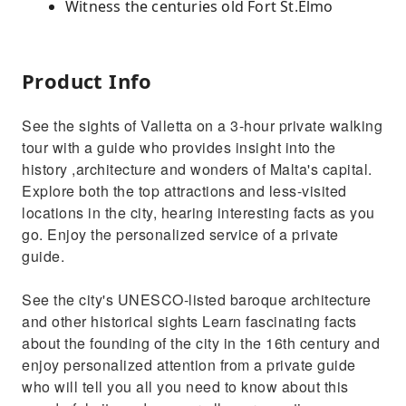
Witness the centuries old Fort St.Elmo
Product Info
See the sights of Valletta on a 3-hour private walking
tour with a guide who provides insight into the
history ,architecture and wonders of Malta's capital.
Explore both the top attractions and less-visited
locations in the city, hearing interesting facts as you
go. Enjoy the personalized service of a private
guide.
See the city's UNESCO-listed baroque architecture
and other historical sights Learn fascinating facts
about the founding of the city in the 16th century and
enjoy personalized attention from a private guide
who will tell you all you need to know about this