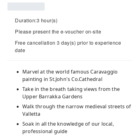
Duration:3 hour(s)
Please present the e-voucher on-site
Free cancellation 3 day(s) prior to experience
date
Marvel at the world famous Caravaggio
painting in St.John's Co.Cathedral
Take in the breath taking views from the
Upper Barrakka Gardens
Walk through the narrow medieval streets of
Valletta
Soak in all the knowledge of our local,
professional guide