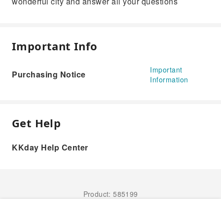
wonderful city and answer all your questions
Important Info
Important
Purchasing Notice
Information
Get Help
KKday Help Center
Product: 585199
Book Now