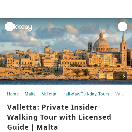
unread
notifications
5
Home
Malta
Valletta
Half-day/Full-day Tours
Valletta: Private Insider Walking Tour with Licensed Guide｜Malta
Valletta: Private Insider
Walking Tour with Licensed
Guide｜Malta