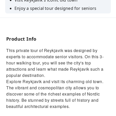
Visit Reykjavik's iconic old town
Enjoy a special tour designed for seniors
Learn about the history of Iceland and Nordic
culture
Have the chance to venture into the National
Museum of Iceland
Product Info
This private tour of Reykjavik was designed by
experts to accommodate senior visitors. On this 3-
hour walking tour, you will see the city's top
attractions and learn what made Reykjavik such a
popular destination.
Explore Reykjavik and visit its charming old town.
The vibrant and cosmopolitan city allows you to
discover some of the richest examples of Nordic
history. Be stunned by streets full of history and
beautiful architectural examples.