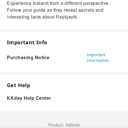
Experience Iceland from a different perspective.
Follow your guide as they reveal secrets and
interesting facts about Reykjavik.
Important Info
Important
Purchasing Notice
Information
Get Help
KKday Help Center
Product: 585040