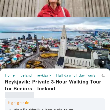
9
Home
Iceland
reykjavik
Half-day/Full-day Tours
Reykjavik: Private 3-Hour Walking Tour for Seniors｜Iceland
Reykjavik: Private 3-Hour Walking Tour
for Seniors｜Iceland
Highlights