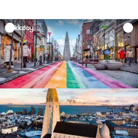
unread
notifications