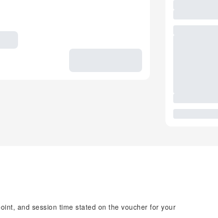
point, and session time stated on the voucher for your