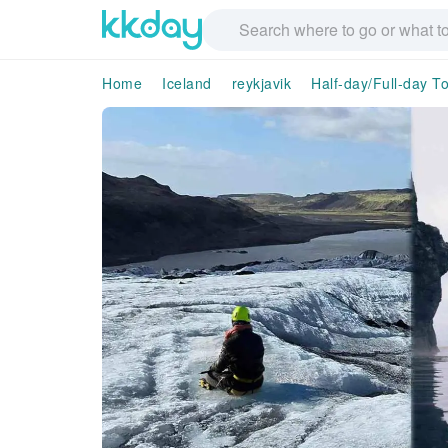
Home
Iceland
reykjavik
Half-day/Full-day T