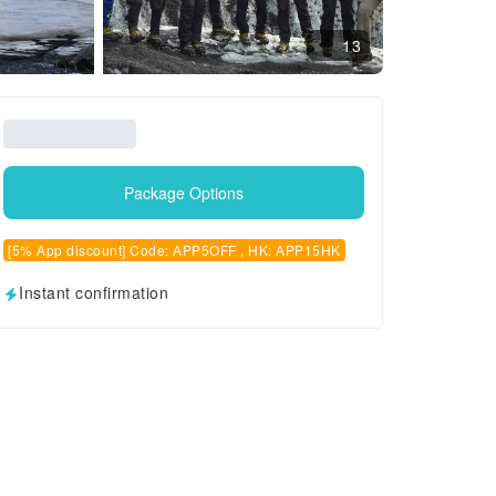
13
Package Options
[5% App discount] Code: APP5OFF , HK: APP15HK
Instant confirmation