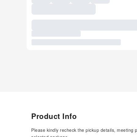
Product Info
Please kindly recheck the pickup details, meeting 