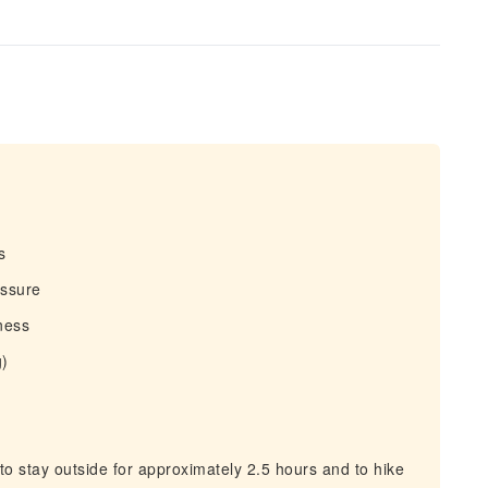
s
essure
tness
g)
 stay outside for approximately 2.5 hours and to hike