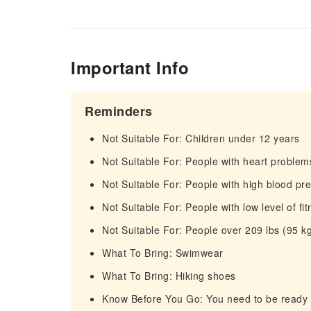
Important Info
Reminders
Not Suitable For: Children under 12 years
Not Suitable For: People with heart problem
Not Suitable For: People with high blood pr
Not Suitable For: People with low level of fi
Not Suitable For: People over 209 lbs (95 k
What To Bring: Swimwear
What To Bring: Hiking shoes
Know Before You Go: You need to be ready to