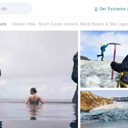
Get Exclusive 
ours
Glacier Hike, South Coast Iceland, Black Beach & Sky Lag