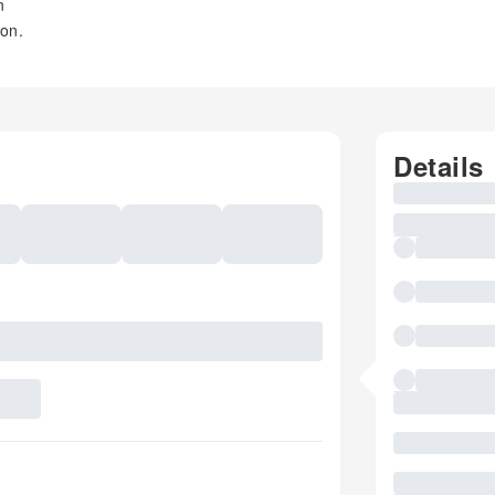
n
oon.
Details