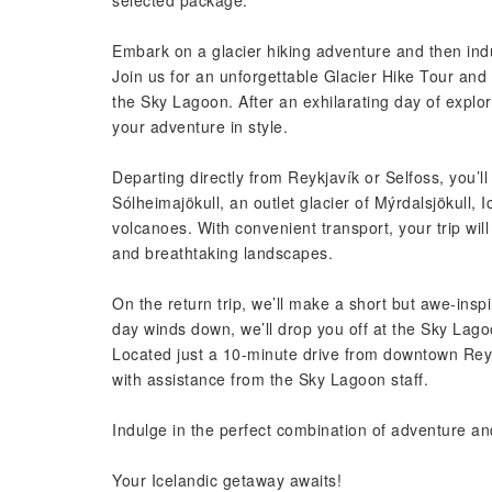
selected package.
Embark on a glacier hiking adventure and then indu
Join us for an unforgettable Glacier Hike Tour and
the Sky Lagoon. After an exhilarating day of explora
your adventure in style.
Departing directly from Reykjavík or Selfoss, you’l
Sólheimajökull, an outlet glacier of Mýrdalsjökull, 
volcanoes. With convenient transport, your trip wil
and breathtaking landscapes.
On the return trip, we’ll make a short but awe-inspi
day winds down, we’ll drop you off at the Sky Lagoon
Located just a 10-minute drive from downtown Reykj
with assistance from the Sky Lagoon staff.
Indulge in the perfect combination of adventure and
Your Icelandic getaway awaits!