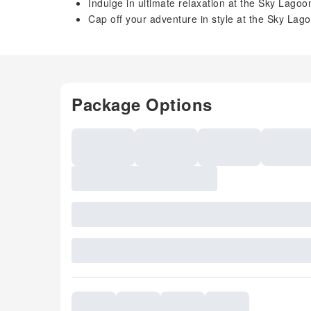
Indulge in ultimate relaxation at the Sky Lagoo
Cap off your adventure in style at the Sky Lag
Package Options