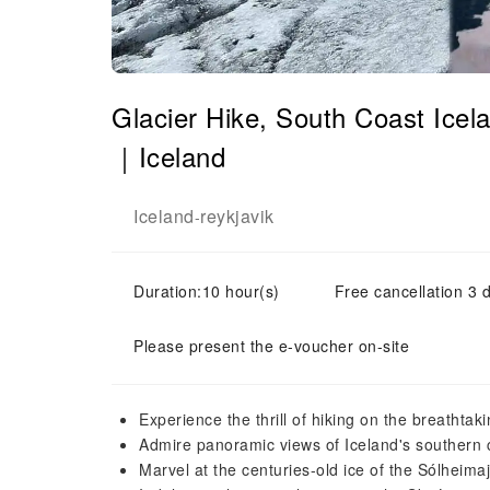
Glacier Hike, South Coast Ice
｜Iceland
Iceland
reykjavik
-
Duration:10 hour(s)
Free cancellation 3 d
Please present the e-voucher on-site
Experience the thrill of hiking on the breathtak
Admire panoramic views of Iceland's southern c
Marvel at the centuries-old ice of the Sólheimaj