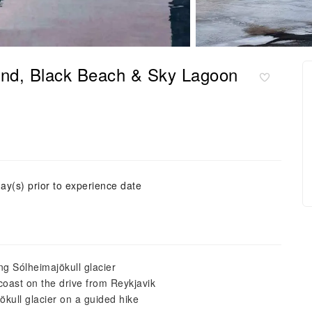
land, Black Beach & Sky Lagoon
ay(s) prior to experience date
ing Sólheimajökull glacier
oast on the drive from Reykjavik
ökull glacier on a guided hike