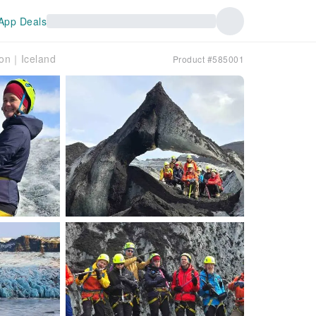
App Deals
oon｜Iceland
Product #585001