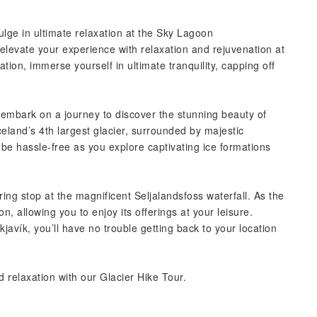
lge in ultimate relaxation at the Sky Lagoon
 elevate your experience with relaxation and rejuvenation at
tion, immerse yourself in ultimate tranquility, capping off
l embark on a journey to discover the stunning beauty of
Iceland’s 4th largest glacier, surrounded by majestic
l be hassle-free as you explore captivating ice formations
ring stop at the magnificent Seljalandsfoss waterfall. As the
, allowing you to enjoy its offerings at your leisure.
avík, you’ll have no trouble getting back to your location
 relaxation with our Glacier Hike Tour.