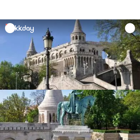
unread
notifications