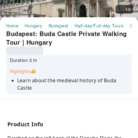
10
Home
Hungary
Budapest
Half-day/Full-day Tours
Budapest: Buda Castle Private Walking Tour｜Hungary
Budapest: Buda Castle Private Walking
Tour｜Hungary
Duration 3 hr
Highlights
Learn about the medieval history of Buda
Castle
Go to Matthias Church and the Fishermen's
Bastion
Enjoy one of the most beautiful panoramic
city views in the world
Product Info
Explore Buda Castle, the most imposing
Perched on the left bank of the Danube River, the