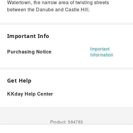
Watertown, the narrow area of twisting streets
between the Danube and Castle Hill.
Important Info
Important
Purchasing Notice
Information
Get Help
KKday Help Center
Product: 584783