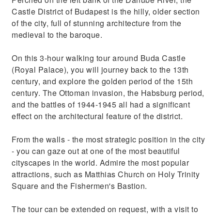
building in Budapest
Castle District of Budapest is the hilly, older section
of the city, full of stunning architecture from the
medieval to the baroque.
On this 3-hour walking tour around Buda Castle
(Royal Palace), you will journey back to the 13th
century, and explore the golden period of the 15th
century. The Ottoman invasion, the Habsburg period,
and the battles of 1944-1945 all had a significant
effect on the architectural feature of the district.
From the walls - the most strategic position in the city
- you can gaze out at one of the most beautiful
cityscapes in the world. Admire the most popular
attractions, such as Matthias Church on Holy Trinity
Square and the Fishermen's Bastion.
The tour can be extended on request, with a visit to