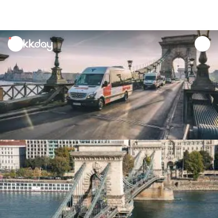
unread
notifications