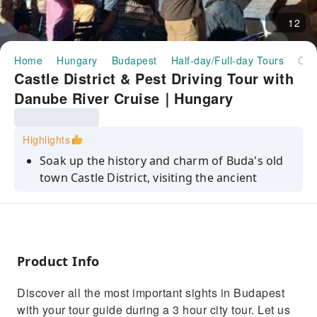
12
Home
Hungary
Budapest
Half-day/Full-day Tours
Castle District & Pest Driving Tour with Danube River Cruise｜Hungary
Castle District & Pest Driving Tour with
Danube River Cruise｜Hungary
Highlights
Soak up the history and charm of Buda's old
town Castle District, visiting the ancient
Matthias Church and Fishermen's Bastion
Gaze out over Budapest and the Danube River
from St. Gellert Hill and Citadel, after visiting
the charming Castle District and the City Park
Product Info
Cruise the Danube River, admiring World
Heritage-listed views of the banks of
Discover all the most important sights in Budapest
Budapest
with your tour guide during a 3 hour city tour. Let us