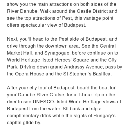
show you the main attractions on both sides of the
Enjoy ample flexibility, with a choice of either
River Danube. Walk around the Castle District and
a morning or afternoon tour start, with river
see the top attractions of Pest, this vantage point
cruise following
offers spectacular view of Budapest.
Next, you'll head to the Pest side of Budapest, and
drive through the downtown area. See the Central
Market Hall, and Synagogue, before continue on to
World Heritage listed Heroes’ Square and the City
Park. Driving down grand Andrássy Avenue, pass by
the Opera House and the St Stephen’s Basilica.
After your city tour of Budapest, board the boat for
your Danube River Cruise, for a 1-hour trip on the
river to see UNESCO-listed World Heritage views of
Budapest from the water. Sit back and sip a
complimentary drink while the sights of Hungary's
capital glide by.