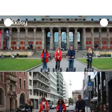
unread
notifications