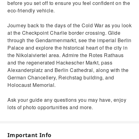
before you set off to ensure you feel confident on the
eco-friendly vehicle.
Journey back to the days of the Cold War as you look
at the Checkpoint Charlie border crossing. Glide
through the Gendarmenmarkt, see the imperial Berlin
Palace and explore the historical heart of the city in
the Nikolaiviertel area. Admire the Rotes Rathaus
and the regenerated Hackescher Markt, pass
Alexanderplatz and Berlin Cathedral, along with the
German Chancellery, Reichstag building, and
Holocaust Memorial.
Ask your guide any questions you may have, enjoy
lots of photo opportunities and more.
Important Info