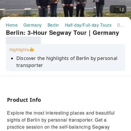
12
Home
Germany
Berlin
Half-day/Full-day Tours
Berlin: 3-Hour Segway Tour｜Germany
Berlin: 3-Hour Segway Tour｜Germany
Highlights
Discover the highlights of Berlin by personal
transporter
Glide past famous monuments such as the
Brandenburg Gate
Visit the Holocaust Memorial to the Jewish
victims of the Nazi regime
Product Info
See the largest train station in Europe and
Explore the most interesting places and beautiful
one of the most beautiful churches in
sights of Berlin by personal transporter. Get a
Germany
practice session on the self-balancing Segway