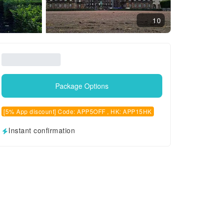
10
Package Options
[5% App discount] Code: APP5OFF , HK: APP15HK
Instant confirmation