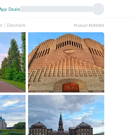
App Deals
Tour｜Denmark
Product #583092