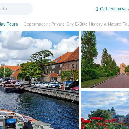
Get Exclusive 
day Tours
Copenhagen: Private City E-Bike History & Nature 