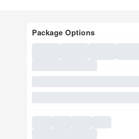
Package Options