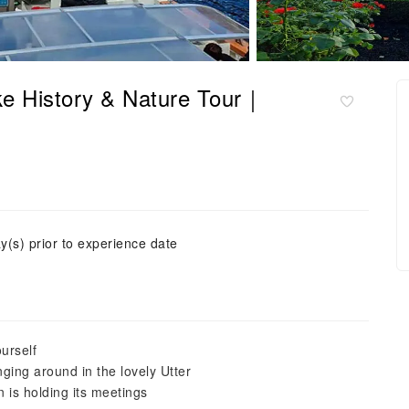
ke History & Nature Tour｜
y(s) prior to experience date
urself
ing around in the lovely Utter
 is holding its meetings