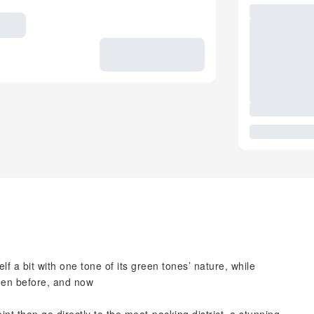
f a bit with one tone of its green tones’ nature, while
een before, and now