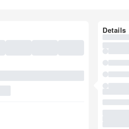
Details