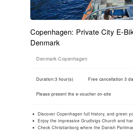
Copenhagen: Private City E-Bi
Denmark
Denmark
Copenhagen
-
Duration:3 hour(s)
Free cancellation 3 da
Please present the e-voucher on-site
Discover Copenhagen full history, and green yo
Enjoy the impressive Grudtvigs Church and hang
Check Christianborg where the Danish Parliman