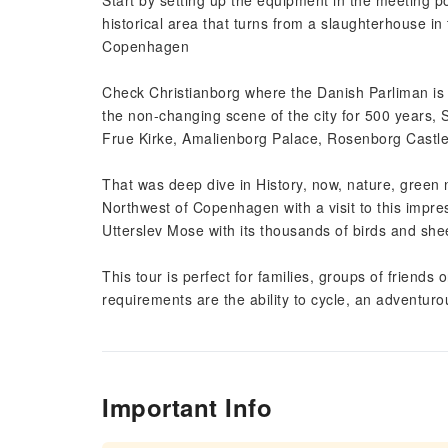
Start by setting up the equipment in the meeting poi
historical area that turns from a slaughterhouse in
Copenhagen
Check Christianborg where the Danish Parliman is 
the non-changing scene of the city for 500 years, S
Frue Kirke, Amalienborg Palace, Rosenborg Castl
That was deep dive in History, now, nature, green n
Northwest of Copenhagen with a visit to this impr
Utterslev Mose with its thousands of birds and shee
This tour is perfect for families, groups of friends
requirements are the ability to cycle, an adventurou
Important Info