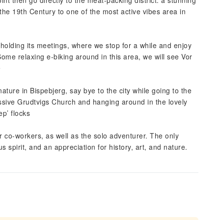
nt then go directly to the meat-packing district. a stunning
 the 19th Century to one of the most active vibes area in
holding its meetings, where we stop for a while and enjoy
ome relaxing e-biking around in this area, we will see Vor
e
ature in Bispebjerg, say bye to the city while going to the
essive Grudtvigs Church and hanging around in the lovely
p’ flocks
 or co-workers, as well as the solo adventurer. The only
s spirit, and an appreciation for history, art, and nature.