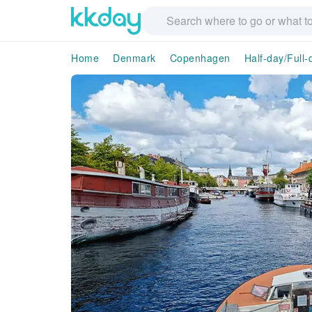
Home
Denmark
Copenhagen
Half-day/Full-