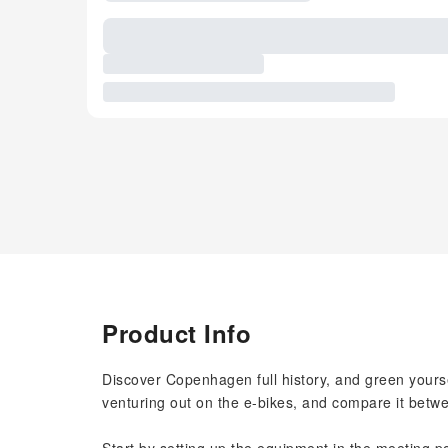
Product Info
Discover Copenhagen full history, and green yoursel
venturing out on the e-bikes, and compare it betw