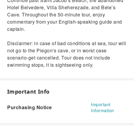
Continue past Saint Jacob’s Beach, the abandoned
Hotel Belvedere, Villa Sheherezade, and Bete’s
Cave. Throughout the 50-minute tour, enjoy
commentary from your English-speaking guide and
captain.
Disclaimer: in case of bad conditions at sea, tour will
not go to the Piegon's cave, or in worst case
scenario-get cancelled. Tour does not include
swimming stops, it is sightseeing only.
Important Info
Important
Purchasing Notice
Information