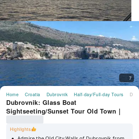
7
Home
Croatia
Dubrovnik
Half-day/Full-day Tours
Dubrovnik: Glass Boat Sightseeting/Sunset Tour Old Town｜Croatia
Dubrovnik: Glass Boat
Sightseeting/Sunset Tour Old Town｜
Croatia
Highlights
Admire the Old City Walls of Dubrovnik from