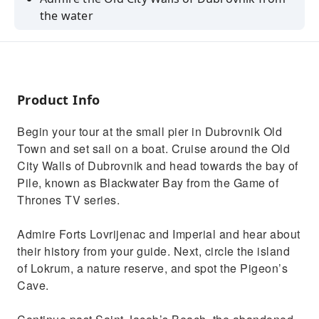
the water
See the iconic Blackwater Bay from the Game
of Thrones TV series
Enjoy a 50-minute tour with a fluent English-
speaking guide
Product Info
Begin your tour at the small pier in Dubrovnik Old
Town and set sail on a boat. Cruise around the Old
City Walls of Dubrovnik and head towards the bay of
Pile, known as Blackwater Bay from the Game of
Thrones TV series.
Admire Forts Lovrijenac and Imperial and hear about
their history from your guide. Next, circle the island
of Lokrum, a nature reserve, and spot the Pigeon’s
Cave.