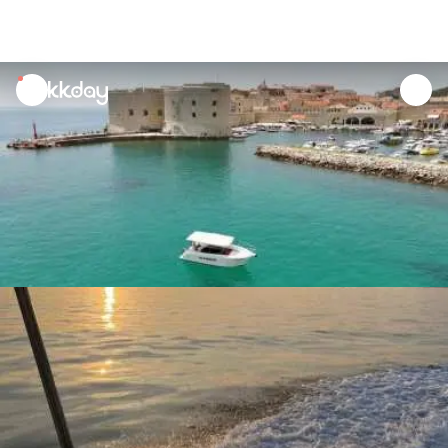
unread
notifications