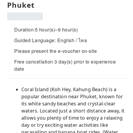
Phuket
Duration:5 hour(s)–9 hour(s)
Guided Language: English / ไทย
Please present the e-voucher on-site
Free cancellation 3 day(s) prior to experience
date
Coral Island (Koh Hey, Kahung Beach) is a
popular destination near Phuket, known for
its white sandy beaches and crystal-clear
waters. Located just a short distance away, it
allows you plenty of time to enjoy a relaxing
day or try exciting water activities like
parasailing and banana boat rides. (Water