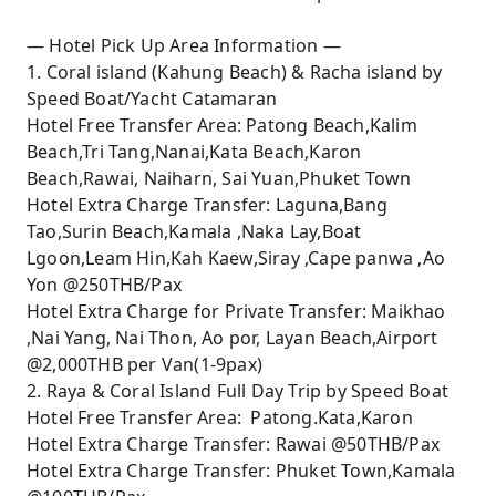
— Hotel Pick Up Area Information —
1. Coral island (Kahung Beach) & Racha island by
Speed Boat/Yacht Catamaran
Hotel Free Transfer Area: Patong Beach,Kalim
Beach,Tri Tang,Nanai,Kata Beach,Karon
Beach,Rawai, Naiharn, Sai Yuan,Phuket Town
Hotel Extra Charge Transfer: Laguna,Bang
Tao,Surin Beach,Kamala ,Naka Lay,Boat
Lgoon,Leam Hin,Kah Kaew,Siray ,Cape panwa ,Ao
Yon @250THB/Pax
Hotel Extra Charge for Private Transfer: Maikhao
,Nai Yang, Nai Thon, Ao por, Layan Beach,Airport
@2,000THB per Van(1-9pax)
2. Raya & Coral Island Full Day Trip by Speed Boat
Hotel Free Transfer Area: Patong.Kata,Karon
Hotel Extra Charge Transfer: Rawai @50THB/Pax
Hotel Extra Charge Transfer: Phuket Town,Kamala