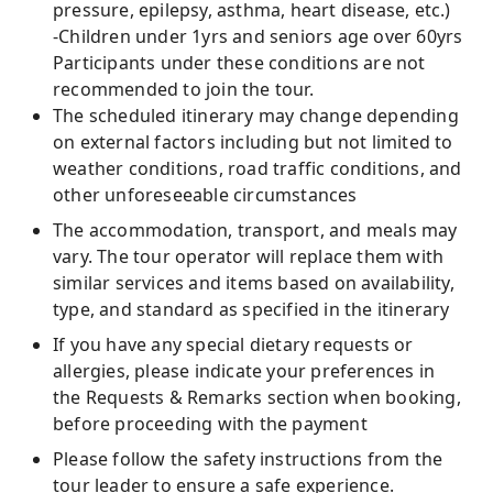
pressure, epilepsy, asthma, heart disease, etc.)
-Children under 1yrs and seniors age over 60yrs
Participants under these conditions are not
recommended to join the tour.
The scheduled itinerary may change depending
on external factors including but not limited to
weather conditions, road traffic conditions, and
other unforeseeable circumstances
The accommodation, transport, and meals may
vary. The tour operator will replace them with
similar services and items based on availability,
type, and standard as specified in the itinerary
If you have any special dietary requests or
allergies, please indicate your preferences in
the Requests & Remarks section when booking,
before proceeding with the payment
Please follow the safety instructions from the
tour leader to ensure a safe experience.