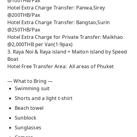
@100THB/Pax
Hotel Extra Charge Transfer: Panwa,Sirey
@200THB/Pax
Hotel Extra Charge Transfer: Bangtao,Surin
@250THB/Pax
Hotel Extra Charge for Private Transfer: Maikhao
@2,000THB per Van(1-9pax)
3. Raya Noi & Raya island + Maiton island by Speed
Boat
Hotel Free Transfer Area: All areas of Phuket
— What to Bring —
Swimming suit
Shorts and a light t-shirt
Beach towel
Sunblock
Sunglasses