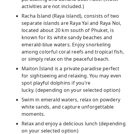
activities are not included.)
Racha Island (Raya island), consists of two
separate islands are Raya Yai and Raya Noi,
located about 20 km south of Phuket, is
known for its white sandy beaches and
emerald-blue waters. Enjoy snorkeling
among colorful coral reefs and tropical fish,
or simply relax on the peaceful beach.
Maiton Island is a private paradise perfect
for sightseeing and relaxing. You may even
spot playful dolphins if you’re
lucky. (depending on your selected option)
Swim in emerald waters, relax on powdery
white sands, and capture unforgettable
moments.
Relax and enjoy a delicious lunch (depending
on your selected option)