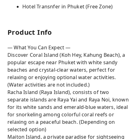
Hotel Transnfer in Phuket (Free Zone)
Product Info
— What You Can Expect —
Discover Coral Island (Koh Hey, Kahung Beach), a
popular escape near Phuket with white sandy
beaches and crystal-clear waters, perfect for
relaxing or enjoying optional water activities.
(Water activities are not included.)
Racha Island (Raya Island), consists of two
separate islands are Raya Yai and Raya Noi, known
for its white sands and emerald-blue waters, ideal
for snorkeling among colorful coral reefs or
relaxing on a peaceful beach. (Depending on
selected option)
Maiton Island, a private paradise for sightseeing