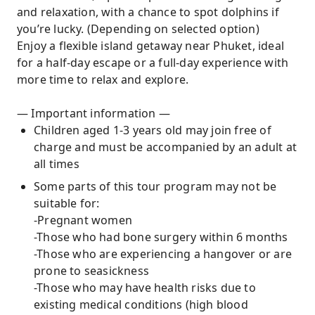
and relaxation, with a chance to spot dolphins if
you’re lucky. (Depending on selected option)
Enjoy a flexible island getaway near Phuket, ideal
for a half-day escape or a full-day experience with
more time to relax and explore.
— Important information —
Children aged 1-3 years old may join free of
charge and must be accompanied by an adult at
all times
Some parts of this tour program may not be
suitable for:
-Pregnant women
-Those who had bone surgery within 6 months
-Those who are experiencing a hangover or are
prone to seasickness
-Those who may have health risks due to
existing medical conditions (high blood