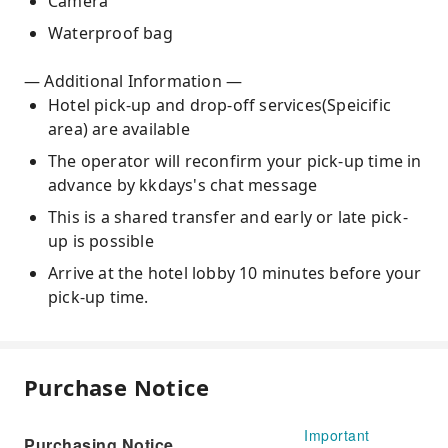
Camera
Waterproof bag
— Additional Information —
Hotel pick-up and drop-off services(Speicific
area) are available
The operator will reconfirm your pick-up time in
advance by kkdays's chat message
This is a shared transfer and early or late pick-
up is possible
Arrive at the hotel lobby 10 minutes before your
pick-up time.
Purchase Notice
Important
Purchasing Notice