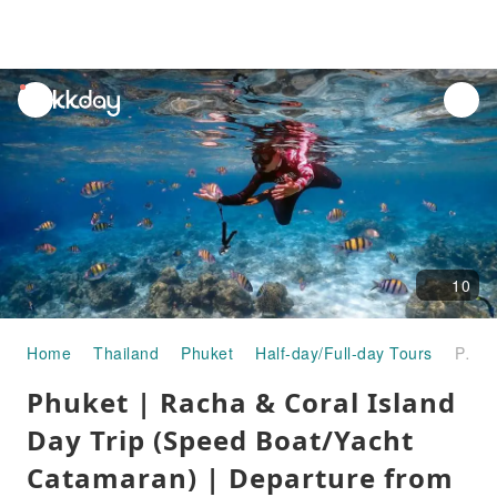
unread
notifications
10
Home
Thailand
Phuket
Half-day/Full-day Tours
Phuket | Racha & Coral Island Day Trip (Speed Boat/Yacht Catamaran) | Departure from Phuket
Phuket | Racha & Coral Island
Day Trip (Speed Boat/Yacht
Catamaran) | Departure from