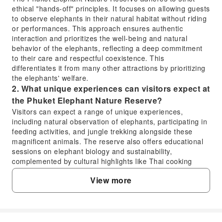
ethical "hands-off" principles. It focuses on allowing guests
to observe elephants in their natural habitat without riding
or performances. This approach ensures authentic
interaction and prioritizes the well-being and natural
behavior of the elephants, reflecting a deep commitment
to their care and respectful coexistence. This
differentiates it from many other attractions by prioritizing
the elephants' welfare.
2. What unique experiences can visitors expect at
the Phuket Elephant Nature Reserve?
Visitors can expect a range of unique experiences,
including natural observation of elephants, participating in
feeding activities, and jungle trekking alongside these
magnificent animals. The reserve also offers educational
sessions on elephant biology and sustainability,
complemented by cultural highlights like Thai cooking
demonstrations and a vegetarian meal. Professional
View more
guides enhance the experience with insightful information
and guidance.
3. Is advance booking required to visit the Phuket
Elephant Nature Reserve?