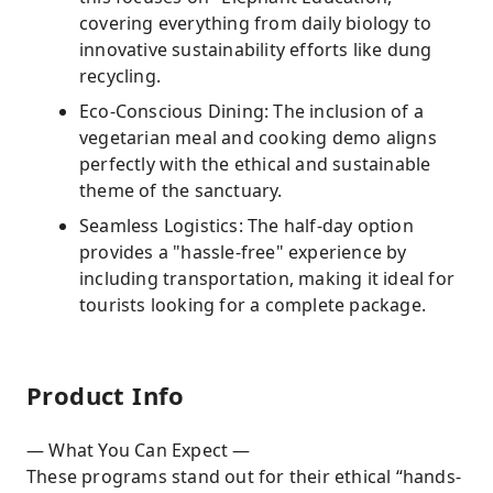
covering everything from daily biology to
innovative sustainability efforts like dung
recycling.
Eco-Conscious Dining: The inclusion of a
vegetarian meal and cooking demo aligns
perfectly with the ethical and sustainable
theme of the sanctuary.
Seamless Logistics: The half-day option
provides a "hassle-free" experience by
including transportation, making it ideal for
tourists looking for a complete package.
Product Info
— What You Can Expect —
These programs stand out for their ethical “hands-