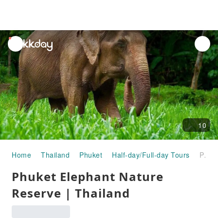
unread
notifications
10
Home
Thailand
Phuket
Half-day/Full-day Tours
Phuket Elephant Nature Reserve | Thailand
Phuket Elephant Nature
Reserve | Thailand