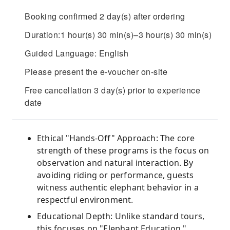
Booking confirmed 2 day(s) after ordering
Duration:1 hour(s) 30 min(s)–3 hour(s) 30 min(s)
Guided Language: English
Please present the e-voucher on-site
Free cancellation 3 day(s) prior to experience
date
Ethical "Hands-Off" Approach: The core
strength of these programs is the focus on
observation and natural interaction. By
avoiding riding or performance, guests
witness authentic elephant behavior in a
respectful environment.
Educational Depth: Unlike standard tours,
this focuses on "Elephant Education,"