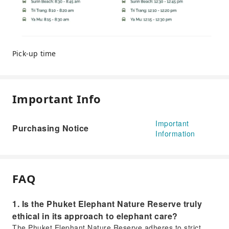
Pick-up time
Important Info
Important
Purchasing Notice
Information
FAQ
1. Is the Phuket Elephant Nature Reserve truly
ethical in its approach to elephant care?
The Phuket Elephant Nature Reserve adheres to strict