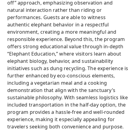
off” approach, emphasizing observation and
natural interaction rather than riding or
performances. Guests are able to witness
authentic elephant behavior in a respectful
environment, creating a more meaningful and
responsible experience. Beyond this, the program
offers strong educational value through in-depth
“Elephant Education,” where visitors learn about
elephant biology, behavior, and sustainability
initiatives such as dung recycling. The experience is
further enhanced by eco-conscious elements,
including a vegetarian meal and a cooking
demonstration that align with the sanctuary’s
sustainable philosophy. With seamless logistics like
included transportation in the half-day option, the
program provides a hassle-free and well-rounded
experience, making it especially appealing for
travelers seeking both convenience and purpose.