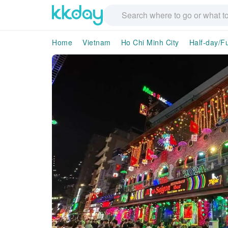
Home
Vietnam
Ho Chi Minh City
Half-day/Fu