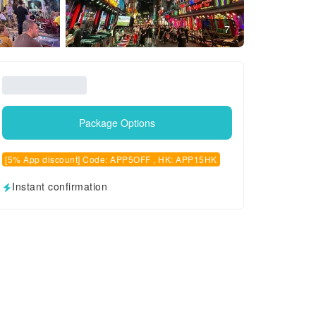
7
Package Options
[5% App discount] Code: APP5OFF , HK: APP15HK
Instant confirmation