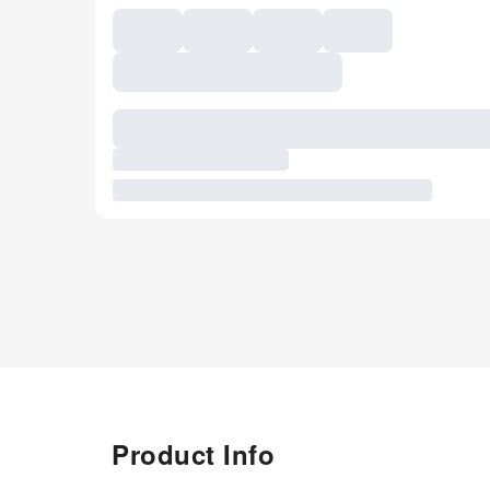
Product Info