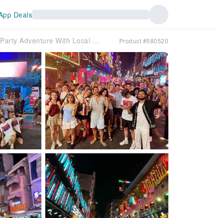
App Deals
Ho Chi Minh City | Saigon After Dark: Pub Crawl & Party Adventure With Local Guide - A must do nightlife experience in Saigon
Product #580520