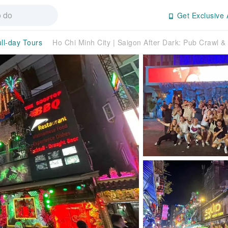
Get Exclusive 
ll-day Tours