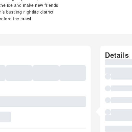
the ice and make new friends
s bustling nightlife district
before the crawl
Details