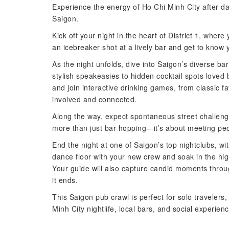
Experience the energy of Ho Chi Minh City after dar
Saigon.
Kick off your night in the heart of District 1, where
an icebreaker shot at a lively bar and get to know
As the night unfolds, dive into Saigon’s diverse b
stylish speakeasies to hidden cocktail spots loved
and join interactive drinking games, from classic fa
involved and connected.
Along the way, expect spontaneous street challen
more than just bar hopping—it’s about meeting peop
End the night at one of Saigon’s top nightclubs, wit
dance floor with your new crew and soak in the hig
Your guide will also capture candid moments throug
it ends.
This Saigon pub crawl is perfect for solo travelers
Minh City nightlife, local bars, and social experien