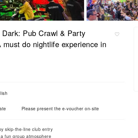
r Dark: Pub Crawl & Party
must do nightlife experience in
lish
ate
Please present the e-voucher on-site
y skip-the-line club entry
th a fun group atmosphere