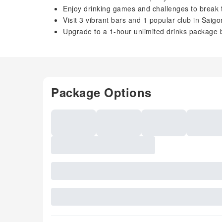
Enjoy drinking games and challenges to break 
Visit 3 vibrant bars and 1 popular club in Saigon’
Upgrade to a 1-hour unlimited drinks package 
Package Options