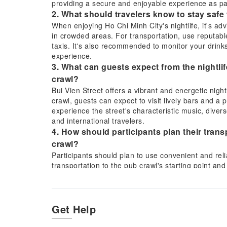
providing a secure and enjoyable experience as p
2. What should travelers know to stay safe 
When enjoying Ho Chi Minh City's nightlife, it's ad
in crowded areas. For transportation, use reputable
taxis. It's also recommended to monitor your drink
experience.
3. What can guests expect from the nightli
crawl?
Bui Vien Street offers a vibrant and energetic night
crawl, guests can expect to visit lively bars and a p
experience the street's characteristic music, divers
and international travelers.
4. How should participants plan their tran
crawl?
Participants should plan to use convenient and relia
transportation to the pub crawl's starting point an
widely available in Ho Chi Minh City and offer a sec
5. What activities are offered to encourag
Dark pub crawl?
Get Help
The Saigon After Dark pub crawl is specifically des
drinking games and engaging challenges to help par