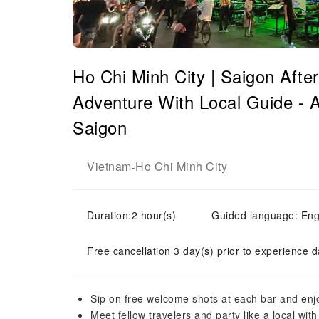
Ho Chi Minh City | Saigon Afte
Adventure With Local Guide - A 
Saigon
Vietnam
Ho Chi Minh City
-
Duration:2 hour(s)
Guided language: Eng
Free cancellation 3 day(s) prior to experience d
Sip on free welcome shots at each bar and enjo
Meet fellow travelers and party like a local wi