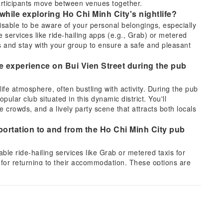
articipants move between venues together.
while exploring Ho Chi Minh City's nightlife?
visable to be aware of your personal belongings, especially
 services like ride-hailing apps (e.g., Grab) or metered
s and stay with your group to ensure a safe and pleasant
fe experience on Bui Vien Street during the pub
life atmosphere, often bustling with activity. During the pub
opular club situated in this dynamic district. You'll
e crowds, and a lively party scene that attracts both locals
sportation to and from the Ho Chi Minh City pub
ble ride-hailing services like Grab or metered taxis for
d for returning to their accommodation. These options are
ure way to travel, especially during late hours.
e interaction among guests on the Saigon After
igned to create a social atmosphere. It includes fun
ticipants break the ice and meet fellow travelers from