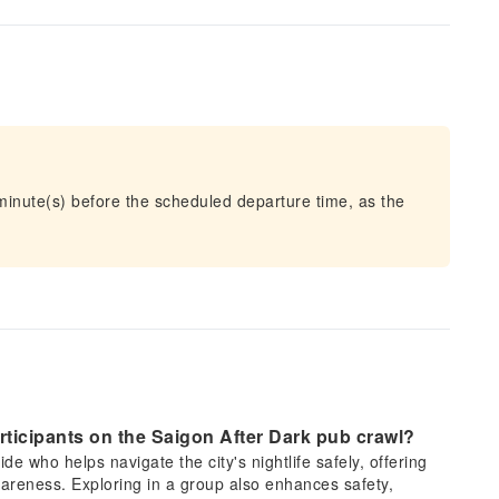
 minute(s) before the scheduled departure time, as the
articipants on the Saigon After Dark pub crawl?
de who helps navigate the city's nightlife safely, offering
areness. Exploring in a group also enhances safety,