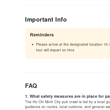
Important Info
Reminders
Please arrive at the designated location 10
tour will depart on time
FAQ
1. What safety measures are in place for p
The Ho Chi Minh City pub crawl is led by a local gui
guidance on routes, local customs, and general aw