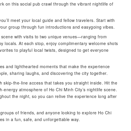
k on this social pub crawl through the vibrant nightlife of
 you’ll meet your local guide and fellow travelers. Start with
 your group through fun introductions and easygoing vibes.
ar scene with visits to two unique venues—ranging from
 by locals. At each stop, enjoy complimentary welcome shots
vorites to playful local twists, designed to get everyone
ges and lighthearted moments that make the experience
le, sharing laughs, and discovering the city together.
h skip-the-line access that takes you straight inside. Hit the
h-energy atmosphere of Ho Chi Minh City’s nightlife scene.
hout the night, so you can relive the experience long after
, groups of friends, and anyone looking to explore Ho Chi
ces in a fun, safe, and unforgettable way.